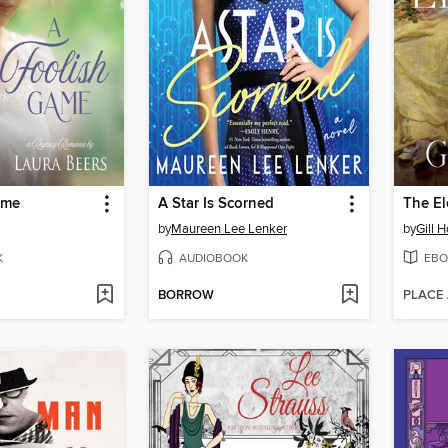
ame
A Star Is Scorned
The E
by
Maureen Lee Lenker
by
Gill 
K
AUDIOBOOK
EBO
BORROW
PLACE