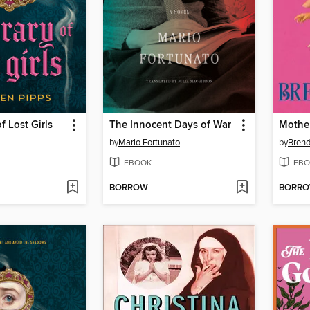
f Lost Girls
The Innocent Days of War
Mothe
by
Mario Fortunato
by
Bren
EBOOK
EBO
BORROW
BORR