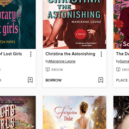
f Lost Girls
Christina the Astonishing
The Du
by
Marianne Leone
by
Samar
K
EBOOK
EBO
D
BORROW
PLACE