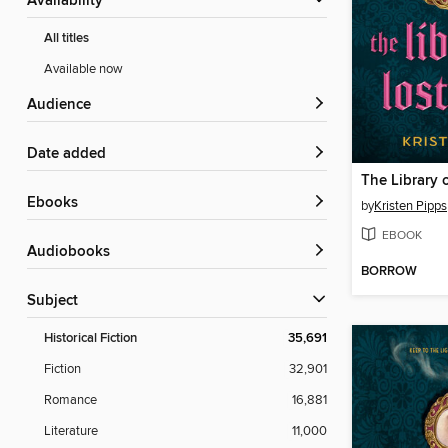
Availability
All titles
Available now
Audience
Date added
The Library o
ebooks
by
Kristen Pipps
EBOOK
Audiobooks
BORROW
Subject
Historical Fiction
35,691
Fiction
32,901
Romance
16,881
Literature
11,000