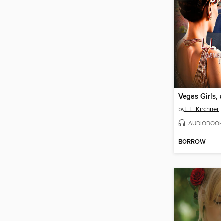
Vegas Girls,
by
L.L. Kirchner
AUDIOBOO
BORROW