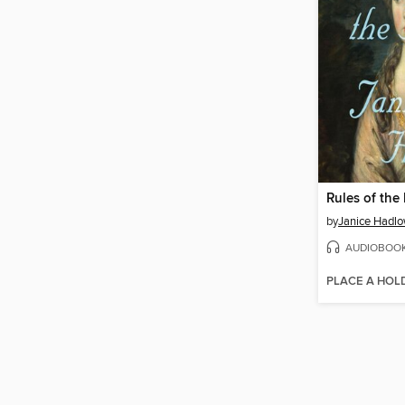
Rules of the
by
Janice Hadl
AUDIOBOO
PLACE A HOL