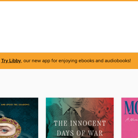
Try Libby
, our new app for enjoying ebooks and audiobooks!