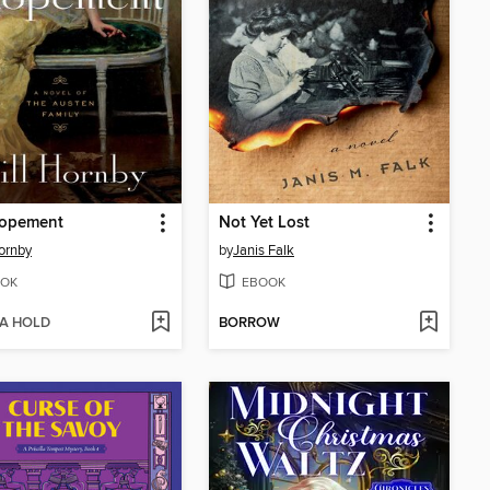
lopement
Not Yet Lost
Hornby
by
Janis Falk
OK
EBOOK
 A HOLD
BORROW