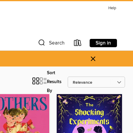
Help
Sign in
Search
×
Sort
Results
By