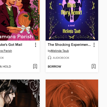
ke's Got Mail
The Shocking Experiments of Miss Mary Bennet
a Parish
by
Melinda Taub
OK
AUDIOBOOK
 A HOLD
BORROW