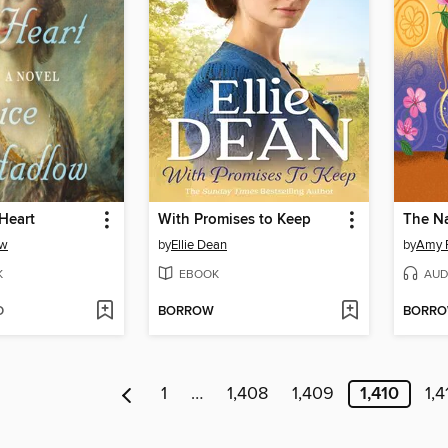
 Heart
With Promises to Keep
ow
by
Ellie Dean
by
Amy 
K
EBOOK
AUD
D
BORROW
BORR
1
…
1,408
1,409
1,410
1,4