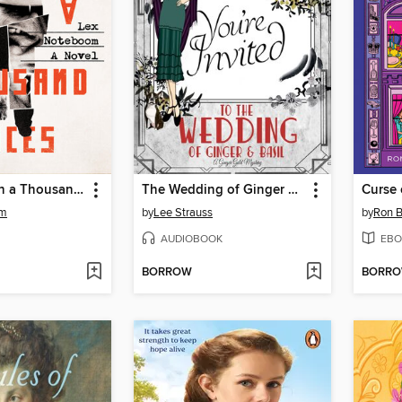
The Man with a Thousand Faces
The Wedding of Ginger and Basil
Curse 
om
by
Lee Strauss
by
Ron 
AUDIOBOOK
EBO
BORROW
BORR