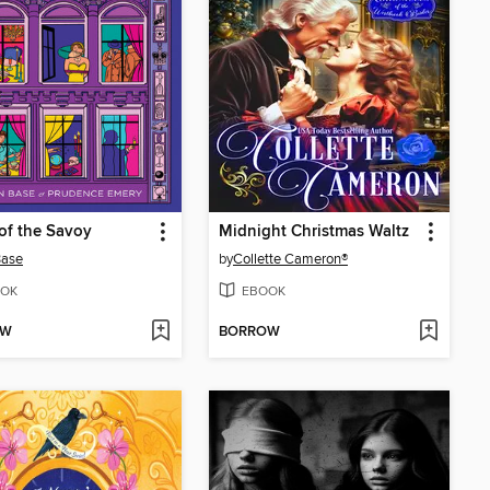
of the Savoy
Midnight Christmas Waltz
Base
by
Collette Cameron®
OK
EBOOK
OW
BORROW