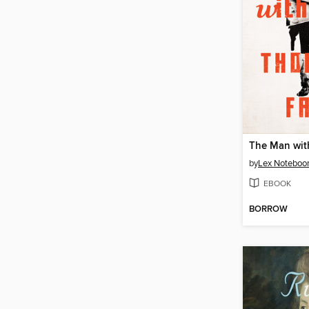
by
Lex Notebo
EBOOK
BORROW