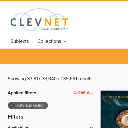
Subjects
Collections
Showing 33,817-33,840 of 35,691 results
Applied filters
CLEAR ALL
×
Historical Fiction
Filters