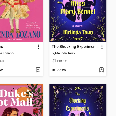
rs
The Shocking Experiments of Miss Mary Bennet
da Lozano
by
Melinda Taub
OK
EBOOK
OW
BORROW