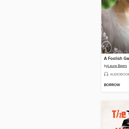
A Foolish G
by
Laura Beers
AUDIOBOO
BORROW