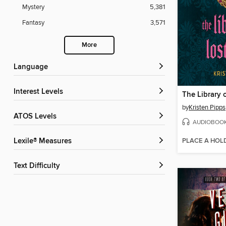
Mystery
5,381
Fantasy
3,571
More
Language
Interest Levels
The Library o
by
Kristen Pipps
ATOS Levels
AUDIOBOO
PLACE A HOL
Lexile® Measures
Text Difficulty