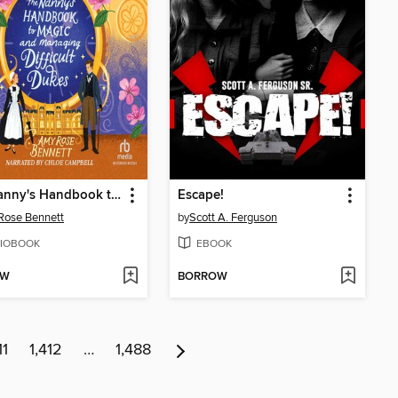
The Nanny's Handbook to Magic and Managing Difficult Dukes
Escape!
Rose Bennett
by
Scott A. Ferguson
IOBOOK
EBOOK
OW
BORROW
11
1,412
…
1,488