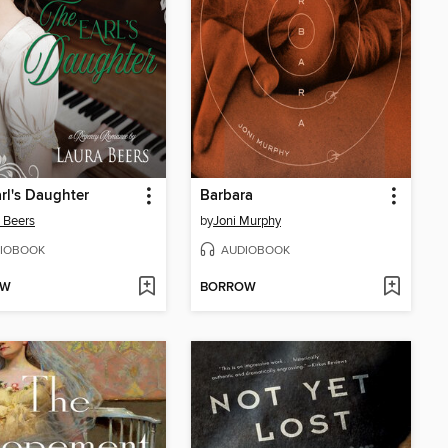
rl's Daughter
Barbara
 Beers
by
Joni Murphy
IOBOOK
AUDIOBOOK
OW
BORROW