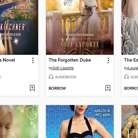
 a Novel
The Forgotten Duke
The Ea
by
Sofi Laporte
by
Laura
K
AUDIOBOOK
AUD
BORROW
BORR