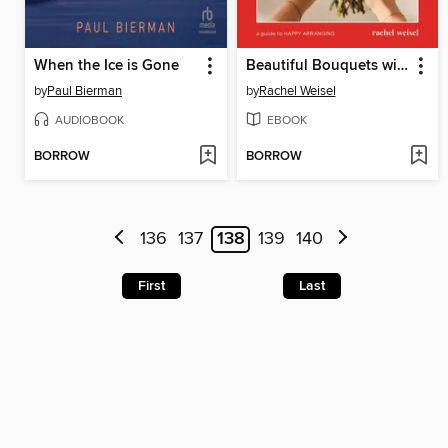
When the Ice is Gone
Beautiful Bouquets with Trader Joe's Flowers
by
Paul Bierman
by
Rachel Weisel
AUDIOBOOK
EBOOK
BORROW
BORROW
136
137
138
139
140
First
Last