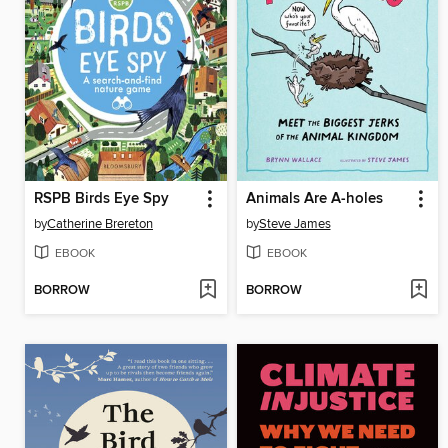
RSPB Birds Eye Spy
Animals Are A-holes
by
Catherine Brereton
by
Steve James
EBOOK
EBOOK
BORROW
BORROW