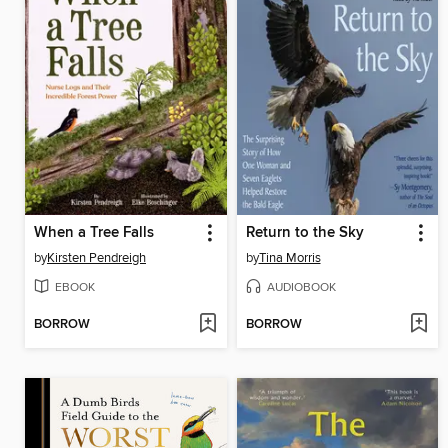
When a Tree Falls
Return to the Sky
by
Kirsten Pendreigh
by
Tina Morris
EBOOK
AUDIOBOOK
BORROW
BORROW