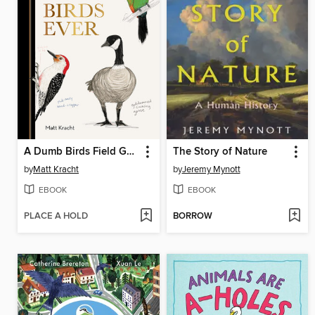
A Dumb Birds Field Guide to the Worst Birds Ever
The Story of Nature
by
Matt Kracht
by
Jeremy Mynott
EBOOK
EBOOK
PLACE A HOLD
BORROW