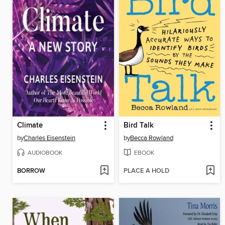
Climate
Bird Talk
by
Charles Eisenstein
by
Becca Rowland
AUDIOBOOK
EBOOK
BORROW
PLACE A HOLD