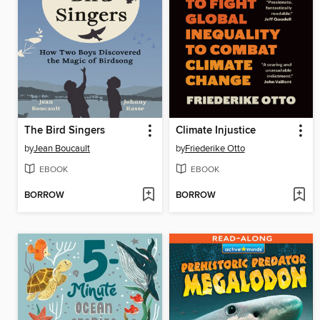
The Bird Singers
Climate Injustice
by
Jean Boucault
by
Friederike Otto
EBOOK
EBOOK
BORROW
BORROW