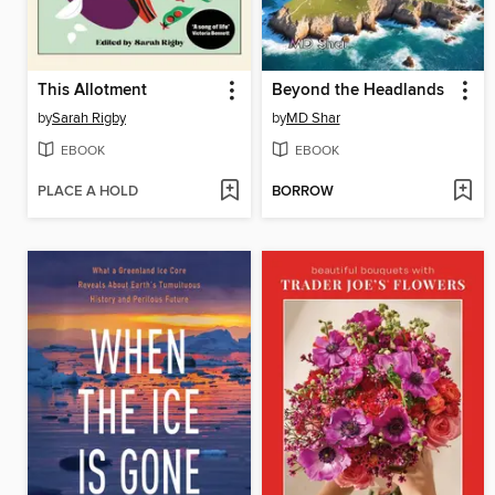
This Allotment
Beyond the Headlands
by
Sarah Rigby
by
MD Shar
EBOOK
EBOOK
PLACE A HOLD
BORROW