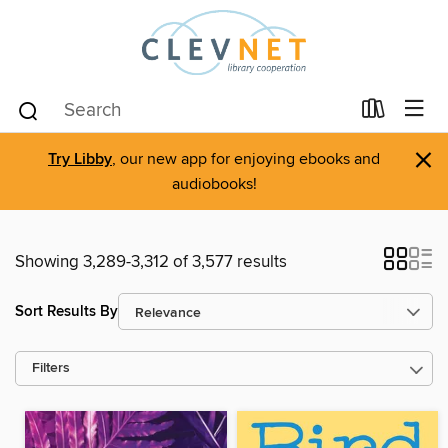
×
Try Libby
, our new app for enjoying ebooks and
audiobooks!
Showing 3,289-3,312 of 3,577 results
Sort Results By
Filters