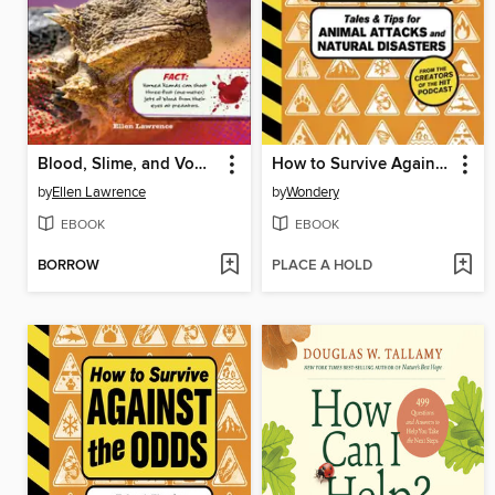
Blood, Slime, and Vomit
How to Survive Against the Odds
by
Ellen Lawrence
by
Wondery
EBOOK
EBOOK
BORROW
PLACE A HOLD