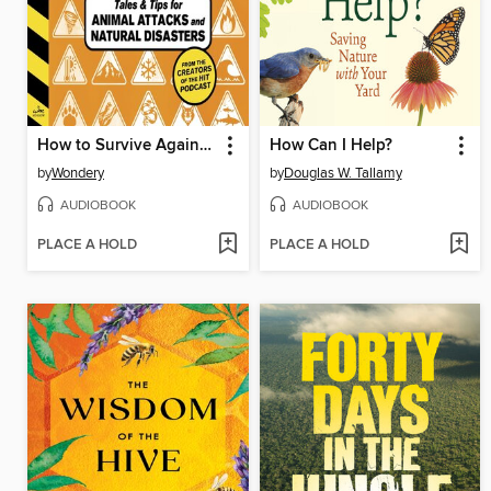
How to Survive Against the Odds
How Can I Help?
by
Wondery
by
Douglas W. Tallamy
AUDIOBOOK
AUDIOBOOK
PLACE A HOLD
PLACE A HOLD