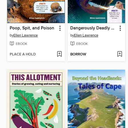
Poop, Spit, and Poison
Dangerously Deadly Monster Fish
by
Ellen Lawrence
by
Ellen Lawrence
EBOOK
EBOOK
PLACE A HOLD
BORROW