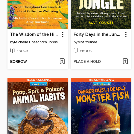
The Wisdom of the Hive
Forty Days in the Jungle
by
Michelle Cassandra Johnson
by
Mat Youkee
EBOOK
EBOOK
BORROW
PLACE A HOLD