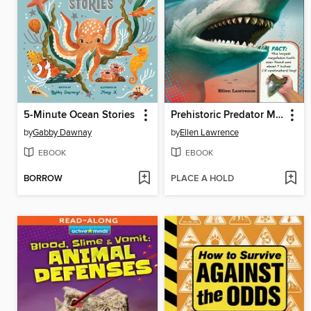
5-Minute Ocean Stories
Prehistoric Predator Megalodon
by
Gabby Dawnay
by
Ellen Lawrence
EBOOK
EBOOK
BORROW
PLACE A HOLD