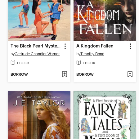
The Black Pearl Mystery
A Kingdom Fallen
by
Gertrude Chandler Warner
by
Timothy Bond
EBOOK
EBOOK
BORROW
BORROW