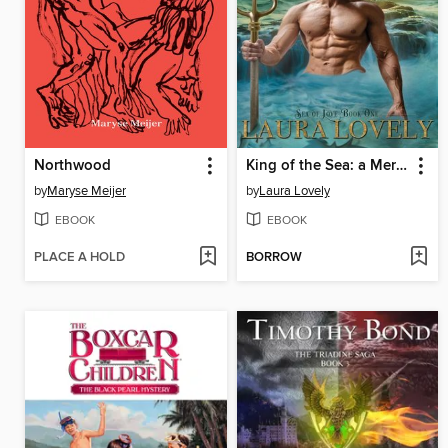
Northwood
King of the Sea: a Merman Romance: Sea of Love, #1
by
Maryse Meijer
by
Laura Lovely
EBOOK
EBOOK
PLACE A HOLD
BORROW