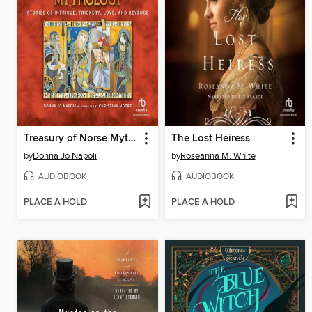
Treasury of Norse Mythology
The Lost Heiress
by
Donna Jo Napoli
by
Roseanna M. White
AUDIOBOOK
AUDIOBOOK
PLACE A HOLD
PLACE A HOLD