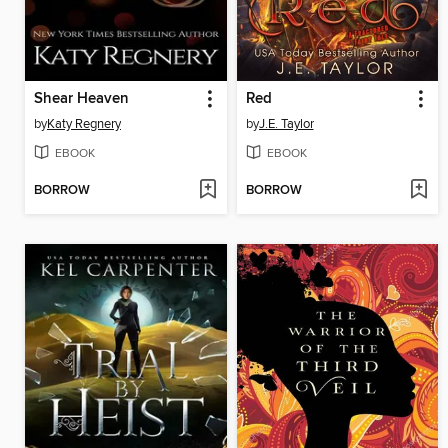
Shear Heaven
Red
by
Katy Regnery
by
J.E. Taylor
EBOOK
EBOOK
BORROW
BORROW