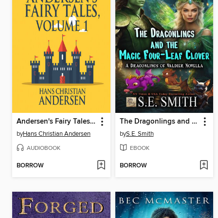
Andersen's Fairy Tales, Volume 1
The Dragonlings and the Magic Four-Leaf Clover
by
Hans Christian Andersen
by
S.E. Smith
AUDIOBOOK
EBOOK
BORROW
BORROW