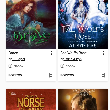
Brave
Fae Wolf's Rose
by
J.E. Taylor
by
Emma Alisyn
EBOOK
EBOOK
BORROW
BORROW