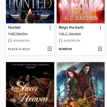
Hunted
Reign the Earth
by
AD Starrling
by
A. C. Gaughen
AUDIOBOOK
AUDIOBOOK
PLACE A HOLD
BORROW