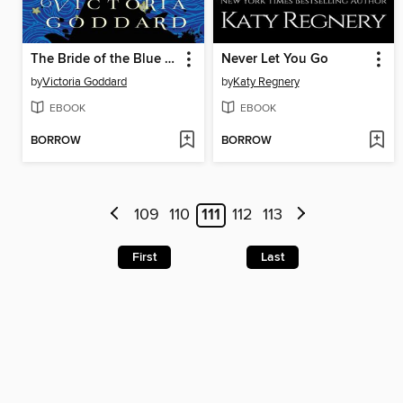
The Bride of the Blue Wind
Never Let You Go
by
Victoria Goddard
by
Katy Regnery
EBOOK
EBOOK
BORROW
BORROW
109
110
111
112
113
First
Last