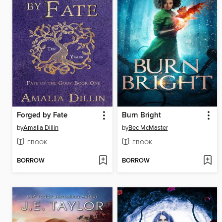
Forged by Fate
Burn Bright
by
Amalia Dillin
by
Bec McMaster
EBOOK
EBOOK
BORROW
BORROW