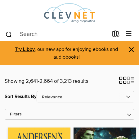
×
Try Libby
, our new app for enjoying ebooks and
audiobooks!
Showing 2,641-2,664 of 3,213 results
Sort Results By
Filters