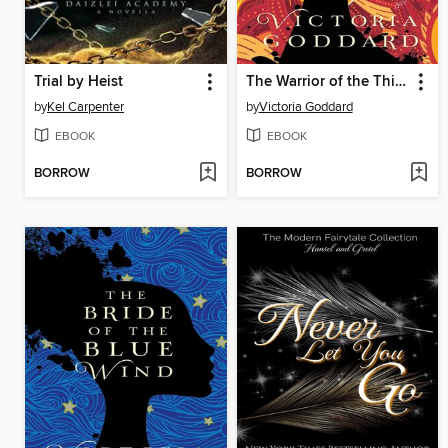
Trial by Heist
The Warrior of the Third Veil
by
Kel Carpenter
by
Victoria Goddard
EBOOK
EBOOK
BORROW
BORROW