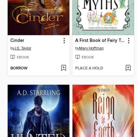
Cinder
A First Book of Fairy Tales and Myths Set
by
J.E. Taylor
by
Mary Hoffman
EBOOK
EBOOK
BORROW
PLACE A HOLD