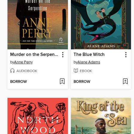
Murder on the Serpentine
The Blue Witch
by
Anne Perry
by
Alane Adams
AUDIOBOOK
EBOOK
BORROW
BORROW