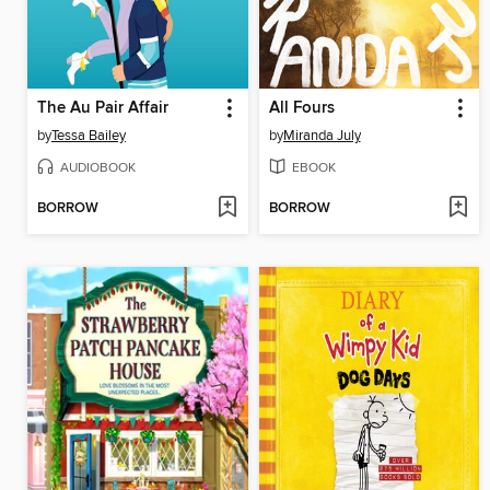
The Au Pair Affair
All Fours
by
Tessa Bailey
by
Miranda July
AUDIOBOOK
EBOOK
BORROW
BORROW