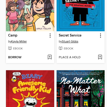
Camp
Secret Service
by
Kayla Miller
by
Stuart Gibbs
EBOOK
EBOOK
BORROW
PLACE A HOLD