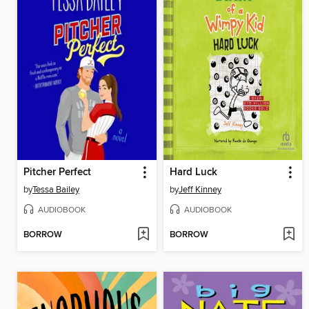
Pitcher Perfect
Hard Luck
by
Tessa Bailey
by
Jeff Kinney
AUDIOBOOK
AUDIOBOOK
BORROW
BORROW