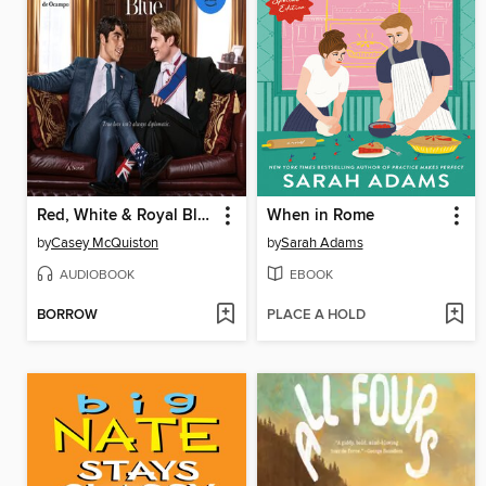
Red, White & Royal Blue
When in Rome
by
Casey McQuiston
by
Sarah Adams
AUDIOBOOK
EBOOK
BORROW
PLACE A HOLD