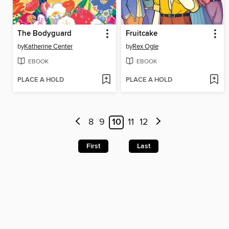
The Bodyguard
Fruitcake
by
Katherine Center
by
Rex Ogle
EBOOK
EBOOK
PLACE A HOLD
PLACE A HOLD
8
9
10
11
12
First
Last