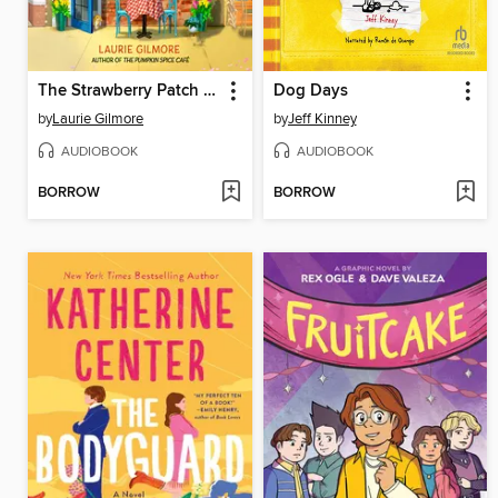
The Strawberry Patch Pancake House
Dog Days
by
Laurie Gilmore
by
Jeff Kinney
AUDIOBOOK
AUDIOBOOK
BORROW
BORROW