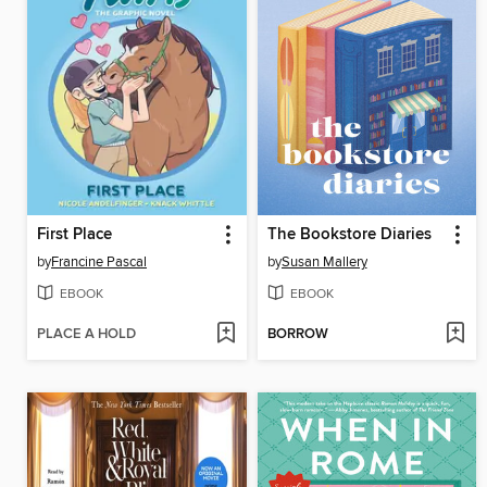
First Place
The Bookstore Diaries
by
Francine Pascal
by
Susan Mallery
EBOOK
EBOOK
PLACE A HOLD
BORROW