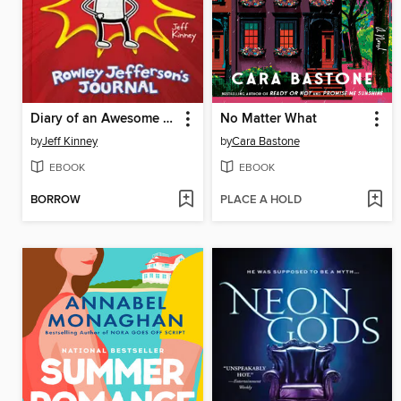
Diary of an Awesome Friendly Kid
No Matter What
by
Jeff Kinney
by
Cara Bastone
EBOOK
EBOOK
BORROW
PLACE A HOLD