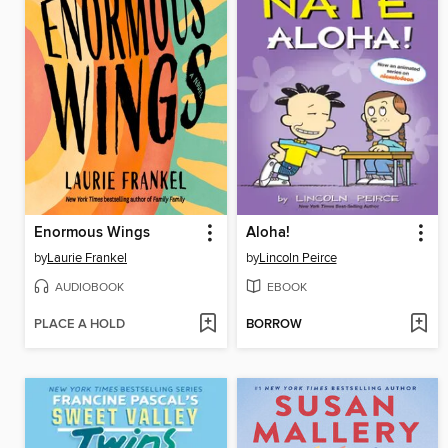
Enormous Wings
Aloha!
by
Laurie Frankel
by
Lincoln Peirce
AUDIOBOOK
EBOOK
PLACE A HOLD
BORROW