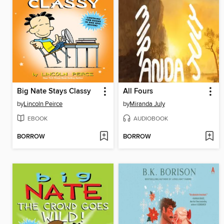
Big Nate Stays Classy
All Fours
by
Lincoln Peirce
by
Miranda July
EBOOK
AUDIOBOOK
BORROW
BORROW