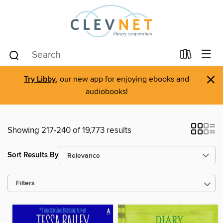
×
Try Libby
, our new app for enjoying ebooks and
audiobooks!
Showing 217-240 of 19,773 results
Sort Results By
Filters