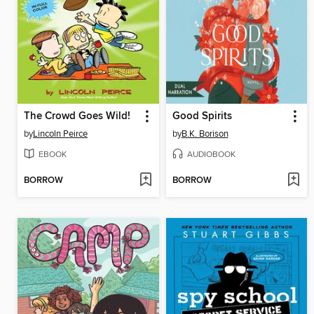
The Crowd Goes Wild!
Good Spirits
by
Lincoln Peirce
by
B.K. Borison
EBOOK
AUDIOBOOK
BORROW
BORROW