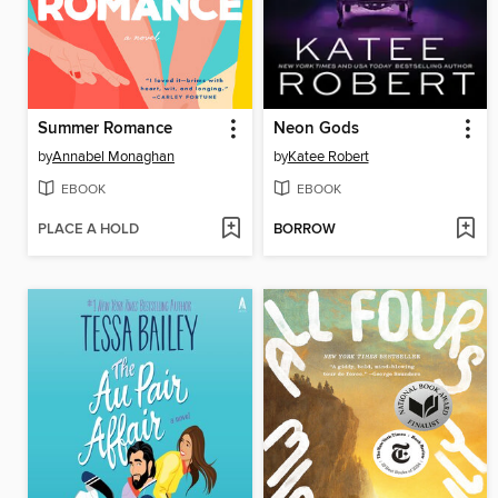
Summer Romance
Neon Gods
by
Annabel Monaghan
by
Katee Robert
EBOOK
EBOOK
PLACE A HOLD
BORROW