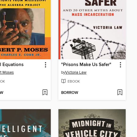
l Equations
"Prisons Make Us Safer"
rt Moses
by
Victoria Law
OK
EBOOK
OW
BORROW