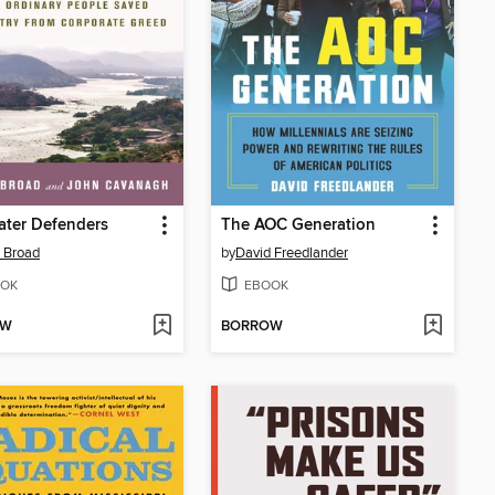
ater Defenders
The AOC Generation
 Broad
by
David Freedlander
OK
EBOOK
OW
BORROW