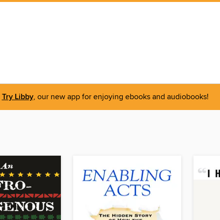
Try Libby
, our new app for enjoying ebooks and audiobooks!