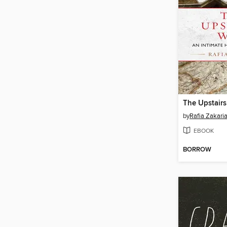
The Upstairs
by
Rafia Zakari
EBOOK
BORROW