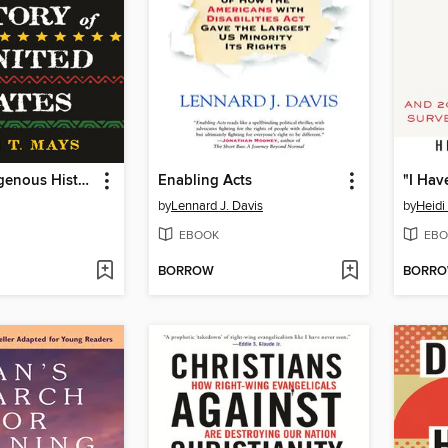
An Afro-Indigenous History of the United States
Enabling Acts
"I Hav
by
Lennard J. Davis
by
Heidi
EBOOK
EBO
BORROW
BORR