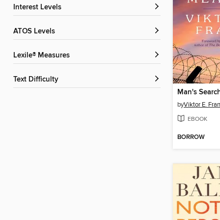
Interest Levels
ATOS Levels
Lexile® Measures
Text Difficulty
Man's Searc
by
Viktor E. Fra
EBOOK
BORROW