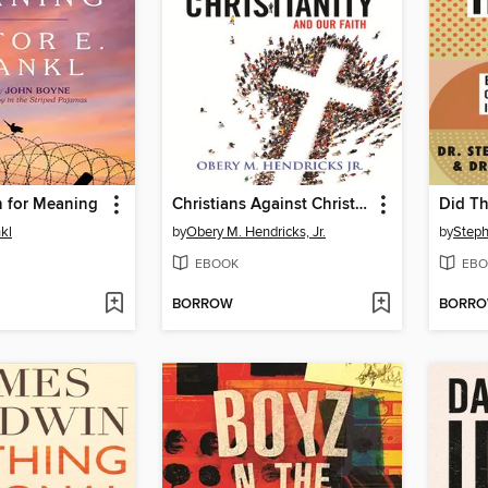
h for Meaning
Christians Against Christianity
Did Th
nkl
by
Obery M. Hendricks, Jr.
by
Steph
EBOOK
EBO
BORROW
BORR