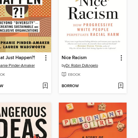
at Just Happen?!
Nice Racism
anie Pinder-Amaker
by
Dr. Robin DiAngelo
OK
EBOOK
OW
BORROW