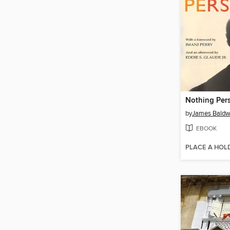
Nothing Per
by
James Baldw
EBOOK
PLACE A HOL