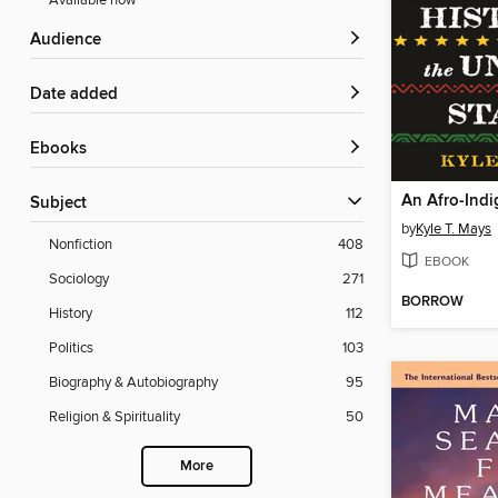
Available now
Audience
Date added
ebooks
Subject
by
Kyle T. Mays
Nonfiction
408
EBOOK
Sociology
271
BORROW
History
112
Politics
103
Biography & Autobiography
95
Religion & Spirituality
50
More