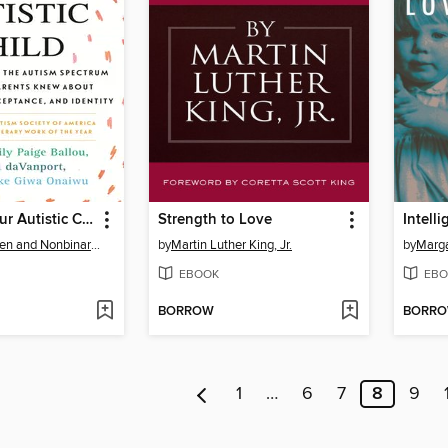
Sincerely, Your Autistic Child
Strength to Love
Intell
Autistic Women and Nonbinary Network
by
Martin Luther King, Jr.
by
Marg
EBOOK
EBO
BORROW
BORR
1
…
6
7
8
9