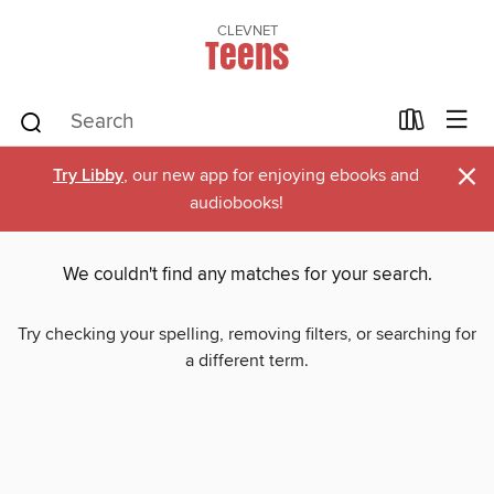
CLEVNET
Teens
×
Try Libby
, our new app for enjoying ebooks and
audiobooks!
We couldn't find any matches for your search.
Try checking your spelling, removing filters, or searching for
a different term.