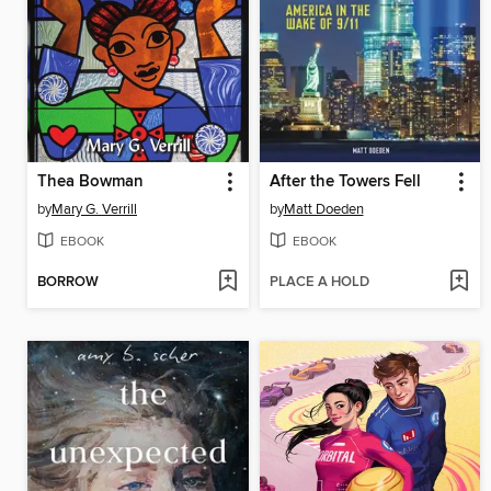
Thea Bowman
After the Towers Fell
by
Mary G. Verrill
by
Matt Doeden
EBOOK
EBOOK
BORROW
PLACE A HOLD