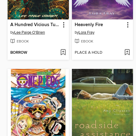
A Hundred Vicious Turns (The Broken Tower Book 1)
Heavenly Fire
by
Lee Paige O'Brien
by
Lora Fray
EBOOK
EBOOK
BORROW
PLACE A HOLD