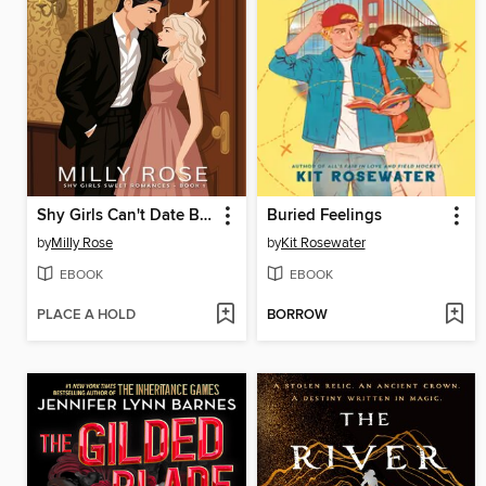
Shy Girls Can't Date Billionaires
Buried Feelings
by
Milly Rose
by
Kit Rosewater
EBOOK
EBOOK
PLACE A HOLD
BORROW