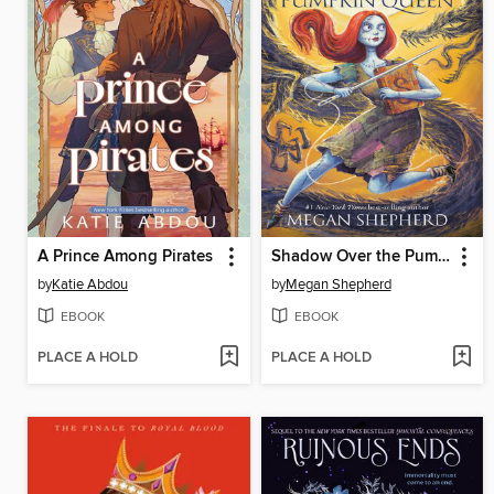
A Prince Among Pirates
Shadow Over the Pumpkin Queen
by
Katie Abdou
by
Megan Shepherd
EBOOK
EBOOK
PLACE A HOLD
PLACE A HOLD