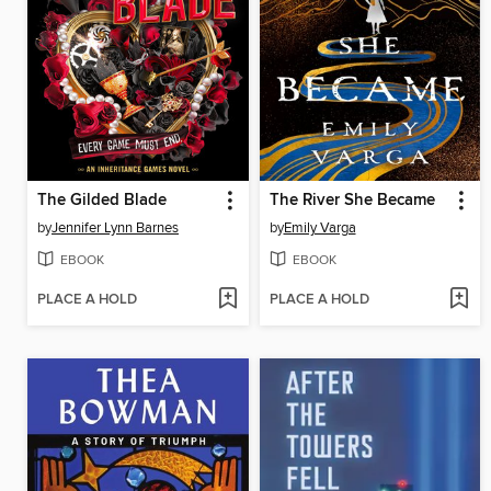
The Gilded Blade
The River She Became
by
Jennifer Lynn Barnes
by
Emily Varga
EBOOK
EBOOK
PLACE A HOLD
PLACE A HOLD