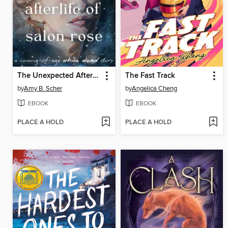
The Unexpected Afterlife of Salon Rose
The Fast Track
by
Amy B. Scher
by
Angelica Cheng
EBOOK
EBOOK
PLACE A HOLD
PLACE A HOLD