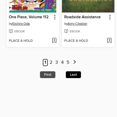
One Piece, Volume 112
Roadside Assistance
by
Eiichiro Oda
by
Amy Clipston
EBOOK
EBOOK
PLACE A HOLD
PLACE A HOLD
1
2
3
4
5
First
Last