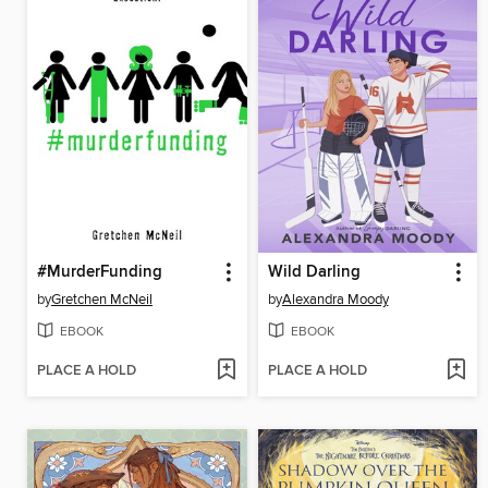
#MurderFunding
Wild Darling
by
Gretchen McNeil
by
Alexandra Moody
EBOOK
EBOOK
PLACE A HOLD
PLACE A HOLD