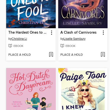
The Hardest Ones to Fool (A Good Morning America YA Book Club Pick)
A Clash of Carnivores
by
Christina Li
by
Liselle Sambury
EBOOK
EBOOK
PLACE A HOLD
PLACE A HOLD