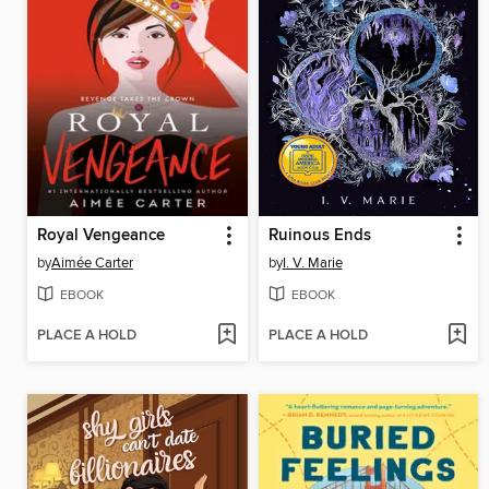
Royal Vengeance
Ruinous Ends
by
Aimée Carter
by
I. V. Marie
EBOOK
EBOOK
PLACE A HOLD
PLACE A HOLD