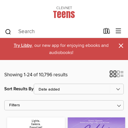
CLEVNET
Teens
×
Try Libby
, our new app for enjoying ebooks and
audiobooks!
Showing 1-24 of 10,796 results
Sort Results By
Filters