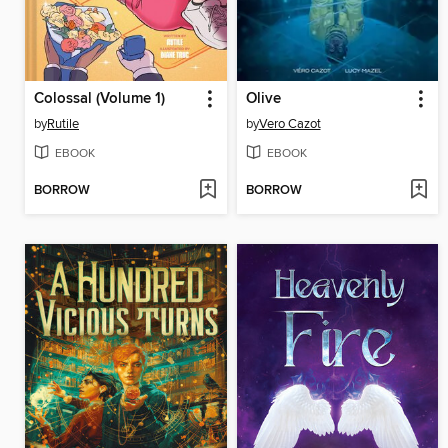
Colossal (Volume 1)
Olive
by
Rutile
by
Vero Cazot
EBOOK
EBOOK
BORROW
BORROW