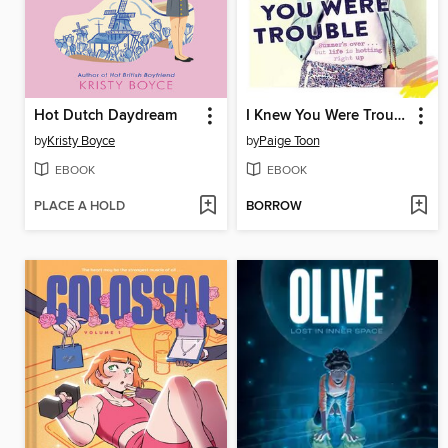
Hot Dutch Daydream
I Knew You Were Trouble
by
Kristy Boyce
by
Paige Toon
EBOOK
EBOOK
PLACE A HOLD
BORROW