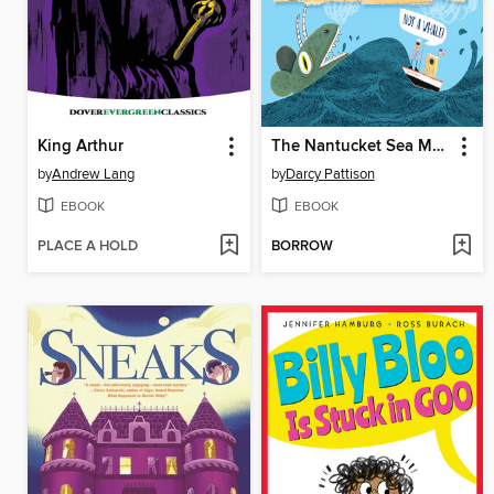
King Arthur
The Nantucket Sea Monster
by
Andrew Lang
by
Darcy Pattison
EBOOK
EBOOK
PLACE A HOLD
BORROW