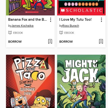
Banana Fox and the Book-Eating Robot
I Love My Tutu Too!
by
James Kochalka
by
Ross Burach
EBOOK
EBOOK
BORROW
BORROW