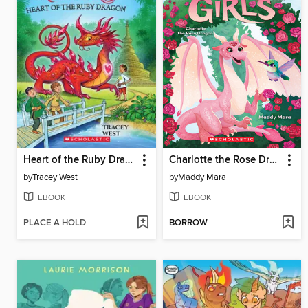
Heart of the Ruby Dragon
Charlotte the Rose Dragon
by
Tracey West
by
Maddy Mara
EBOOK
EBOOK
PLACE A HOLD
BORROW