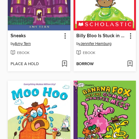
Sneaks
Billy Bloo Is Stuck in Goo
by
Amy Tern
by
Jennifer Hamburg
EBOOK
EBOOK
PLACE A HOLD
BORROW