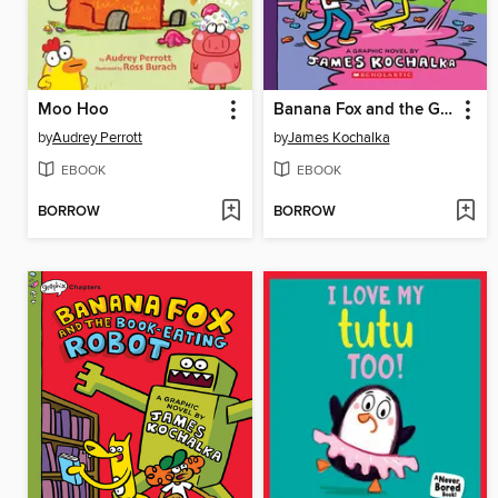
Moo Hoo
Banana Fox and the Gummy Monster Mess
by
Audrey Perrott
by
James Kochalka
EBOOK
EBOOK
BORROW
BORROW