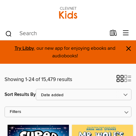
CLEVNET
Kids
×
Try Libby
, our new app for enjoying ebooks and
audiobooks!
Showing 1-24 of 15,479 results
Sort Results By
Filters