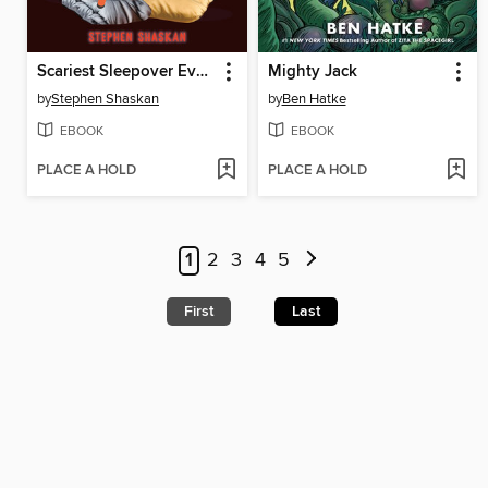
Scariest Sleepover Ever!
Mighty Jack
by
Stephen Shaskan
by
Ben Hatke
EBOOK
EBOOK
PLACE A HOLD
PLACE A HOLD
1
2
3
4
5
First
Last