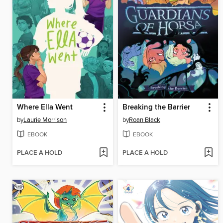
Where Ella Went
Breaking the Barrier
by
Laurie Morrison
by
Roan Black
EBOOK
EBOOK
PLACE A HOLD
PLACE A HOLD