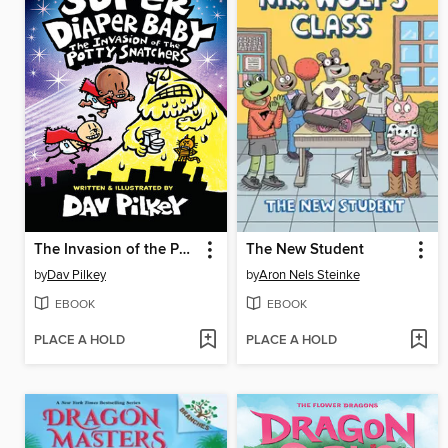
The Invasion of the Potty Snatchers
The New Student
by
Dav Pilkey
by
Aron Nels Steinke
EBOOK
EBOOK
PLACE A HOLD
PLACE A HOLD