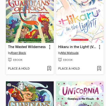
The Wasted Wilderness
Hikaru in the Light! (Volume 4)
by
Roan Black
by
Mai Matsuda
EBOOK
EBOOK
PLACE A HOLD
PLACE A HOLD