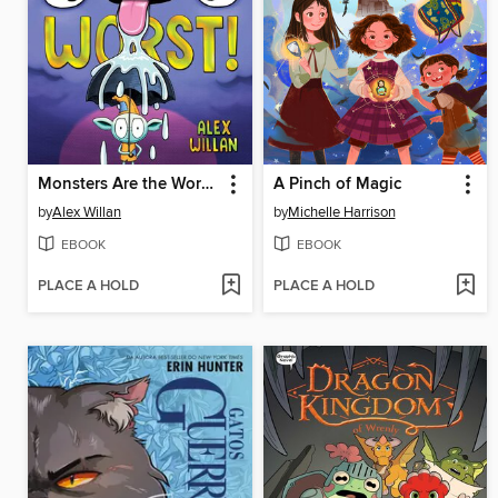
Monsters Are the Worst!
A Pinch of Magic
by
Alex Willan
by
Michelle Harrison
EBOOK
EBOOK
PLACE A HOLD
PLACE A HOLD