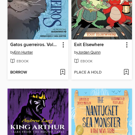
Gatos guerreiros. Volume 2
Exit Elsewhere
by
Erin Hunter
by
Jordan Quinn
EBOOK
EBOOK
BORROW
PLACE A HOLD