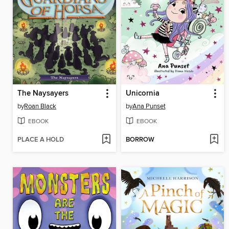
The Naysayers
Unicornia
by
Roan Black
by
Ana Punset
EBOOK
EBOOK
PLACE A HOLD
BORROW