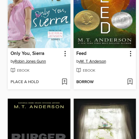
Only You, Sierra
Feed
by
Robin Jones Gunn
by
M. T. Anderson
EBOOK
EBOOK
PLACE A HOLD
BORROW