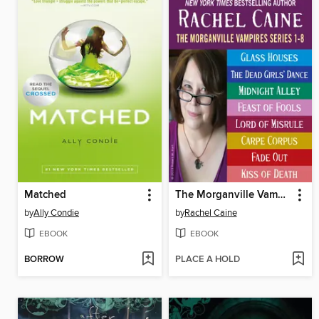
Matched
The Morganville Vampires, Books 1-8
by
Ally Condie
by
Rachel Caine
EBOOK
EBOOK
BORROW
PLACE A HOLD