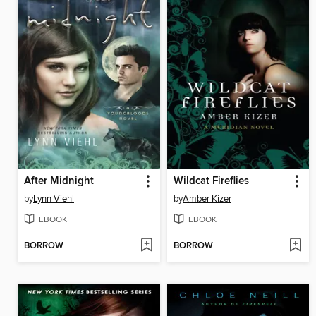
After Midnight
Wildcat Fireflies
by
Lynn Viehl
by
Amber Kizer
EBOOK
EBOOK
BORROW
BORROW