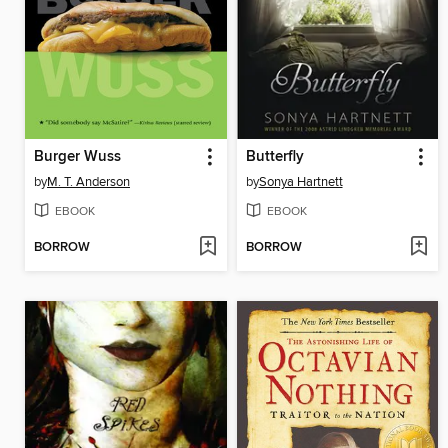
Burger Wuss
Butterfly
by
M. T. Anderson
by
Sonya Hartnett
EBOOK
EBOOK
BORROW
BORROW