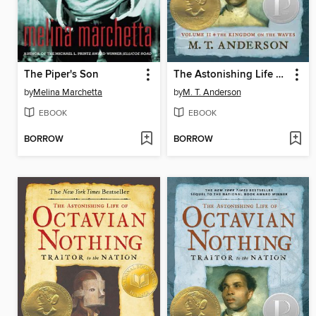
The Piper's Son
The Astonishing Life of Octavian Nothing, Traitor to the Nation, Volume II
by
Melina Marchetta
by
M. T. Anderson
EBOOK
EBOOK
BORROW
BORROW