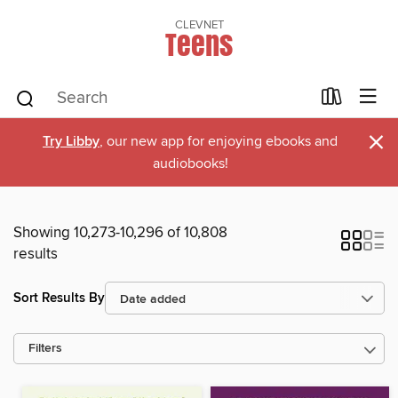
CLEVNET
Teens
×
Try Libby
, our new app for enjoying ebooks and
audiobooks!
Showing 10,273-10,296 of 10,808
results
Sort Results By
Filters