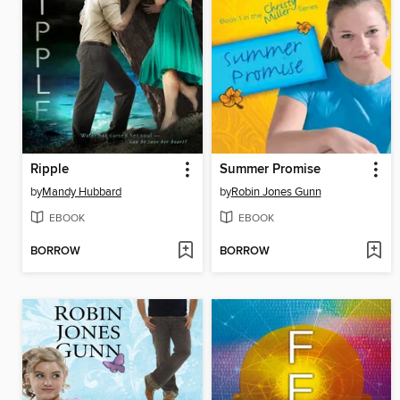
Ripple
Summer Promise
by
Mandy Hubbard
by
Robin Jones Gunn
EBOOK
EBOOK
BORROW
BORROW