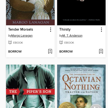
Tender Morsels
Thirsty
by
Margo Lanagan
by
M. T. Anderson
EBOOK
EBOOK
BORROW
BORROW