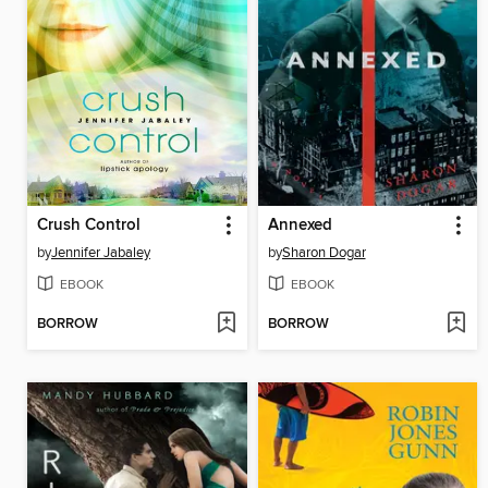
Crush Control
Annexed
by
Jennifer Jabaley
by
Sharon Dogar
EBOOK
EBOOK
BORROW
BORROW