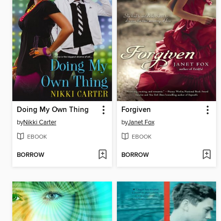
Doing My Own Thing
Forgiven
by
Nikki Carter
by
Janet Fox
EBOOK
EBOOK
BORROW
BORROW