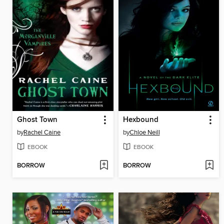
Ghost Town
Hexbound
by
Rachel Caine
by
Chloe Neill
EBOOK
EBOOK
BORROW
BORROW