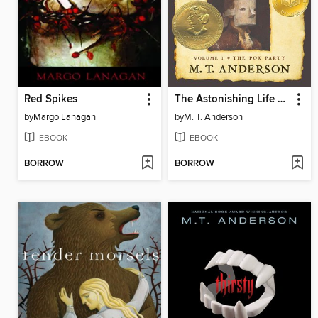
Red Spikes
The Astonishing Life of Octavian Nothing, Traitor to the Nation, Volume I
by
Margo Lanagan
by
M. T. Anderson
EBOOK
EBOOK
BORROW
BORROW