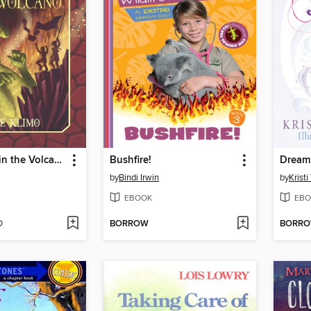
The Dragon in the Volcano
Bushfire!
Dream 
by
Bindi Irwin
by
Krist
EBOOK
EBO
D
BORROW
BORR