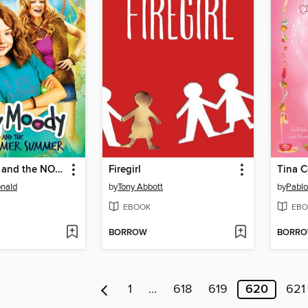
Judy Moody and the NOT Bummer Summer
Firegirl
Tina C
nald
by
Tony Abbott
by
Pablo
EBOOK
EBO
BORROW
BORR
1
…
618
619
620
621