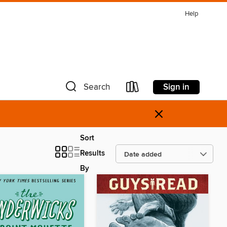
Help
Sign in
Search
×
Sort
Results
By