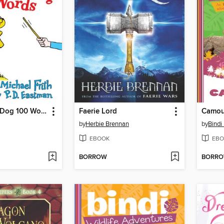
I'll Teach my Dog 100 Words
Faerie Lord
Camou
by
Herbie Brennan
by
Bindi 
EBOOK
EBO
BORROW
BORR