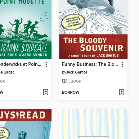
The Penderwicks at Point Mouette
Funny Business: The Bloody Souvenir
e Birdsall
by
Jack Gantos
OK
EBOOK
OW
BORROW