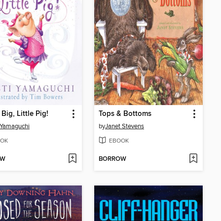
Big, Little Pig!
Tops & Bottoms
i Yamaguchi
by
Janet Stevens
OK
EBOOK
OW
BORROW