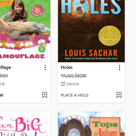
flage
Holes
Irwin
by
Louis Sachar
OK
EBOOK
OW
PLACE A HOLD