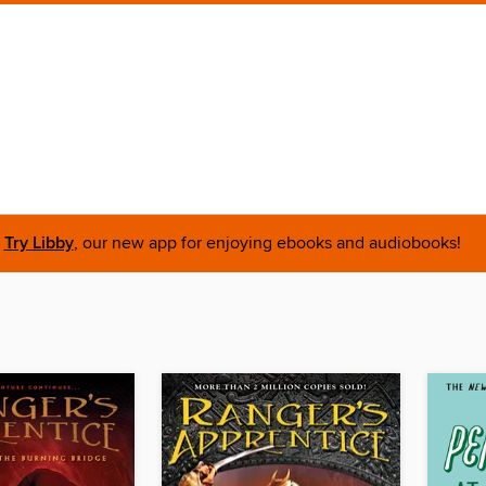
Try Libby
, our new app for enjoying ebooks and audiobooks!