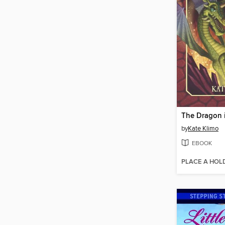
by
Kate Klimo
EBOOK
PLACE A HOL