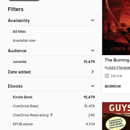
Filters
Availability
All titles
Available now
Audience
The Burning
Juvenile
15,479
by
John Flanag
Date added
EBOOK
ebooks
BORROW
Kindle Book
15,479
OverDrive Read
15,478
OverDrive Read-along
245
EPUB ebook
9,704