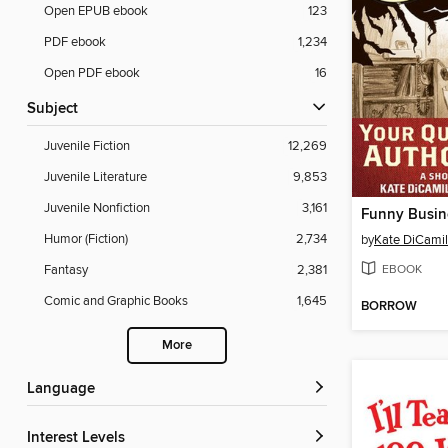
Open EPUB ebook
123
PDF ebook
1,234
Open PDF ebook
16
Subject
Juvenile Fiction
12,269
Juvenile Literature
9,853
Juvenile Nonfiction
3,161
Humor (Fiction)
2,734
by
Kate DiCamil
EBOOK
Fantasy
2,381
Comic and Graphic Books
1,645
BORROW
More
Language
Interest Levels