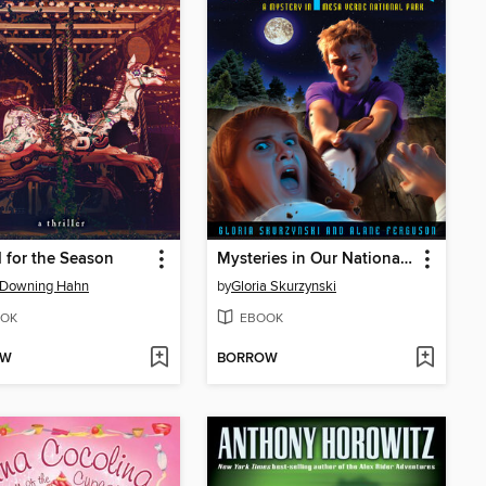
 for the Season
Mysteries in Our National Parks
 Downing Hahn
by
Gloria Skurzynski
OK
EBOOK
OW
BORROW