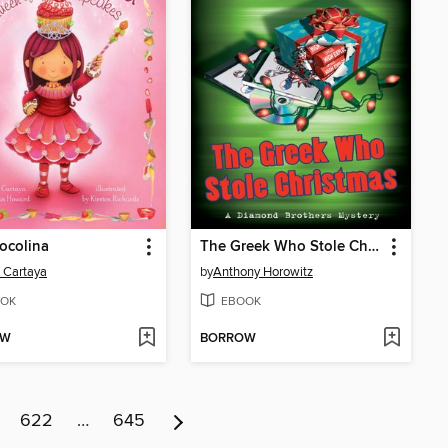
ocolina
The Greek Who Stole Christmas
 Cartaya
by
Anthony Horowitz
OK
EBOOK
OW
BORROW
622
…
645