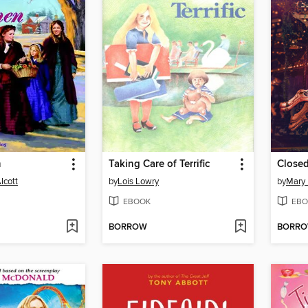
n
Taking Care of Terrific
Closed
lcott
by
Lois Lowry
by
Mary
EBOOK
EBO
BORROW
BORR