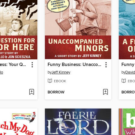
Funny Business: Your Question for Author Here
Funny Business: Unaccompanied Minors
lo
by
Jeff Kinney
by
David
EBOOK
EBO
BORROW
BORR