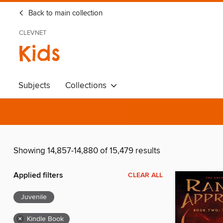
Back to main collection
CLEVNET
Kids
Subjects
Collections
Showing 14,857-14,880 of 15,479 results
Applied filters
CLEAR ALL
Juvenile
×
Kindle Book