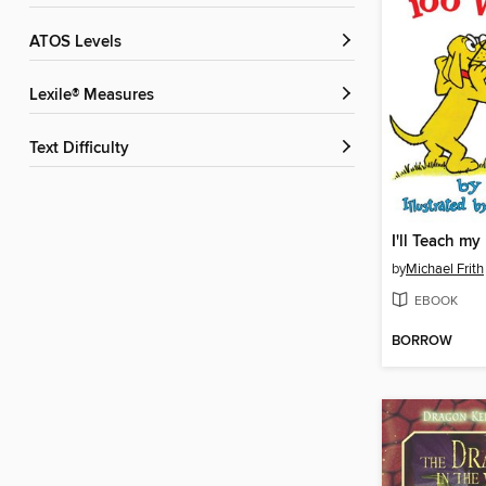
ATOS Levels
Lexile® Measures
Text Difficulty
by
Michael Frith
EBOOK
BORROW