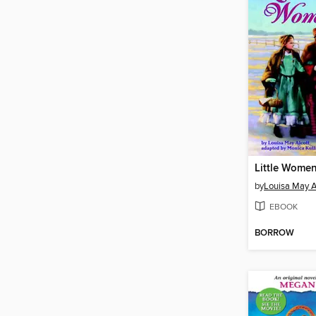
Little Wome
by
Louisa May A
EBOOK
BORROW