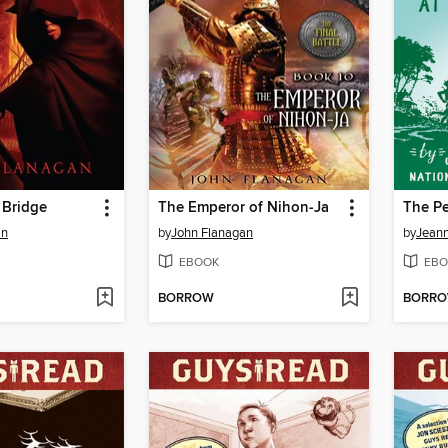
 Bridge
The Emperor of Nihon-Ja
an
by
John Flanagan
by
Jeann
EBOOK
EBO
BORROW
BORR