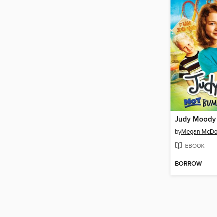
by
Megan McDo
EBOOK
BORROW