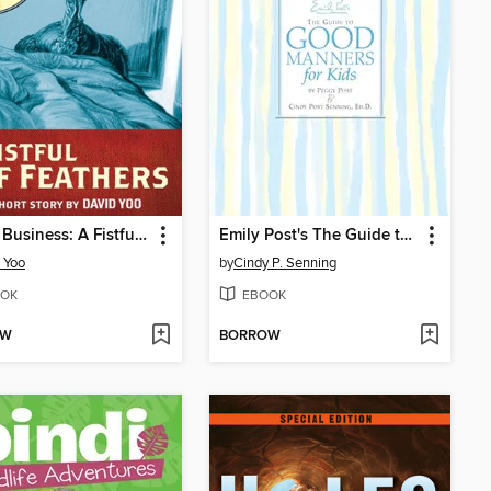
Funny Business: A Fistful of Feathers
Emily Post's The Guide to Good Manners for Kids
 Yoo
by
Cindy P. Senning
OK
EBOOK
OW
BORROW