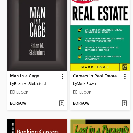
Man in a Cage
Careers in Real Estate
by
Brian M. Stableford
by
Mark Rowh
EBOOK
EBOOK
BORROW
BORROW