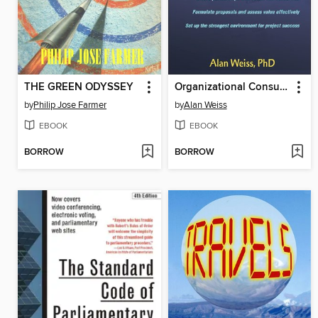
THE GREEN ODYSSEY
Organizational Consulting
by
Philip Jose Farmer
by
Alan Weiss
EBOOK
EBOOK
BORROW
BORROW