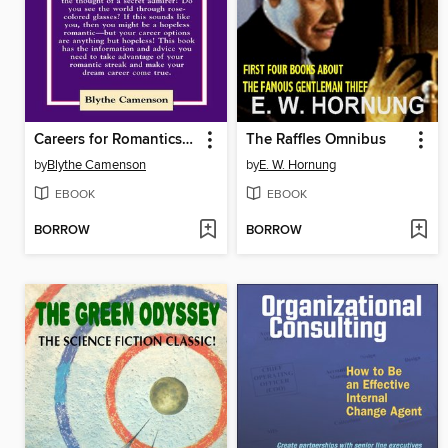
Careers for Romantics & Other Dreamy Types
The Raffles Omnibus
by
Blythe Camenson
by
E. W. Hornung
EBOOK
EBOOK
BORROW
BORROW