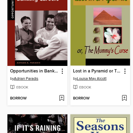
Opportunities in Banking Careers
Lost in a Pyramid or The Mummy's Curse
by
Adrian Paradis
by
Louisa May Alcott
EBOOK
EBOOK
BORROW
BORROW