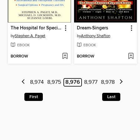
The Hospital for Special Surgery Rheumatoid Arthritis Handbook
Dream-Singers
by
Stephen A. Paget
by
Anthony Shafton
EBOOK
EBOOK
BORROW
BORROW
8,974
8,975
8,976
8,977
8,978
First
Last