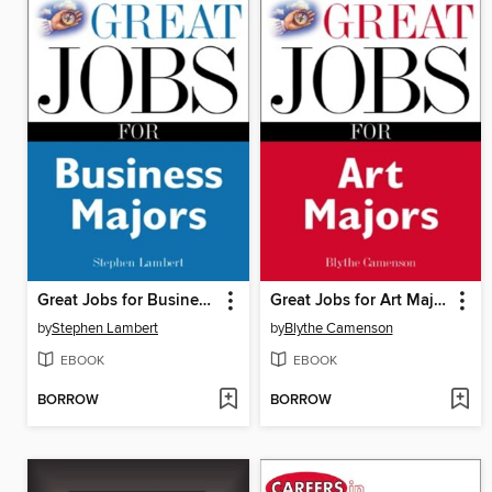
Great Jobs for Business Majors
Great Jobs for Art Majors
by
Stephen Lambert
by
Blythe Camenson
EBOOK
EBOOK
BORROW
BORROW