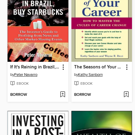
If It's Raining in Brazil, Buy Starbucks
The Seasons of Your Career
by
Peter Navarro
by
Kathy Sanborn
EBOOK
EBOOK
BORROW
BORROW