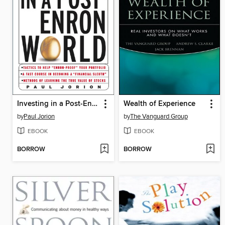
Investing in a Post-Enron World
Wealth of Experience
by
Paul Jorion
by
The Vanguard Group
EBOOK
EBOOK
BORROW
BORROW