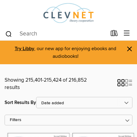
×
Try Libby
, our new app for enjoying ebooks and
audiobooks!
Showing 215,401-215,424 of 216,852
results
Sort Results By
Filters