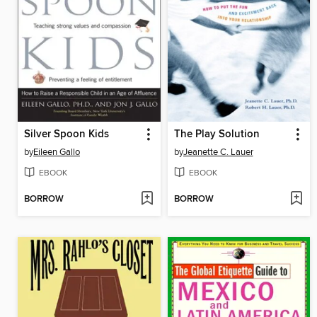
Silver Spoon Kids
The Play Solution
by
Eileen Gallo
by
Jeanette C. Lauer
EBOOK
EBOOK
BORROW
BORROW