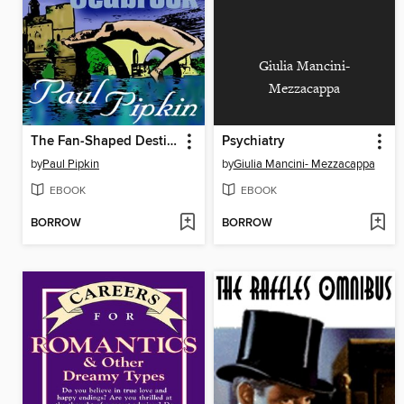
Giulia Mancini-
Mezzacappa
The Fan-Shaped Destiny of William Seabrook
Psychiatry
by
Paul Pipkin
by
Giulia Mancini- Mezzacappa
EBOOK
EBOOK
BORROW
BORROW