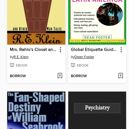
Mrs. Rahlo's Closet and Other Mad Tales
Global Etiquette Guide to Mexico and Latin America
by
R.E. Klein
by
Dean Foster
EBOOK
EBOOK
BORROW
BORROW
Psychiatry