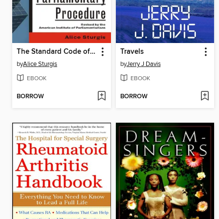
The Standard Code of Parliamentary Procedure
Travels
by
Alice Sturgis
by
Jerry J Davis
EBOOK
EBOOK
BORROW
BORROW