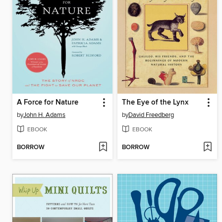
A Force for Nature
The Eye of the Lynx
by
John H. Adams
by
David Freedberg
EBOOK
EBOOK
BORROW
BORROW