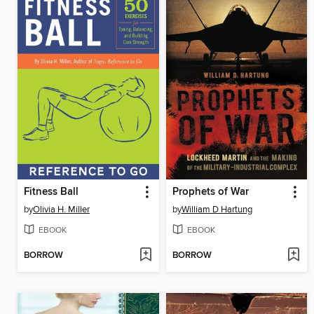
Fitness Ball
Prophets of War
by
Olivia H. Miller
by
William D Hartung
EBOOK
EBOOK
BORROW
BORROW