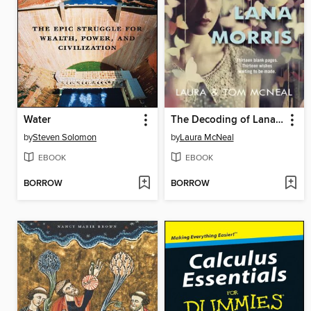
Water
The Decoding of Lana Morris
by
Steven Solomon
by
Laura McNeal
EBOOK
EBOOK
BORROW
BORROW