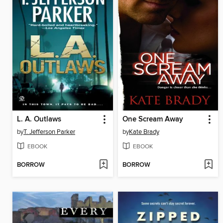
L. A. Outlaws
One Scream Away
by
T. Jefferson Parker
by
Kate Brady
EBOOK
EBOOK
BORROW
BORROW