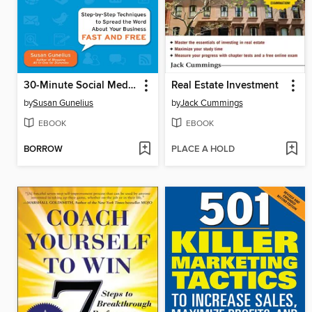
30-Minute Social Media Marketing
Real Estate Investment
by
Susan Gunelius
by
Jack Cummings
EBOOK
EBOOK
BORROW
PLACE A HOLD