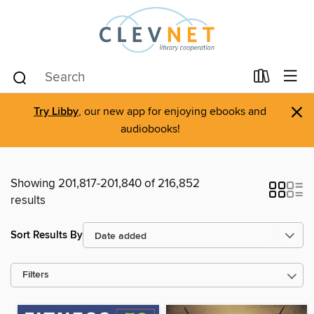
×
Try Libby
, our new app for enjoying ebooks and
audiobooks!
Showing 201,817-201,840 of 216,852
results
Sort Results By
Filters