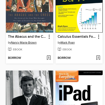
The Abacus and the Cross
Calculus Essentials For Dummies
by
Nancy Marie Brown
by
Mark Ryan
EBOOK
EBOOK
BORROW
BORROW