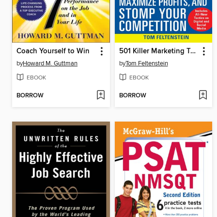
Coach Yourself to Win
501 Killer Marketing Tactics to Increase Sales, Maximize Profits, and Stomp Your Competition
by
Howard M. Guttman
by
Tom Feltenstein
EBOOK
EBOOK
BORROW
BORROW