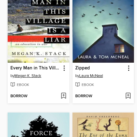
Every Man in This Village is a Liar
Zipped
by
Megan K. Stack
by
Laura McNeal
EBOOK
EBOOK
BORROW
BORROW