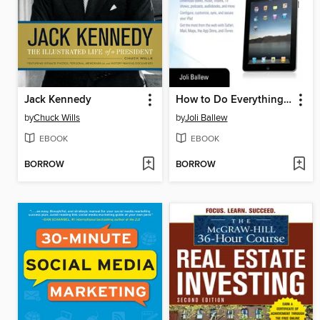
Jack Kennedy
How to Do Everything iPad
by
Chuck Wills
by
Joli Ballew
EBOOK
EBOOK
BORROW
BORROW