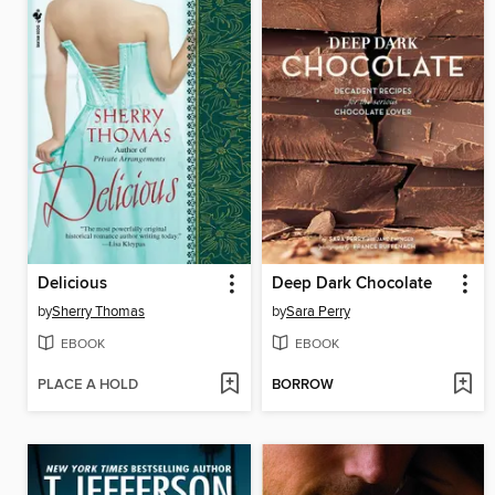
Delicious
Deep Dark Chocolate
by
Sherry Thomas
by
Sara Perry
EBOOK
EBOOK
PLACE A HOLD
BORROW