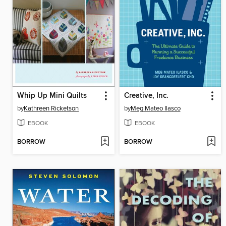
Whip Up Mini Quilts
Creative, Inc.
by
Kathreen Ricketson
by
Meg Mateo Ilasco
EBOOK
EBOOK
BORROW
BORROW