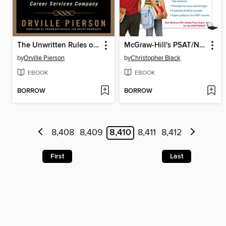
The Unwritten Rules of the Highly Effective Job Search
McGraw-Hill's PSAT/NMSQT
by
Orville Pierson
by
Christopher Black
EBOOK
EBOOK
BORROW
BORROW
8,408
8,409
8,410
8,411
8,412
First
Last