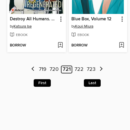
Destroy All Humans. They Can't Be Regenerated, Volume 1
Blue Box, Volume 12
by
Katsura Ise
by
Kouji Miura
EBOOK
EBOOK
BORROW
BORROW
719
720
721
722
723
First
Last