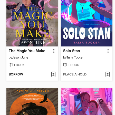
The Magic You Make
Solo Stan
by
Jason June
by
Talia Tucker
EBOOK
EBOOK
BORROW
PLACE A HOLD