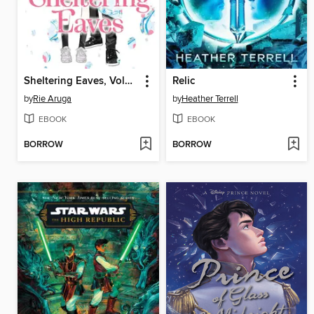
Sheltering Eaves, Volume 1
Relic
by
Rie Aruga
by
Heather Terrell
EBOOK
EBOOK
BORROW
BORROW