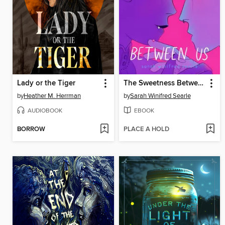
Lady or the Tiger
The Sweetness Between Us
by
Heather M. Herrman
by
Sarah Winifred Searle
AUDIOBOOK
EBOOK
BORROW
PLACE A HOLD