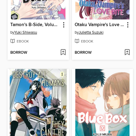
Tamon's B-Side, Volume 5
Otaku Vampire's Love Bite, Volume 1
by
Yuki Shiwasu
by
Julietta Suzuki
EBOOK
EBOOK
BORROW
BORROW