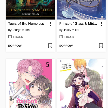
Tears of the Nameless
Prince of Glass & Midnight
by
George Mann
by
Linsey Miller
EBOOK
EBOOK
BORROW
BORROW