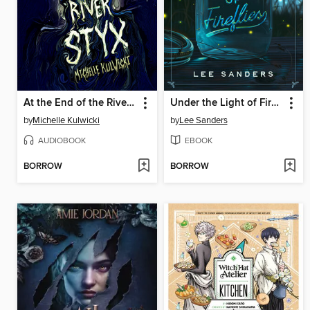
At the End of the River Styx
Under the Light of Fireflies
by
Michelle Kulwicki
by
Lee Sanders
AUDIOBOOK
EBOOK
BORROW
BORROW