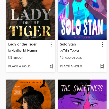
Lady or the Tiger
Solo Stan
by
Heather M. Herrman
by
Talia Tucker
EBOOK
AUDIOBOOK
PLACE A HOLD
PLACE A HOLD