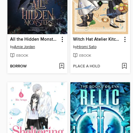
All the Hidden Monsters
Witch Hat Atelier Kitchen, Volume 5
by
Amie Jordan
by
Hiromi Sato
EBOOK
EBOOK
BORROW
PLACE A HOLD