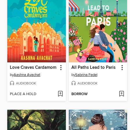
Love Craves Cardamom
All Paths Lead to Paris
by
Aashna Avachat
by
Sabrina Fedel
AUDIOBOOK
AUDIOBOOK
PLACE A HOLD
BORROW