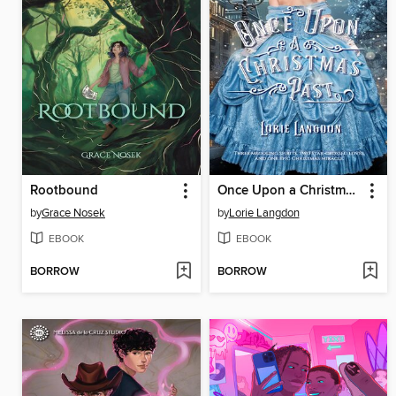
Rootbound
Once Upon a Christmas Past
by
Grace Nosek
by
Lorie Langdon
EBOOK
EBOOK
BORROW
BORROW