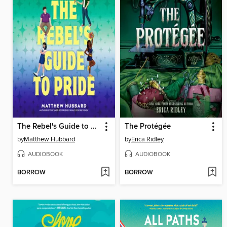
The Rebel's Guide to Pride
The Protégée
by
Matthew Hubbard
by
Erica Ridley
AUDIOBOOK
AUDIOBOOK
BORROW
BORROW