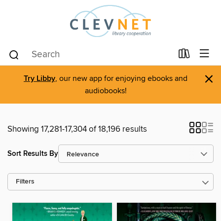
×
Try Libby
, our new app for enjoying ebooks and
audiobooks!
Showing 17,281-17,304 of 18,196 results
Sort Results By
Filters