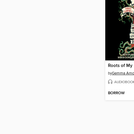
Roots of My 
by
Gemma Amo
AUDIOBOO
BORROW