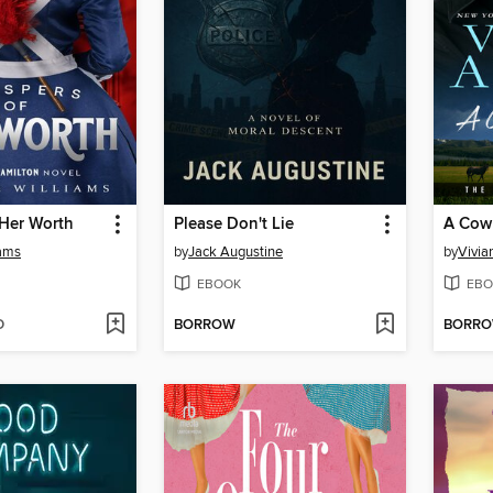
 Her Worth
Please Don't Lie
A Cow
iams
by
Jack Augustine
by
Vivia
EBOOK
EBO
D
BORROW
BORR