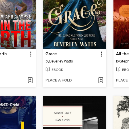
orth
Grace
All th
by
Beverley Watts
by
Step
EBOOK
EBO
PLACE A HOLD
PLACE