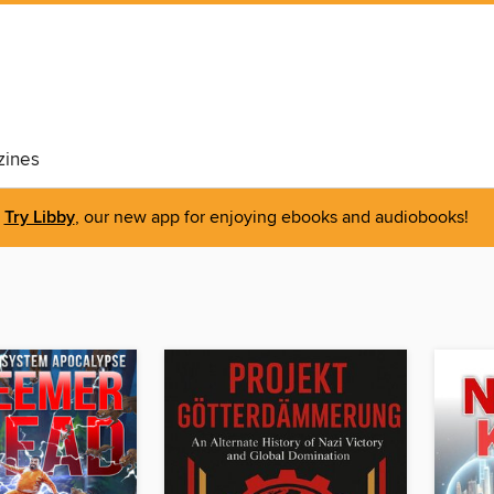
ines
Try Libby
, our new app for enjoying ebooks and audiobooks!