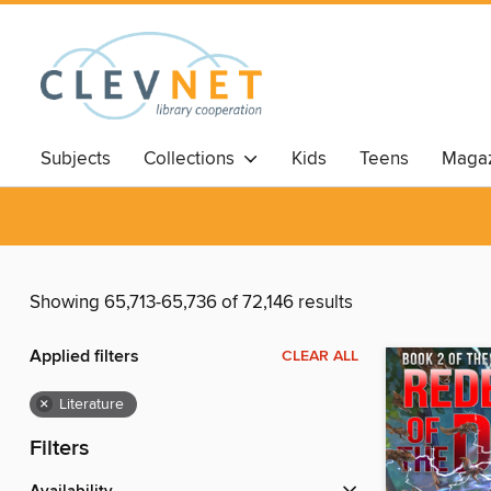
Subjects
Collections
Kids
Teens
Magaz
Showing 65,713-65,736 of 72,146 results
Applied filters
CLEAR ALL
×
Literature
Filters