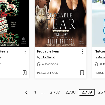
Fears
Probable Fear
Nutcra
r
by
Julie Trettel
by
Mona
K
AUDIOBOOK
AUD
PLACE A HOLD
PLACE
1
…
2,737
2,738
2,739
2,7