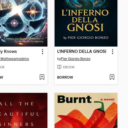
y Knows
L'INFERNO DELLA GNOSI
S. Mothowamodimo
by
Pier Giorgio Bonzo
OK
EBOOK
OW
BORROW