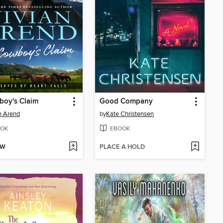
boy's Claim
Good Company
n Arend
by
Kate Christensen
OK
EBOOK
OW
PLACE A HOLD