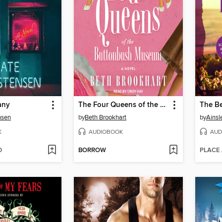
any
The Four Queens of the Buttonbush Museum
The Be
nsen
by
Beth Brookhart
by
Ainsl
K
AUDIOBOOK
AUD
D
BORROW
PLACE