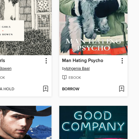
rls
Man Hating Psycho
 Bowen
by
Iphgenia Baal
OK
EBOOK
 A HOLD
BORROW