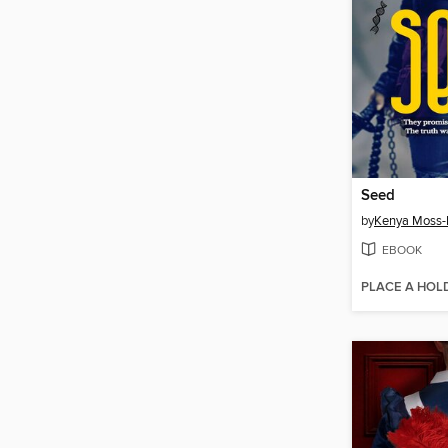
Seed
by
Kenya Moss
EBOOK
PLACE A HOL