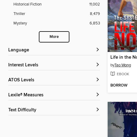
Historical Fiction
11,002
Thriller
8,479
Mystery
6,853
More
Language
Life in the N
Interest Levels
by
Tao Wong
EBOOK
ATOS Levels
BORROW
Lexile® Measures
Text Difficulty