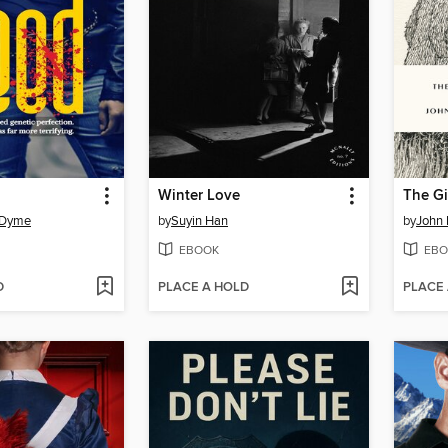
Winter Love
The Gi
-Dyme
by
Suyin Han
by
John
EBOOK
EBO
D
PLACE A HOLD
PLACE