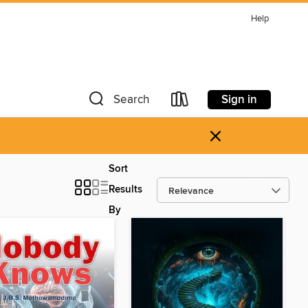
Help
Sign in
Search
×
Sort
Results
By