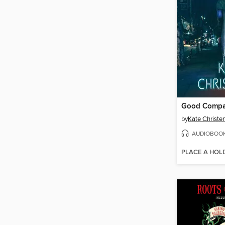
Good Comp
by
Kate Christe
AUDIOBOO
PLACE A HOL