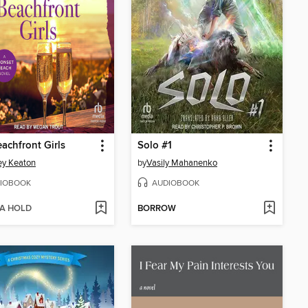
achfront Girls
Solo #1
ey Keaton
by
Vasily Mahanenko
IOBOOK
AUDIOBOOK
 A HOLD
BORROW