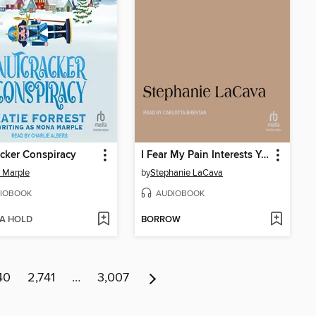
cker Conspiracy
I Fear My Pain Interests You
 Marple
by
Stephanie LaCava
IOBOOK
AUDIOBOOK
 A HOLD
BORROW
40
2,741
…
3,007