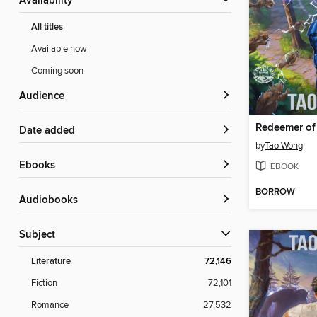
Availability
All titles
Available now
Coming soon
Audience
Redeemer of
Date added
by
Tao Wong
ebooks
EBOOK
BORROW
Audiobooks
Subject
Literature
72,146
Fiction
72,101
Romance
27,532