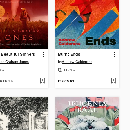
e Beautiful Sinners
Burnt Ends
hen Graham Jones
by
Andrew Calderone
OK
EBOOK
 A HOLD
BORROW