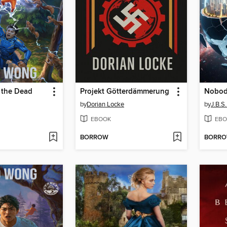
 the Dead
Projekt Götterdämmerung
Nobod
by
Dorian Locke
by
J.B.
EBOOK
EBO
BORROW
BORR