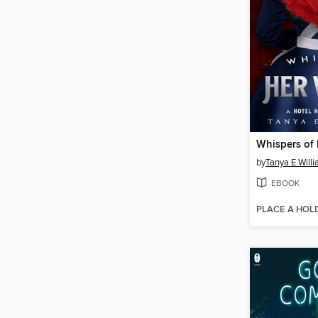
Whispers of
by
Tanya E Will
EBOOK
PLACE A HOL