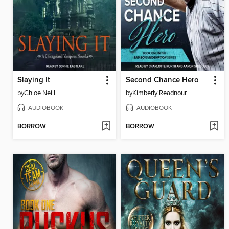
Slaying It
Second Chance Hero
by
Chloe Neill
by
Kimberly Readnour
AUDIOBOOK
AUDIOBOOK
BORROW
BORROW