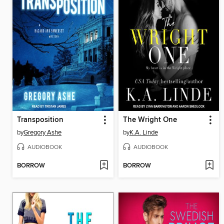
Transposition
The Wright One
by
Gregory Ashe
by
K.A. Linde
AUDIOBOOK
AUDIOBOOK
BORROW
BORROW