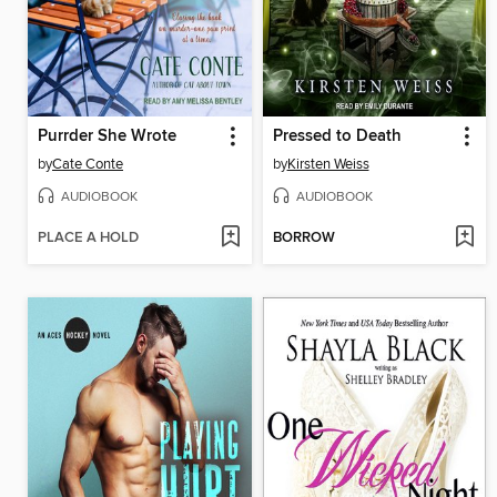
Purrder She Wrote
Pressed to Death
by
Cate Conte
by
Kirsten Weiss
AUDIOBOOK
AUDIOBOOK
PLACE A HOLD
BORROW