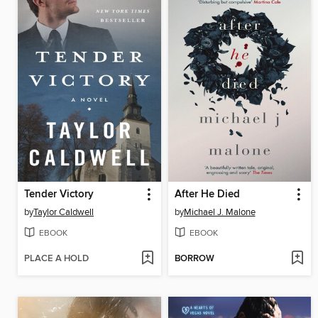
Tender Victory
After He Died
by
Taylor Caldwell
by
Michael J. Malone
EBOOK
EBOOK
PLACE A HOLD
BORROW