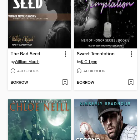
The Bad Seed
Sweet Temptation
by
William March
by
K.C. Lynn
AUDIOBOOK
AUDIOBOOK
BORROW
BORROW