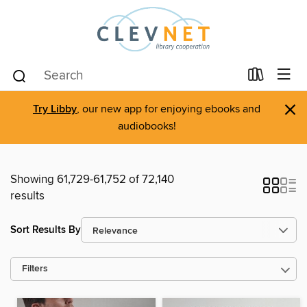
×
Try Libby
, our new app for enjoying ebooks and
audiobooks!
Showing 61,729-61,752 of 72,140
results
Sort Results By
Filters