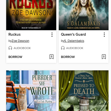
Ruckus
Queen's Guard
by
Zoe Dawson
by
S. Dalambakis
AUDIOBOOK
AUDIOBOOK
BORROW
BORROW