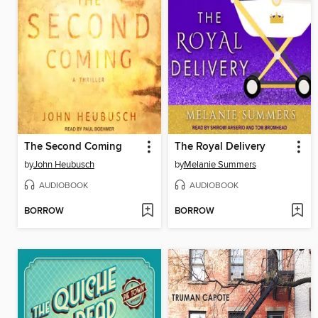
The Second Coming
The Royal Delivery
by
John Heubusch
by
Melanie Summers
AUDIOBOOK
AUDIOBOOK
BORROW
BORROW