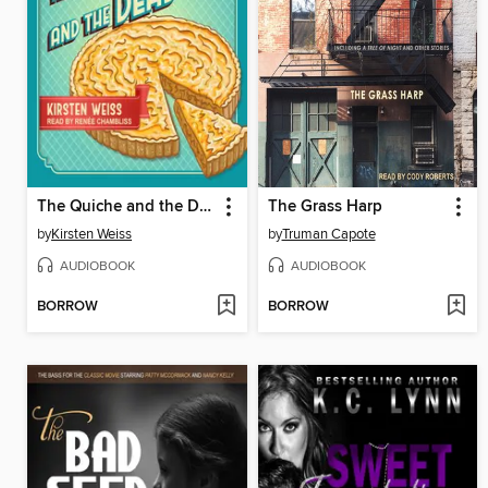
The Quiche and the Dead
The Grass Harp
by
Kirsten Weiss
by
Truman Capote
AUDIOBOOK
AUDIOBOOK
BORROW
BORROW