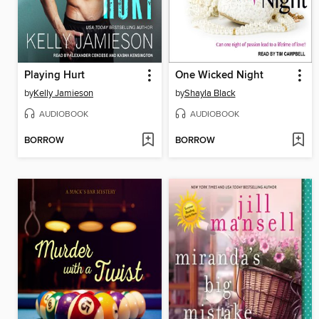
Playing Hurt
One Wicked Night
by
Kelly Jamieson
by
Shayla Black
AUDIOBOOK
AUDIOBOOK
BORROW
BORROW