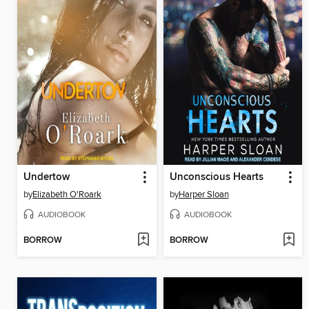
Undertow
Unconscious Hearts
by
Elizabeth O'Roark
by
Harper Sloan
AUDIOBOOK
AUDIOBOOK
BORROW
BORROW