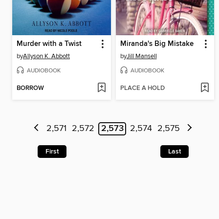
Murder with a Twist
Miranda's Big Mistake
by
Allyson K. Abbott
by
Jill Mansell
AUDIOBOOK
AUDIOBOOK
BORROW
PLACE A HOLD
2,571
2,572
2,573
2,574
2,575
First
Last