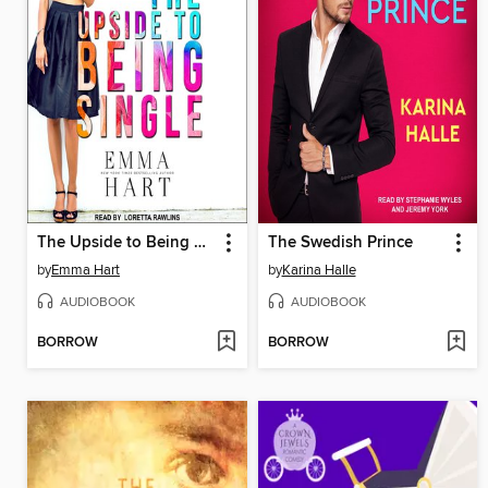
The Upside to Being Single
The Swedish Prince
by
Emma Hart
by
Karina Halle
AUDIOBOOK
AUDIOBOOK
BORROW
BORROW