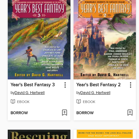
Year's Best Fantasy 3
Year's Best Fantasy 2
by
David G. Hartwell
by
David G. Hartwell
EBOOK
EBOOK
BORROW
BORROW