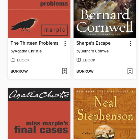
The Thirteen Problems
Sharpe's Escape
by
Agatha Christie
by
Bernard Cornwell
EBOOK
EBOOK
BORROW
BORROW