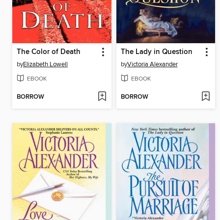
The Color of Death
The Lady in Question
by
Elizabeth Lowell
by
Victoria Alexander
EBOOK
EBOOK
BORROW
BORROW