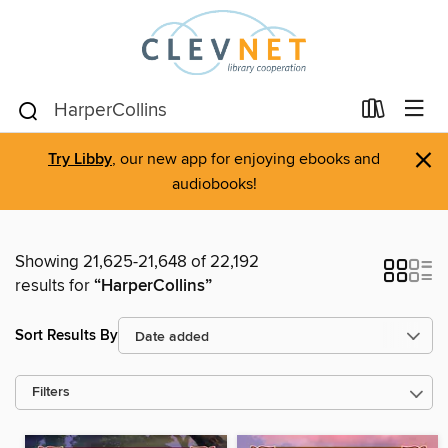
×
Try Libby
, our new app for enjoying ebooks and
audiobooks!
Showing 21,625-21,648 of 22,192
results for
“HarperCollins”
Sort Results By
Filters