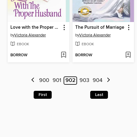
Love with the Proper Husband
The Pursuit of Marriage
by
Victoria Alexander
by
Victoria Alexander
EBOOK
EBOOK
BORROW
BORROW
900
901
902
903
904
First
Last