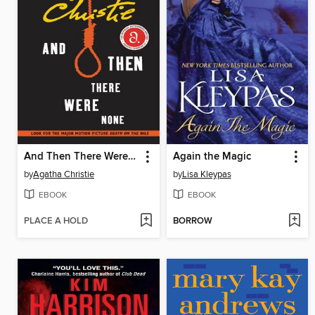
And Then There Were None
Again the Magic
by
Agatha Christie
by
Lisa Kleypas
EBOOK
EBOOK
PLACE A HOLD
BORROW