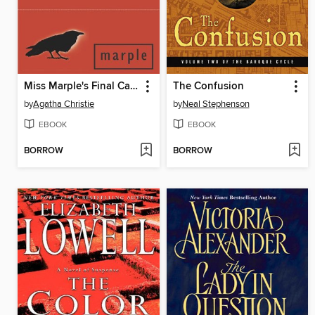
Miss Marple's Final Cases
The Confusion
by
Agatha Christie
by
Neal Stephenson
EBOOK
EBOOK
BORROW
BORROW