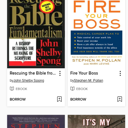
Rescuing the Bible from Fundamentalism
Fire Your Boss
by
John Shelby Spong
by
Stephen M. Pollan
EBOOK
EBOOK
BORROW
BORROW