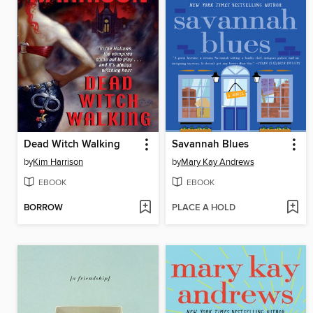
Dead Witch Walking
Savannah Blues
by
Kim Harrison
by
Mary Kay Andrews
EBOOK
EBOOK
BORROW
PLACE A HOLD