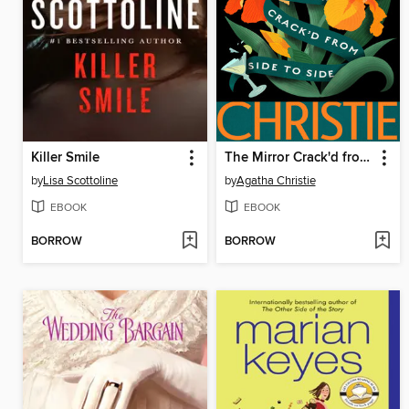
Killer Smile
The Mirror Crack'd from Side to Side
by
Lisa Scottoline
by
Agatha Christie
EBOOK
EBOOK
BORROW
BORROW