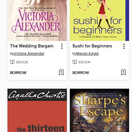
The Wedding Bargain
Sushi for Beginners
by
Victoria Alexander
by
Marian Keyes
EBOOK
EBOOK
BORROW
BORROW