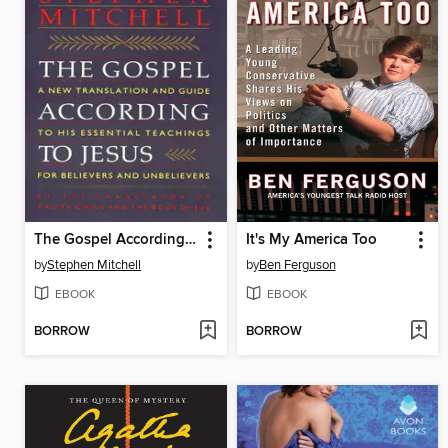
The Gospel According To Jesus
It's My America Too
by
Stephen Mitchell
by
Ben Ferguson
EBOOK
EBOOK
BORROW
BORROW