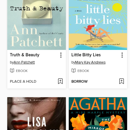
Truth & Beauty
Little Bitty Lies
by
Ann Patchett
by
Mary Kay Andrews
EBOOK
EBOOK
PLACE A HOLD
BORROW