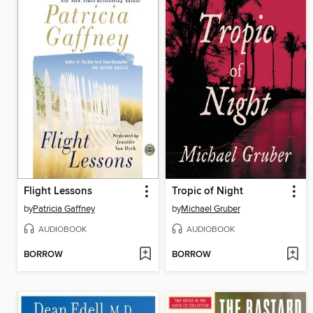
Flight Lessons
Tropic of Night
by
Patricia Gaffney
by
Michael Gruber
AUDIOBOOK
AUDIOBOOK
BORROW
BORROW