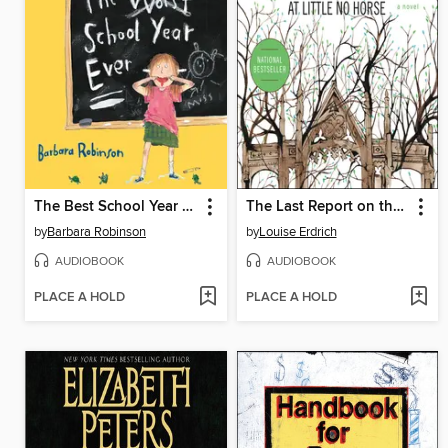
The Best School Year Ever
The Last Report on the Miracles at Little No Horse
by
Barbara Robinson
by
Louise Erdrich
AUDIOBOOK
AUDIOBOOK
PLACE A HOLD
PLACE A HOLD