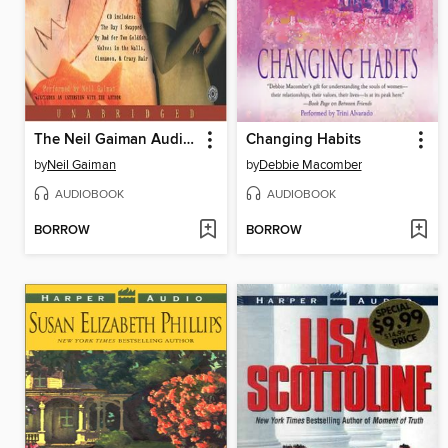
The Neil Gaiman Audio Collection
Changing Habits
by
Neil Gaiman
by
Debbie Macomber
AUDIOBOOK
AUDIOBOOK
BORROW
BORROW