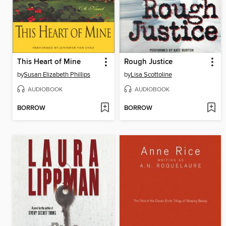
This Heart of Mine
Rough Justice
by
Susan Elizabeth Phillips
by
Lisa Scottoline
AUDIOBOOK
AUDIOBOOK
BORROW
BORROW