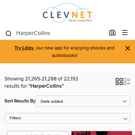
×
Try Libby
, our new app for enjoying ebooks and
audiobooks!
Showing 21,265-21,288 of 22,192
results for
“HarperCollins”
Sort Results By
Filters