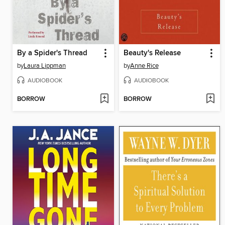
By a Spider's Thread
Beauty's Release
by
Laura Lippman
by
Anne Rice
AUDIOBOOK
AUDIOBOOK
BORROW
BORROW