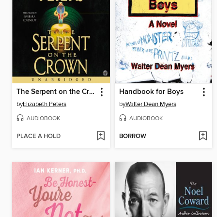
The Serpent on the Crown
Handbook for Boys
by
Elizabeth Peters
by
Walter Dean Myers
AUDIOBOOK
AUDIOBOOK
PLACE A HOLD
BORROW