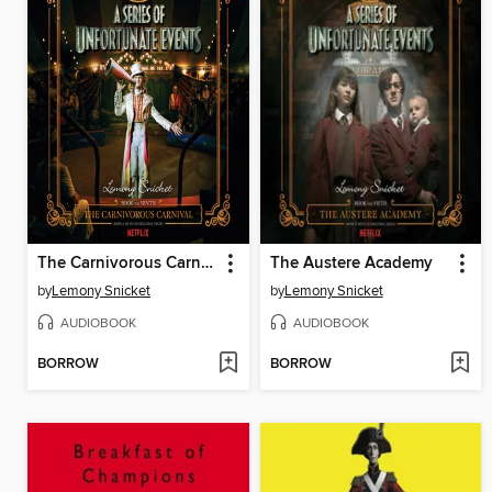
The Carnivorous Carnival
The Austere Academy
by
Lemony Snicket
by
Lemony Snicket
AUDIOBOOK
AUDIOBOOK
BORROW
BORROW