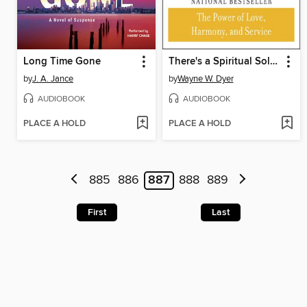
Long Time Gone
There's a Spiritual Solution to Every Problem
by
J. A. Jance
by
Wayne W. Dyer
AUDIOBOOK
AUDIOBOOK
PLACE A HOLD
PLACE A HOLD
885
886
887
888
889
First
Last