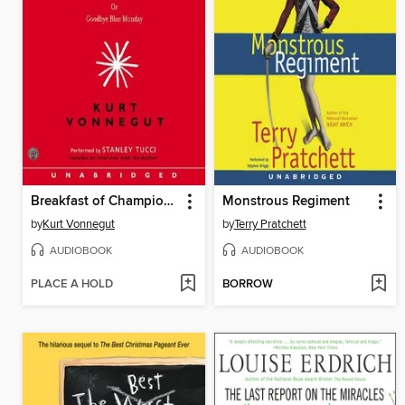
Breakfast of Champions
Monstrous Regiment
by
Kurt Vonnegut
by
Terry Pratchett
AUDIOBOOK
AUDIOBOOK
PLACE A HOLD
BORROW