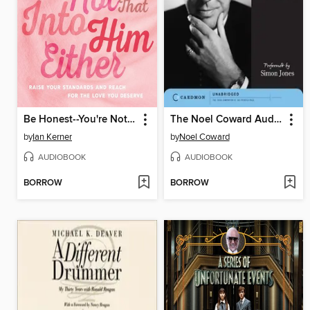
Be Honest--You're Not That Into Him Either
The Noel Coward Audio Collection
by
Ian Kerner
by
Noel Coward
AUDIOBOOK
AUDIOBOOK
BORROW
BORROW