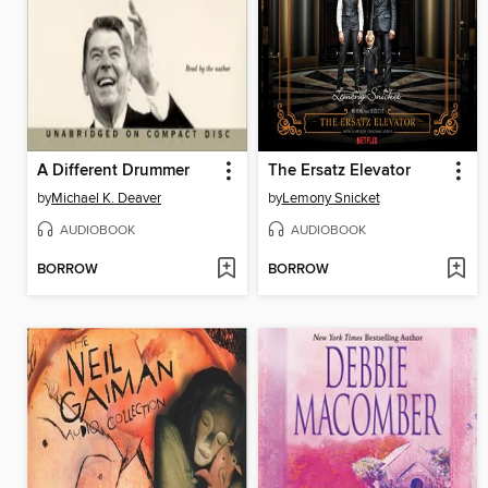
A Different Drummer
The Ersatz Elevator
by
Michael K. Deaver
by
Lemony Snicket
AUDIOBOOK
AUDIOBOOK
BORROW
BORROW