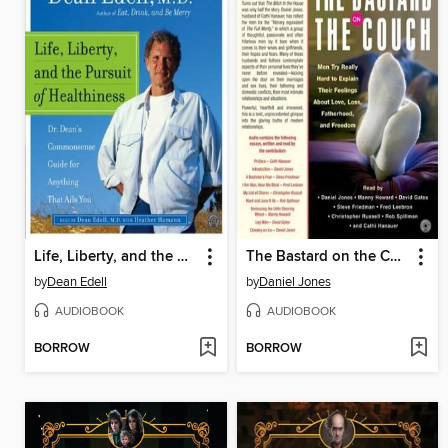
Life, Liberty, and the Pursuit of Healthiness
The Bastard on the Couch
by
Dean Edell
by
Daniel Jones
AUDIOBOOK
AUDIOBOOK
BORROW
BORROW