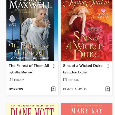
The Fairest of Them All
Sins of a Wicked Duke
by
Cathy Maxwell
by
Sophie Jordan
EBOOK
EBOOK
BORROW
PLACE A HOLD