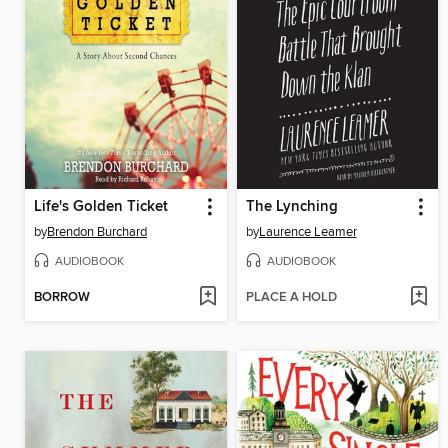
Life's Golden Ticket
The Lynching
by
Brendon Burchard
by
Laurence Leamer
AUDIOBOOK
AUDIOBOOK
BORROW
PLACE A HOLD