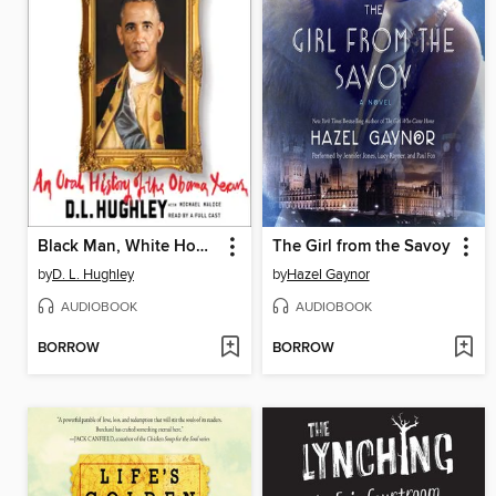
Black Man, White House
The Girl from the Savoy
by
D. L. Hughley
by
Hazel Gaynor
AUDIOBOOK
AUDIOBOOK
BORROW
BORROW