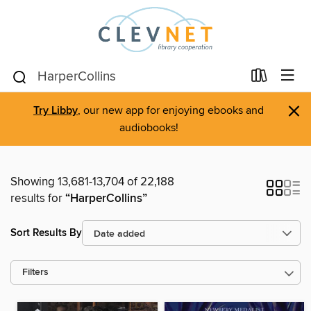
×
Try Libby
, our new app for enjoying ebooks and
audiobooks!
Showing 13,681-13,704 of 22,188
results for
“HarperCollins”
Sort Results By
Filters