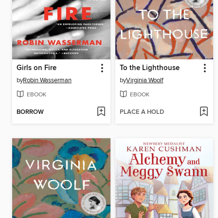
Girls on Fire
To the Lighthouse
by
Robin Wasserman
by
Virginia Woolf
EBOOK
EBOOK
BORROW
PLACE A HOLD