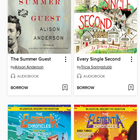
The Summer Guest
Every Single Second
by
Alison Anderson
by
Tricia Springstubb
AUDIOBOOK
AUDIOBOOK
BORROW
BORROW