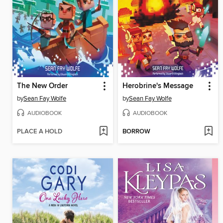
The New Order
Herobrine's Message
by
Sean Fay Wolfe
by
Sean Fay Wolfe
AUDIOBOOK
AUDIOBOOK
PLACE A HOLD
BORROW