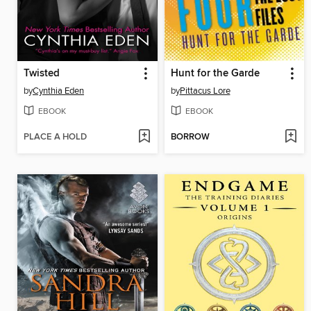
Twisted
Hunt for the Garde
by
Cynthia Eden
by
Pittacus Lore
EBOOK
EBOOK
PLACE A HOLD
BORROW