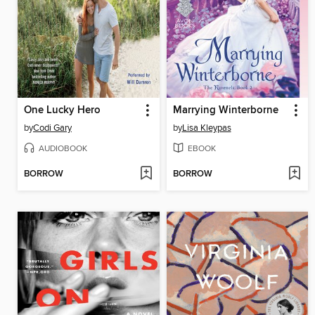
One Lucky Hero
Marrying Winterborne
by
Codi Gary
by
Lisa Kleypas
AUDIOBOOK
EBOOK
BORROW
BORROW