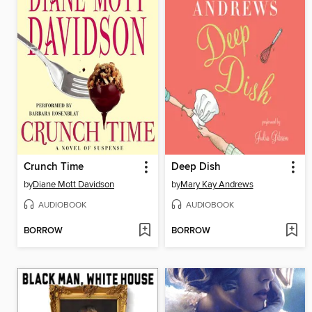
Crunch Time
Deep Dish
by
Diane Mott Davidson
by
Mary Kay Andrews
AUDIOBOOK
AUDIOBOOK
BORROW
BORROW