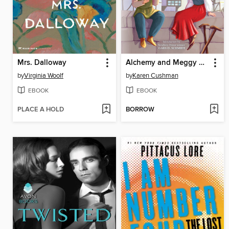
Mrs. Dalloway
Alchemy and Meggy Swann
by
Virginia Woolf
by
Karen Cushman
EBOOK
EBOOK
PLACE A HOLD
BORROW