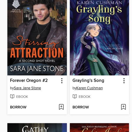
Forever Oregon #2
Grayling's Song
by
Sara Jane Stone
by
Karen Cushman
EBOOK
EBOOK
BORROW
BORROW