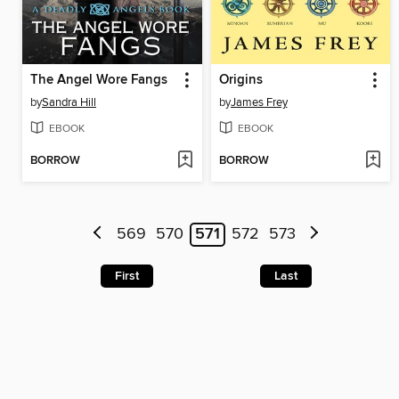
The Angel Wore Fangs
Origins
by
Sandra Hill
by
James Frey
EBOOK
EBOOK
BORROW
BORROW
569
570
571
572
573
First
Last