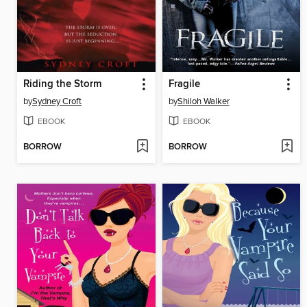
Riding the Storm
Fragile
by
Sydney Croft
by
Shiloh Walker
EBOOK
EBOOK
BORROW
BORROW