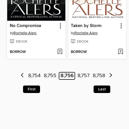
No Compromise
Taken by Storm
by
Rochelle Alers
by
Rochelle Alers
EBOOK
EBOOK
BORROW
BORROW
8,754
8,755
8,756
8,757
8,758
First
Last