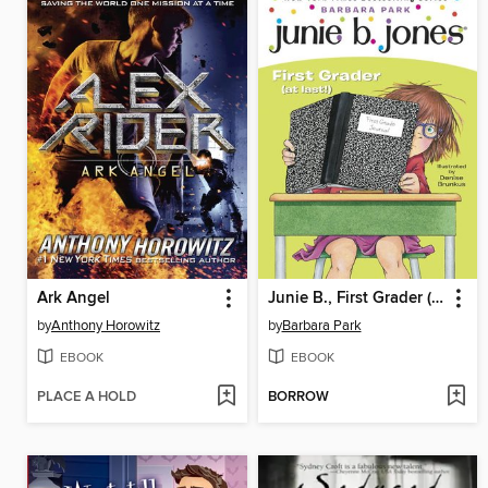
Ark Angel
Junie B., First Grader (at Last!)
by
Anthony Horowitz
by
Barbara Park
EBOOK
EBOOK
PLACE A HOLD
BORROW