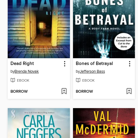
Dead Right
Bones of Betrayal
by
Brenda Novak
by
Jefferson Bass
EBOOK
EBOOK
BORROW
BORROW