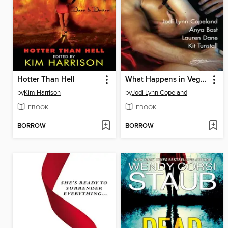
Hotter Than Hell
What Happens in Vegas... After Dark
by
Kim Harrison
by
Jodi Lynn Copeland
EBOOK
EBOOK
BORROW
BORROW