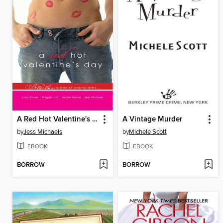
A Red Hot Valentine's Day
A Vintage Murder
by
Jess Michaels
by
Michele Scott
EBOOK
EBOOK
BORROW
BORROW