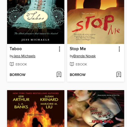
Taboo
Stop Me
by
Jess Michaels
by
Brenda Novak
EBOOK
EBOOK
BORROW
BORROW