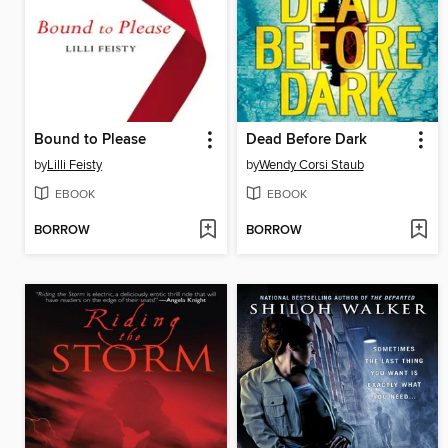
Bound to Please
Dead Before Dark
by
Lilli Feisty
by
Wendy Corsi Staub
EBOOK
EBOOK
BORROW
BORROW