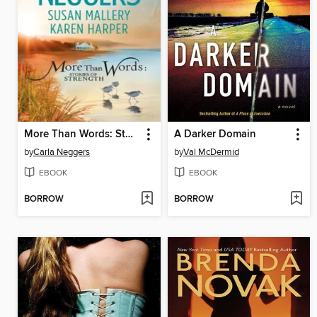
More Than Words: Stories of Strength
A Darker Domain
by
Carla Neggers
by
Val McDermid
EBOOK
EBOOK
BORROW
BORROW