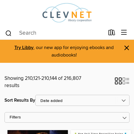
×
Try Libby
, our new app for enjoying ebooks and
audiobooks!
Showing 210,121-210,144 of 216,807
results
Sort Results By
Filters