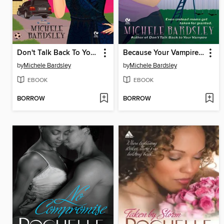
Don't Talk Back To Your Vampire
Because Your Vampire Said So
by
Michele Bardsley
by
Michele Bardsley
EBOOK
EBOOK
BORROW
BORROW