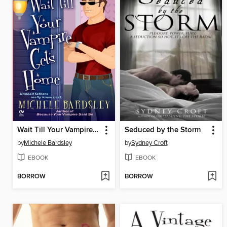
Wait Till Your Vampire Gets Home
Seduced by the Storm
by
Michele Bardsley
by
Sydney Croft
EBOOK
EBOOK
BORROW
BORROW