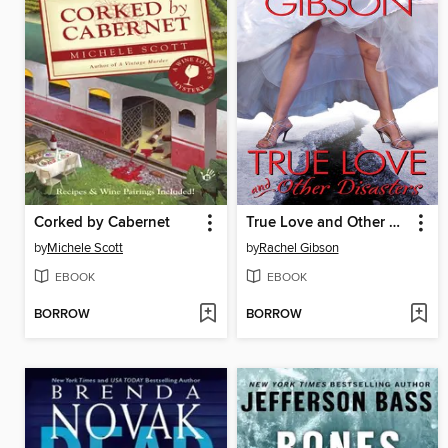
Corked by Cabernet
True Love and Other Disasters
by
Michele Scott
by
Rachel Gibson
EBOOK
EBOOK
BORROW
BORROW