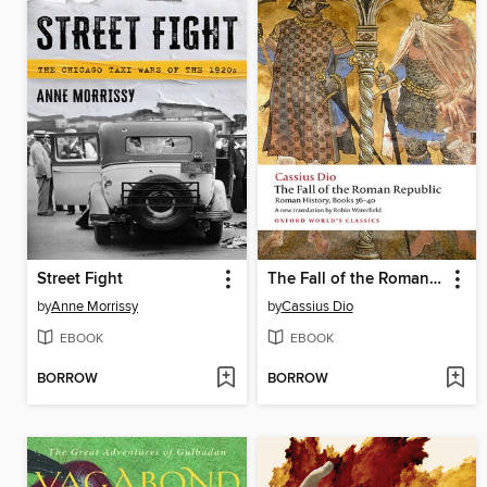
Street Fight
The Fall of the Roman Republic
by
Anne Morrissy
by
Cassius Dio
EBOOK
EBOOK
BORROW
BORROW