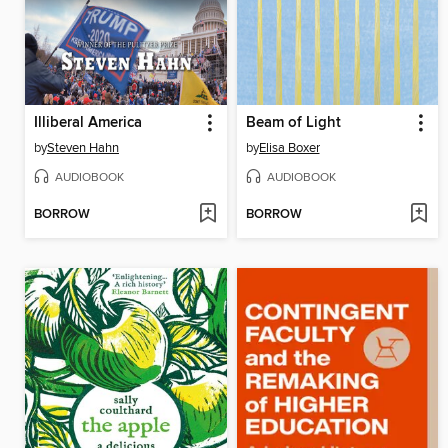
Illiberal America
Beam of Light
by
Steven Hahn
by
Elisa Boxer
AUDIOBOOK
AUDIOBOOK
BORROW
BORROW