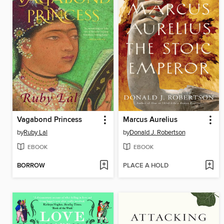
Vagabond Princess
Marcus Aurelius
by
Ruby Lal
by
Donald J. Robertson
EBOOK
EBOOK
BORROW
PLACE A HOLD