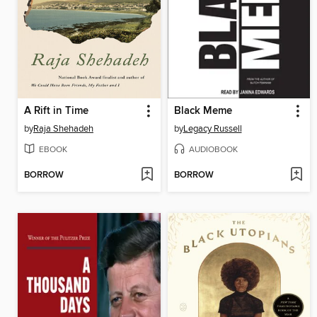
A Rift in Time
Black Meme
by
Raja Shehadeh
by
Legacy Russell
EBOOK
AUDIOBOOK
BORROW
BORROW