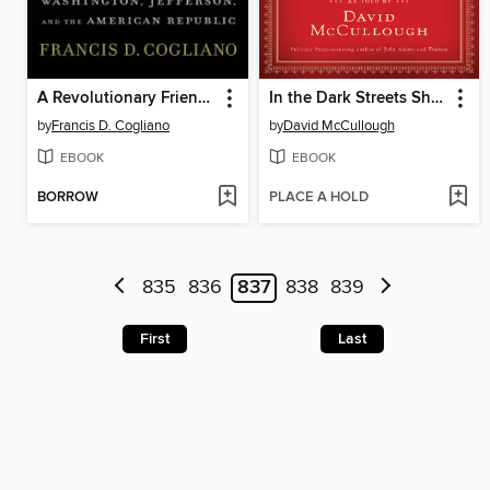
A Revolutionary Friendship
In the Dark Streets Shineth
by
Francis D. Cogliano
by
David McCullough
EBOOK
EBOOK
BORROW
PLACE A HOLD
835
836
837
838
839
First
Last