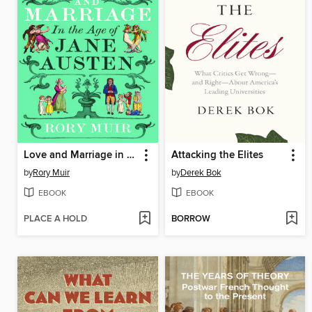
Love and Marriage in the Age of Jane Austen
Attacking the Elites
by
Rory Muir
by
Derek Bok
EBOOK
EBOOK
PLACE A HOLD
BORROW