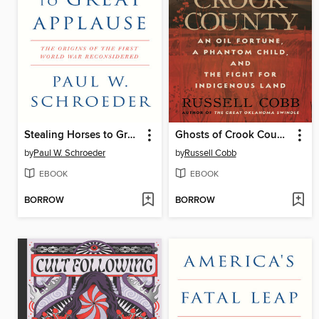
Stealing Horses to Great Applause
Ghosts of Crook County
by
Paul W. Schroeder
by
Russell Cobb
EBOOK
EBOOK
BORROW
BORROW