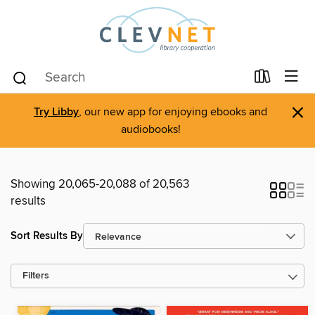
×
Try Libby
, our new app for enjoying ebooks and
audiobooks!
Showing 20,065-20,088 of 20,563
results
Sort Results By
Filters