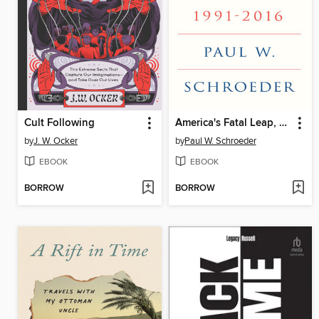
Cult Following
America's Fatal Leap, 1991-2016
by
J. W. Ocker
by
Paul W. Schroeder
EBOOK
EBOOK
BORROW
BORROW