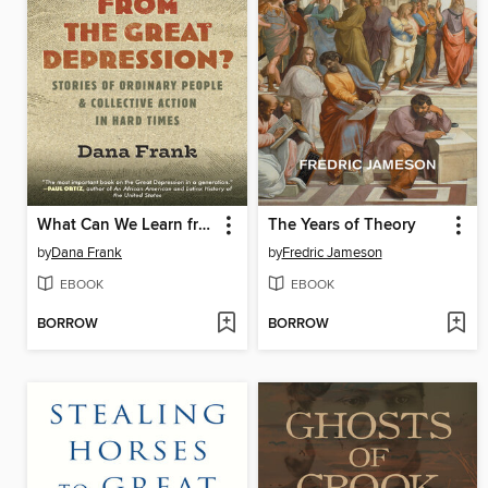
What Can We Learn from the Great Depression?
The Years of Theory
by
Dana Frank
by
Fredric Jameson
EBOOK
EBOOK
BORROW
BORROW