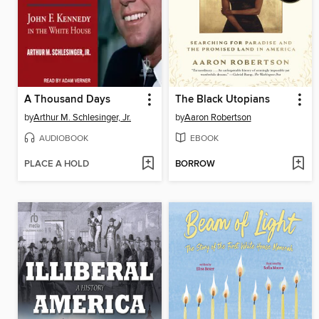
A Thousand Days
The Black Utopians
by
Arthur M. Schlesinger, Jr.
by
Aaron Robertson
AUDIOBOOK
EBOOK
PLACE A HOLD
BORROW