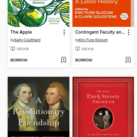
The Apple
Contingent Faculty and the Remaking of Higher Education
by
Sally Coulthard
by
Eric Fure-Slocum
EBOOK
EBOOK
BORROW
BORROW