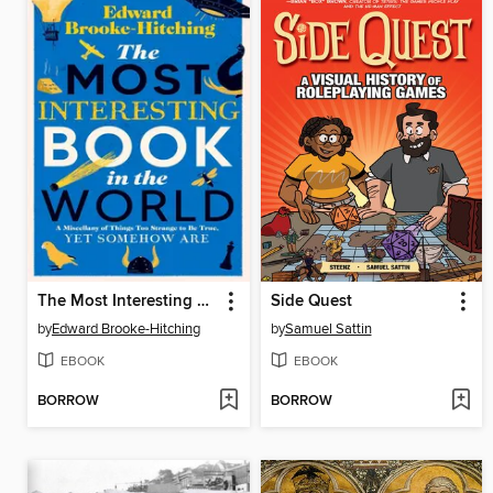
The Most Interesting Book in the World
Side Quest
by
Edward Brooke-Hitching
by
Samuel Sattin
EBOOK
EBOOK
BORROW
BORROW