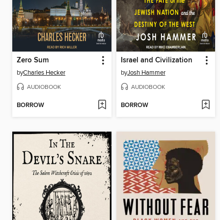
Zero Sum
Israel and Civilization
by
Charles Hecker
by
Josh Hammer
AUDIOBOOK
AUDIOBOOK
BORROW
BORROW