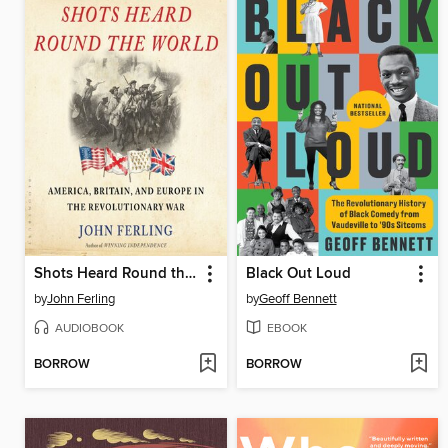
Shots Heard Round the World
Black Out Loud
by
John Ferling
by
Geoff Bennett
AUDIOBOOK
EBOOK
BORROW
BORROW