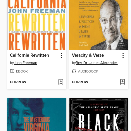
California Rewritten
Veracity & Verse
by
John Freeman
by
Rev. Dr. James Alexander Forbes, Jr.
EBOOK
AUDIOBOOK
BORROW
BORROW