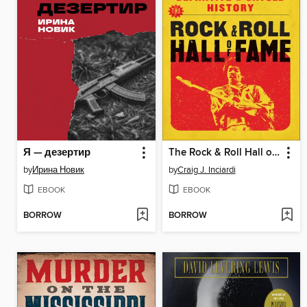
Я — дезертир
The Rock & Roll Hall of Fame
by
Ирина Новик
by
Craig J. Inciardi
EBOOK
EBOOK
BORROW
BORROW