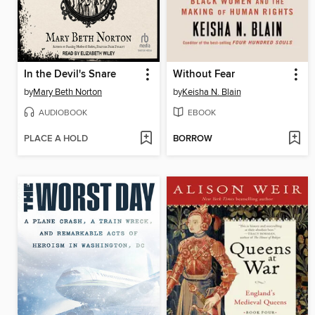
In the Devil's Snare
Without Fear
by
Mary Beth Norton
by
Keisha N. Blain
AUDIOBOOK
EBOOK
PLACE A HOLD
BORROW