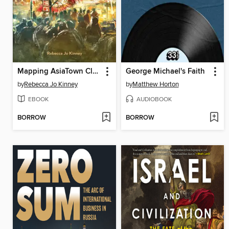
Mapping AsiaTown Cleveland
George Michael's Faith
by
Rebecca Jo Kinney
by
Matthew Horton
EBOOK
AUDIOBOOK
BORROW
BORROW