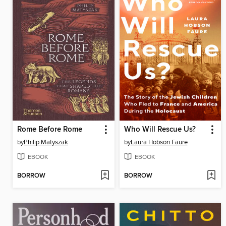
Rome Before Rome
Who Will Rescue Us?
by
Philip Matyszak
by
Laura Hobson Faure
EBOOK
EBOOK
BORROW
BORROW