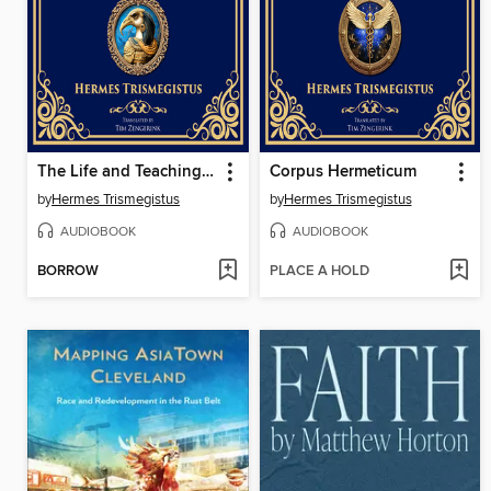
The Life and Teachings of Thoth Hermes Trismegistus
Corpus Hermeticum
by
Hermes Trismegistus
by
Hermes Trismegistus
AUDIOBOOK
AUDIOBOOK
BORROW
PLACE A HOLD