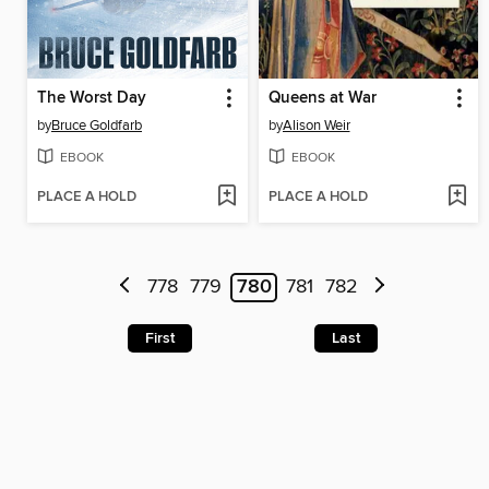
The Worst Day
Queens at War
by
Bruce Goldfarb
by
Alison Weir
EBOOK
EBOOK
PLACE A HOLD
PLACE A HOLD
778
779
780
781
782
First
Last