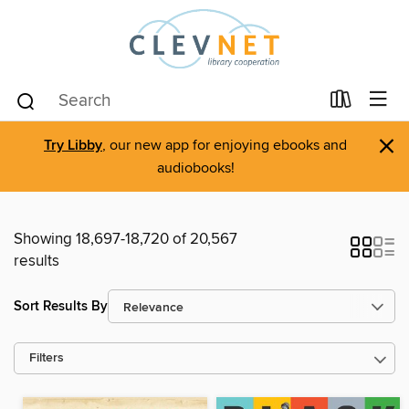
×
Try Libby
, our new app for enjoying ebooks and
audiobooks!
Showing 18,697-18,720 of 20,567
results
Sort Results By
Filters