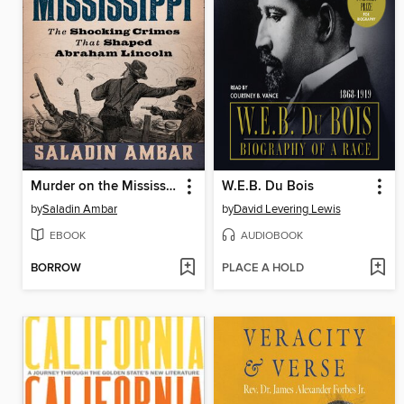
Murder on the Mississippi
W.E.B. Du Bois
by
Saladin Ambar
by
David Levering Lewis
EBOOK
AUDIOBOOK
BORROW
PLACE A HOLD