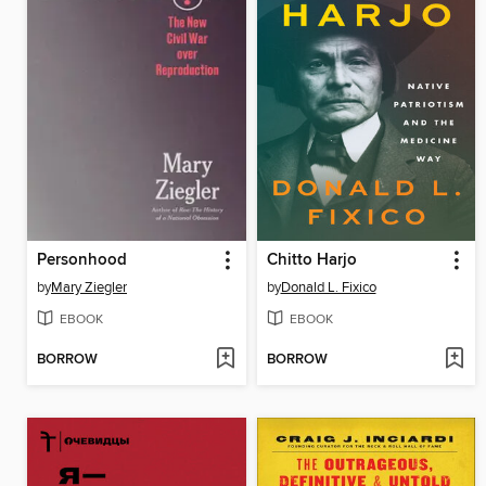
Personhood
Chitto Harjo
by
Mary Ziegler
by
Donald L. Fixico
EBOOK
EBOOK
BORROW
BORROW