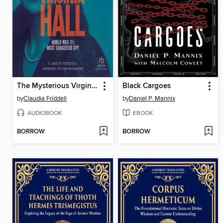
The Mysterious Virginia Hall
Black Cargoes
by
Claudia Friddell
by
Daniel P. Mannix
AUDIOBOOK
EBOOK
BORROW
BORROW