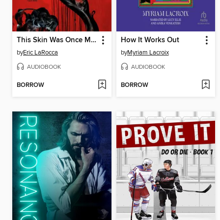
This Skin Was Once Mine
How It Works Out
by
Eric LaRocca
by
Myriam Lacroix
AUDIOBOOK
AUDIOBOOK
BORROW
BORROW