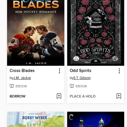
Cross Blades
Odd Spirits
by
J.M. Jackie
by
S.T. Gibson
EBOOK
EBOOK
BORROW
PLACE A HOLD