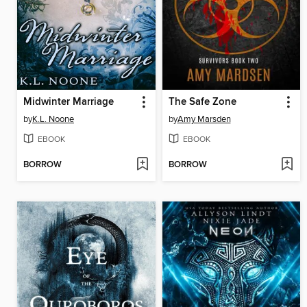
Midwinter Marriage
The Safe Zone
by
K.L. Noone
by
Amy Marsden
EBOOK
EBOOK
BORROW
BORROW