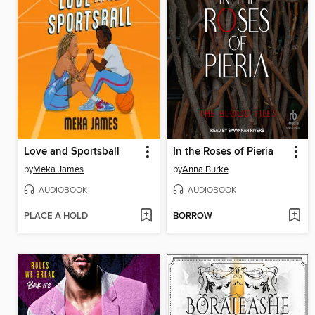
Love and Sportsball
In the Roses of Pieria
by
Meka James
by
Anna Burke
AUDIOBOOK
AUDIOBOOK
PLACE A HOLD
BORROW