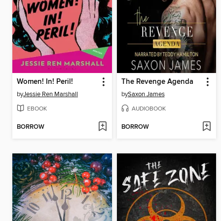
Women! In! Peril!
The Revenge Agenda
by
Jessie Ren Marshall
by
Saxon James
EBOOK
AUDIOBOOK
BORROW
BORROW