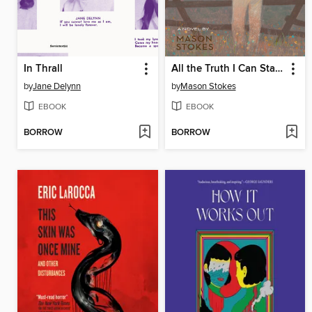
In Thrall
All the Truth I Can Stand
by
Jane Delynn
by
Mason Stokes
EBOOK
EBOOK
BORROW
BORROW