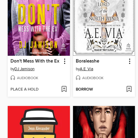
Don't Mess With the Ex
Boraleashe
by
DJ Jamison
by
A.E. Via
AUDIOBOOK
AUDIOBOOK
PLACE A HOLD
BORROW