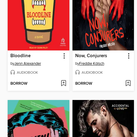
Bloodline
Now, Conjurers
by
Jenn Alexander
by
Freddie Kölsch
AUDIOBOOK
AUDIOBOOK
BORROW
BORROW