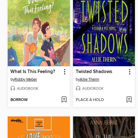
What Is This Feeling?
Twisted Shadows
by
Robby Weber
by
Allie Therin
AUDIOBOOK
AUDIOBOOK
BORROW
PLACE A HOLD