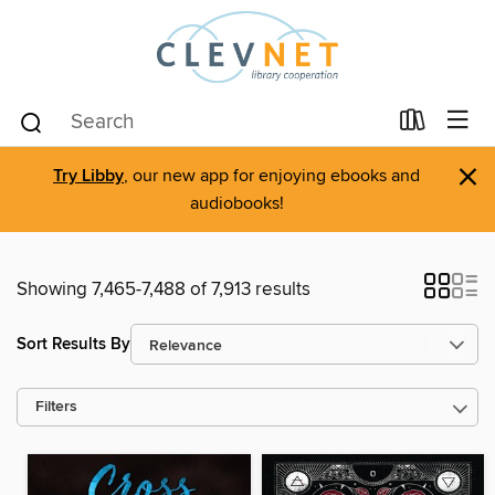
×
Try Libby
, our new app for enjoying ebooks and
audiobooks!
Showing 7,465-7,488 of 7,913 results
Sort Results By
Filters