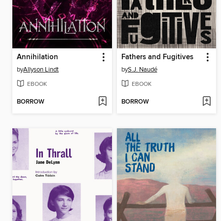
Annihilation
Fathers and Fugitives
by
Allyson Lindt
by
S.J. Naudé
EBOOK
EBOOK
BORROW
BORROW