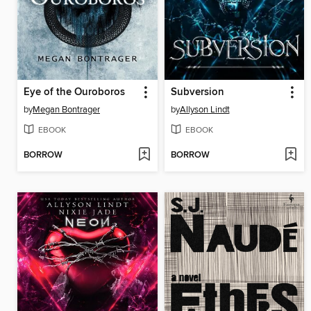
Eye of the Ouroboros
Subversion
by
Megan Bontrager
by
Allyson Lindt
EBOOK
EBOOK
BORROW
BORROW