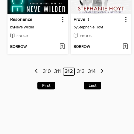
Resonance
Prove It
by
Neve Wilder
by
Stephanie Hoyt
EBOOK
EBOOK
BORROW
BORROW
310
311
312
313
314
First
Last