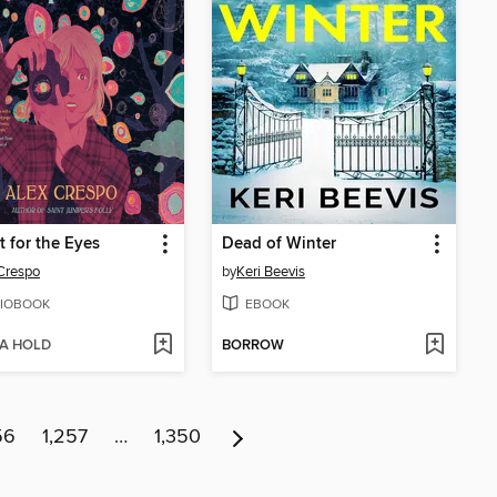
t for the Eyes
Dead of Winter
Crespo
by
Keri Beevis
IOBOOK
EBOOK
 A HOLD
BORROW
56
1,257
…
1,350