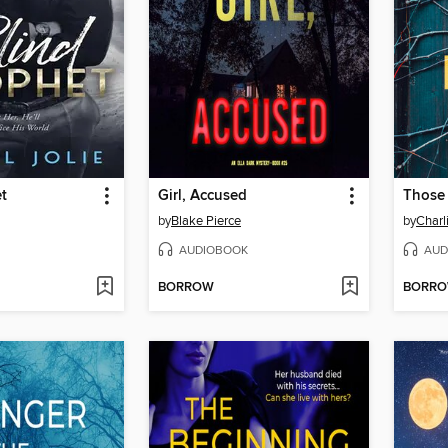
t
Girl, Accused
Those
by
Blake Pierce
by
Charl
AUDIOBOOK
AUD
BORROW
BORR