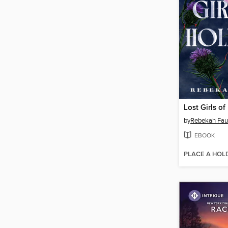
Lost Girls o
by
Rebekah Fau
EBOOK
PLACE A HOL