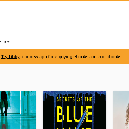
ines
Try Libby
, our new app for enjoying ebooks and audiobooks!