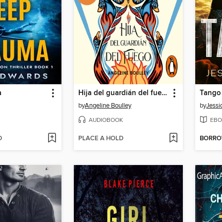
a
Hija del guardián del fuego
Tango
by
Angeline Boulley
by
Jessi
AUDIOBOOK
EBO
D
PLACE A HOLD
BORR