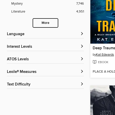
Mystery
7,746
Literature
4,951
More
Language
Interest Levels
Deep Traum
by
Kat Edwards
ATOS Levels
EBOOK
PLACE A HOL
Lexile® Measures
Text Difficulty