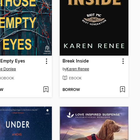
 Empty Eyes
Break Inside
ie Donlea
by
Karen Renee
IOBOOK
EBOOK
OW
BORROW