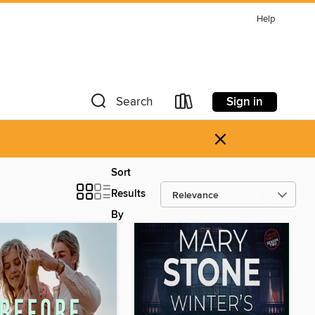
Help
Sign in
Search
×
Sort
Results
By