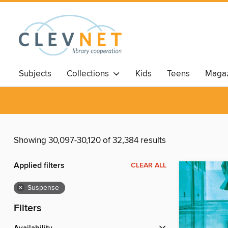
Subjects
Collections
Kids
Teens
Magaz
Showing 30,097-30,120 of 32,384 results
Applied filters
CLEAR ALL
×
Suspense
Filters