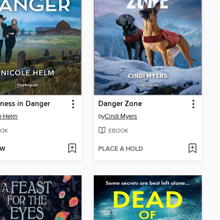
ness in Danger
Danger Zone
e Helm
by
Cindi Myers
OK
EBOOK
OW
PLACE A HOLD