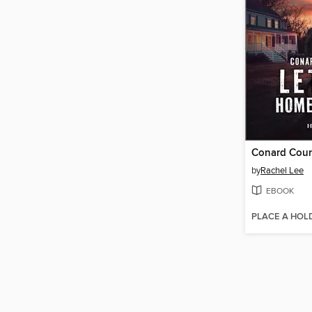
Conard Cou
by
Rachel Lee
EBOOK
PLACE A HOL