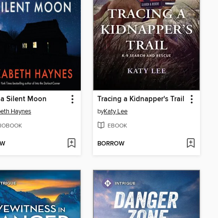
a Silent Moon
Tracing a Kidnapper's Trail
beth Haynes
by
Katy Lee
IOBOOK
EBOOK
OW
BORROW