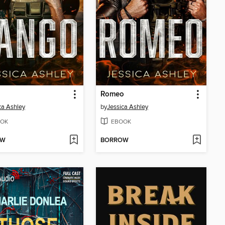
Romeo
ca Ashley
by
Jessica Ashley
OK
EBOOK
OW
BORROW