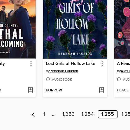
nty
Lost Girls of Hollow Lake
A Feas
by
Rebekah Faubion
by
Alex 
AUDIOBOOK
AUD
D
BORROW
PLACE
1
…
1,253
1,254
1,255
1,2