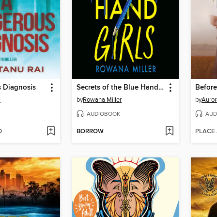
 Diagnosis
Secrets of the Blue Hand Girls
Befor
i
by
Rowana Miller
by
Auror
AUDIOBOOK
AUD
D
BORROW
PLACE