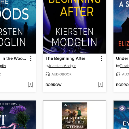
The Stranger in the Woods
The Beginning After
Under 
glin
by
Kiersten Modglin
by
Eliza
K
AUDIOBOOK
AUD
BORROW
BORR