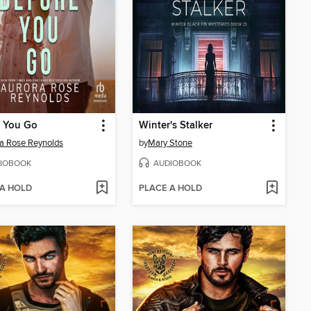
e You Go
Winter's Stalker
a Rose Reynolds
by
Mary Stone
IOBOOK
AUDIOBOOK
 A HOLD
PLACE A HOLD