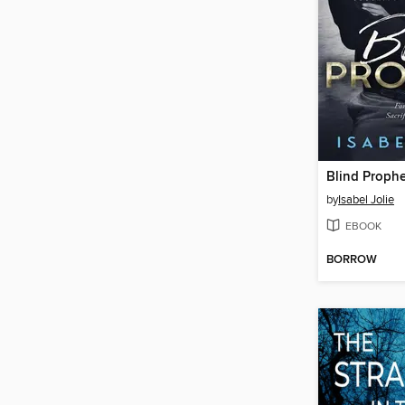
Blind Prophe
by
Isabel Jolie
EBOOK
BORROW