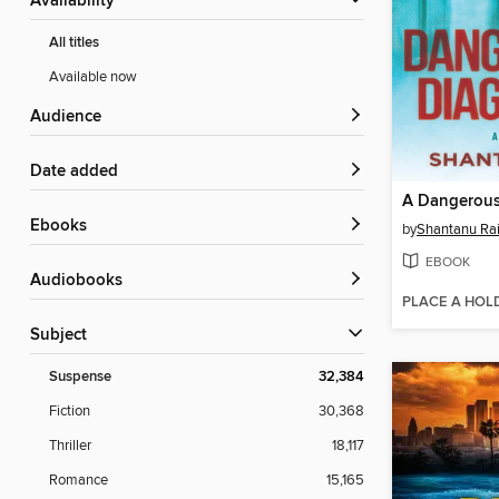
Availability
All titles
Available now
Audience
Date added
A Dangerous
ebooks
by
Shantanu Ra
EBOOK
Audiobooks
PLACE A HOL
Subject
Suspense
32,384
Fiction
30,368
Thriller
18,117
Romance
15,165