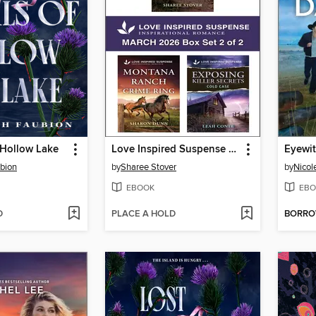
f Hollow Lake
Love Inspired Suspense March 2026--Box Set 2 of 2
Eyewit
bion
by
Sharee Stover
by
Nicol
EBOOK
EBO
D
PLACE A HOLD
BORR