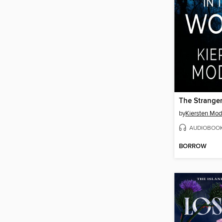
by
Kiersten Mod
AUDIOBOO
BORROW