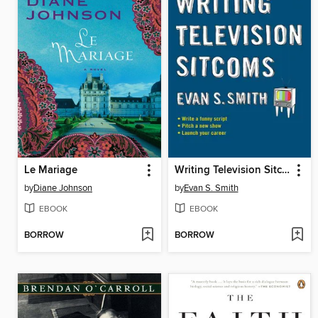
Le Mariage
Writing Television Sitcoms
by
Diane Johnson
by
Evan S. Smith
EBOOK
EBOOK
BORROW
BORROW