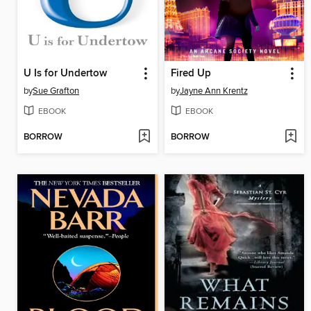
U Is for Undertow
Fired Up
by
Sue Grafton
by
Jayne Ann Krentz
EBOOK
EBOOK
BORROW
BORROW