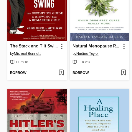
The Stack and Tilt Swing
Natural Menopause Remedies
by
Michael Bennett
by
Nadine Taylor
EBOOK
EBOOK
BORROW
BORROW