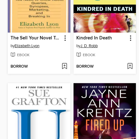
The Sell Your Novel Tool kit
Kindred In Death
by
Elizabeth Lyon
by
J. D. Robb
EBOOK
EBOOK
BORROW
BORROW