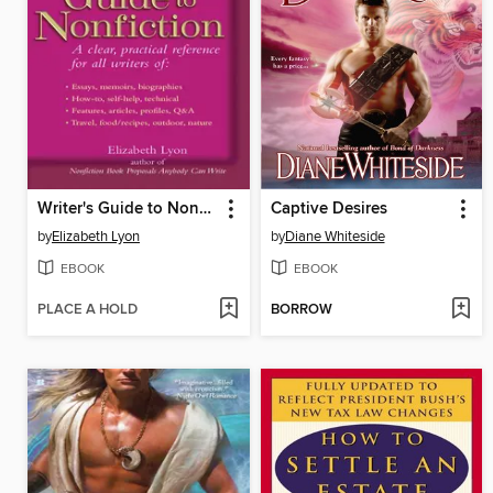
Writer's Guide to Nonfiction
Captive Desires
by
Elizabeth Lyon
by
Diane Whiteside
EBOOK
EBOOK
PLACE A HOLD
BORROW