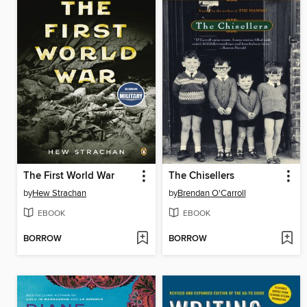
The First World War
The Chisellers
by
Hew Strachan
by
Brendan O'Carroll
EBOOK
EBOOK
BORROW
BORROW