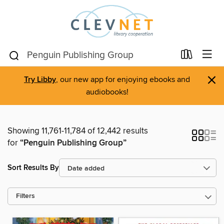
×
Try Libby
, our new app for enjoying ebooks and
audiobooks!
Showing 11,761-11,784 of 12,442 results
for
“Penguin Publishing Group”
Sort Results By
Filters