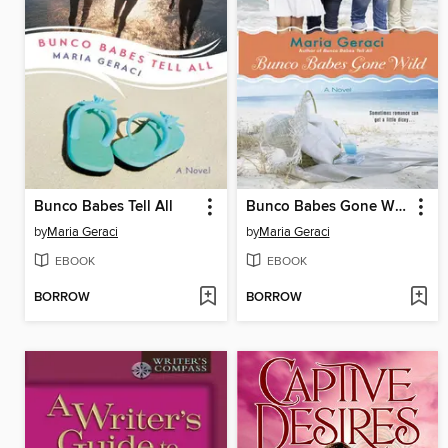
Bunco Babes Tell All
Bunco Babes Gone Wild
by
Maria Geraci
by
Maria Geraci
EBOOK
EBOOK
BORROW
BORROW