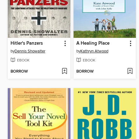
Hitler's Panzers
A Healing Place
by
Dennis Showalter
by
Kathryn Atwood
EBOOK
EBOOK
BORROW
BORROW