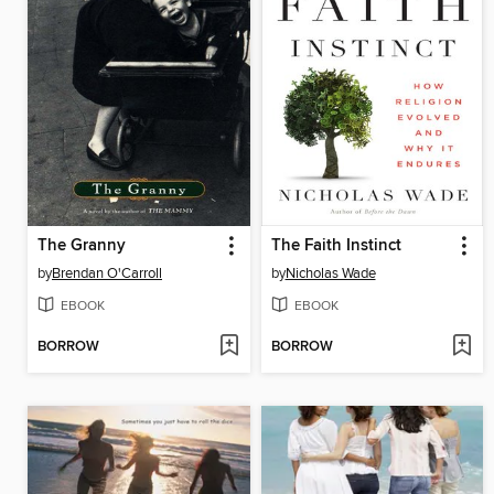
The Granny
The Faith Instinct
by
Brendan O'Carroll
by
Nicholas Wade
EBOOK
EBOOK
BORROW
BORROW