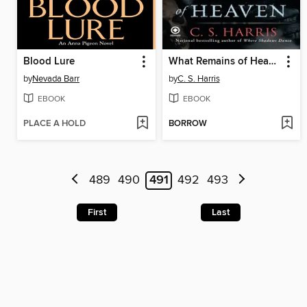
Blood Lure
What Remains of Heaven
by
Nevada Barr
by
C. S. Harris
EBOOK
EBOOK
PLACE A HOLD
BORROW
489
490
491
492
493
First
Last