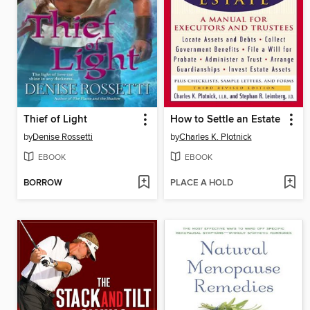
Thief of Light
How to Settle an Estate
by
Denise Rossetti
by
Charles K. Plotnick
EBOOK
EBOOK
BORROW
PLACE A HOLD