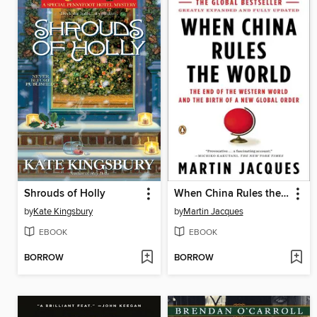
Shrouds of Holly
When China Rules the World
by
Kate Kingsbury
by
Martin Jacques
EBOOK
EBOOK
BORROW
BORROW