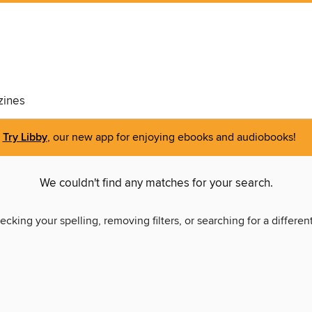
ines
Try Libby
, our new app for enjoying ebooks and audiobooks!
We couldn't find any matches for your search.
ecking your spelling, removing filters, or searching for a differen