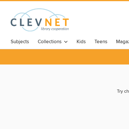
Subjects
Collections
Kids
Teens
Magaz
Try ch