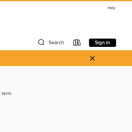
Help
Sign in
Search
×
t term.