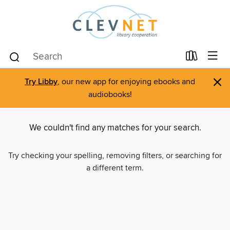
×
Try Libby
, our new app for enjoying ebooks and
audiobooks!
We couldn't find any matches for your search.
Try checking your spelling, removing filters, or searching for
a different term.