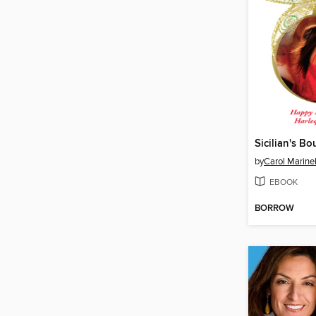
Sicilian's B
by
Carol Marinel
EBOOK
BORROW