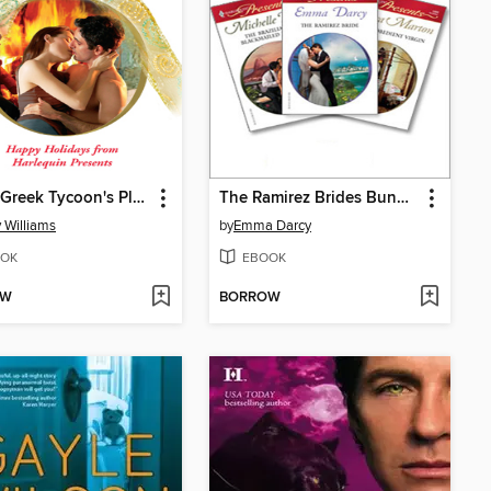
At the Greek Tycoon's Pleasure
The Ramirez Brides Bundle
 Williams
by
Emma Darcy
OK
EBOOK
OW
BORROW