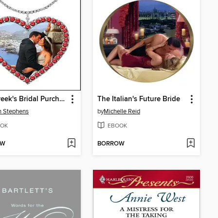
The Greek's Bridal Purchase
The Italian's Future Bride
n Stephens
by
Michelle Reid
OK
EBOOK
OW
BORROW