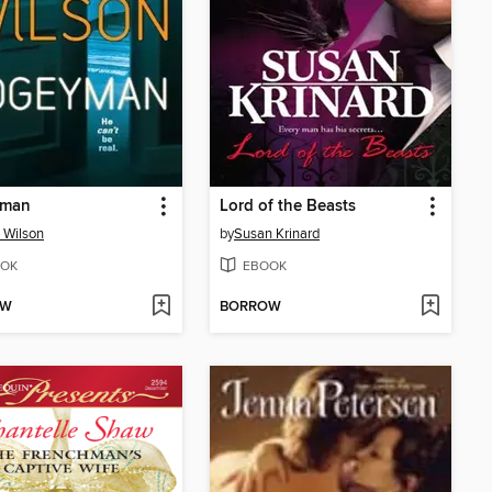
yman
Lord of the Beasts
 Wilson
by
Susan Krinard
OK
EBOOK
OW
BORROW