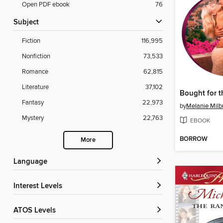
Open PDF ebook
76
Subject
Fiction
116,995
Nonfiction
73,533
Romance
62,815
Literature
37,102
Fantasy
22,973
by
Melanie Milb
Mystery
22,763
EBOOK
BORROW
More
Language
Interest Levels
ATOS Levels