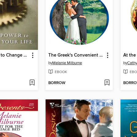
God's Power to Change Your Life
The Greek's Convenient Wife
by
Melanie Milburne
by
Cathy
EBOOK
EBO
BORROW
BORR