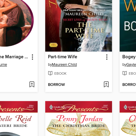
Bought for the Marriage Bed
Part-time Wife
Boge
urne
by
Maureen Child
by
Gayle
EBOOK
EBO
BORROW
BORR