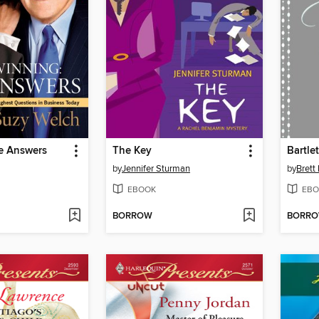
e Answers
The Key
by
Jennifer Sturman
by
Brett
EBOOK
EBO
BORROW
BORR