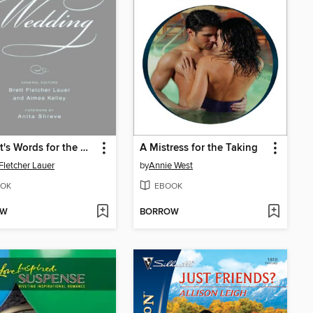
Bartlett's Words for the Wedding
A Mistress for the Taking
 Fletcher Lauer
by
Annie West
OK
EBOOK
OW
BORROW