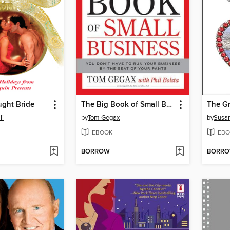
ought Bride
The Big Book of Small Business
li
by
Tom Gegax
by
Susa
EBOOK
EBO
BORROW
BORR