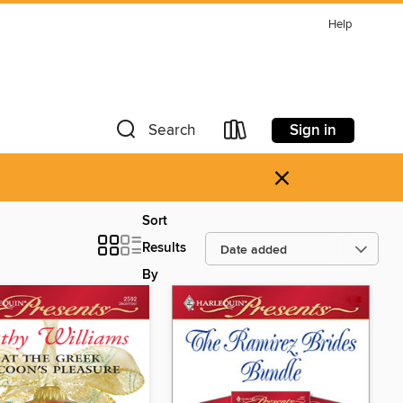
Help
Sign in
Search
×
Sort
Results
By