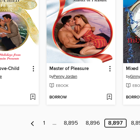
ove-Child
Master of Pleasure
Mixed
e
by
Penny Jordan
by
Ginny
EBOOK
EBO
BORROW
BORR
1
…
8,895
8,896
8,897
8,8