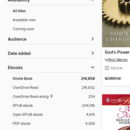
Availability
All titles
Available now
Coming soon
Audience
Date added
by
Rick Warren
ebooks
EBOOK
BORROW
Kindle Book
216,858
OverDrive Read
216,832
OverDrive Read-along
254
EPUB ebook
204,316
Open EPUB ebook
4,619
PDF ebook
4,358