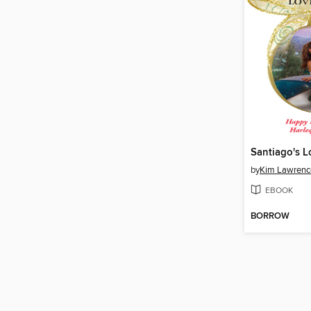
Santiago's L
by
Kim Lawrenc
EBOOK
BORROW