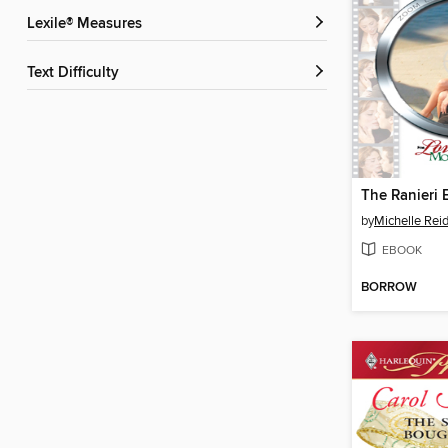
Lexile® Measures
Text Difficulty
The Ranieri 
by
Michelle Rei
EBOOK
BORROW