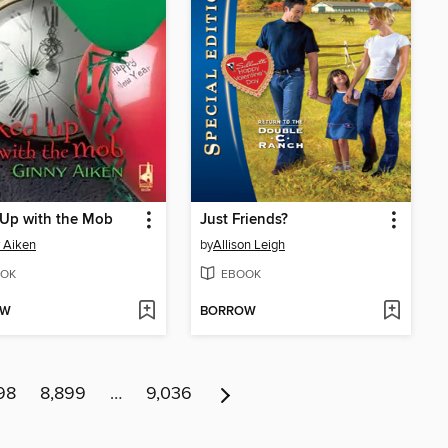
 Up with the Mob
Just Friends?
 Aiken
by
Allison Leigh
OK
EBOOK
OW
BORROW
98
8,899
…
9,036