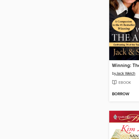
Winning: Th
by
Jack Welch
EBOOK
BORROW