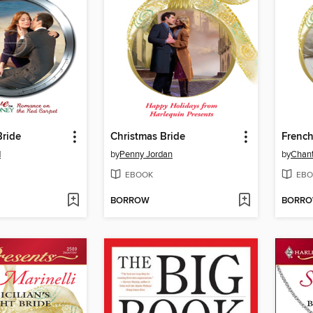
Bride
Christmas Bride
French
d
by
Penny Jordan
by
Chant
EBOOK
EBO
BORROW
BORR