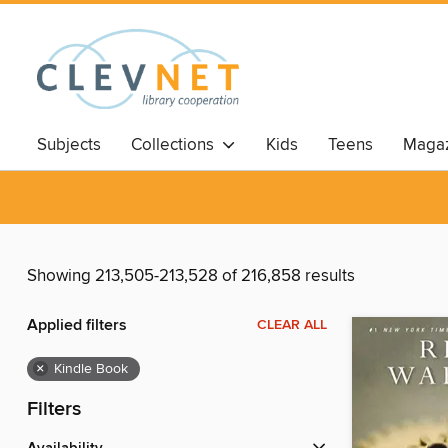
Subjects
Collections
Kids
Teens
Magaz
Showing 213,505-213,528 of 216,858 results
Applied filters
CLEAR ALL
×
Kindle Book
Filters