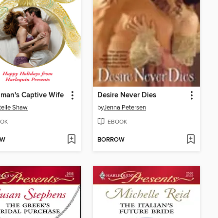
man's Captive Wife
Desire Never Dies
elle Shaw
by
Jenna Petersen
OK
EBOOK
OW
BORROW