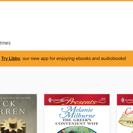
ines
Try Libby
, our new app for enjoying ebooks and audiobooks!