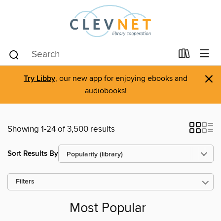
×
Try Libby
, our new app for enjoying ebooks and
audiobooks!
Showing 1-24 of 3,500 results
Sort Results By
Filters
Most Popular