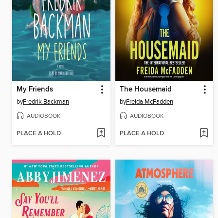
My Friends
The Housemaid
by
Fredrik Backman
by
Freida McFadden
AUDIOBOOK
AUDIOBOOK
PLACE A HOLD
PLACE A HOLD