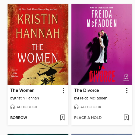
The Women
The Divorce
by
Kristin Hannah
by
Freida McFadden
AUDIOBOOK
AUDIOBOOK
BORROW
PLACE A HOLD