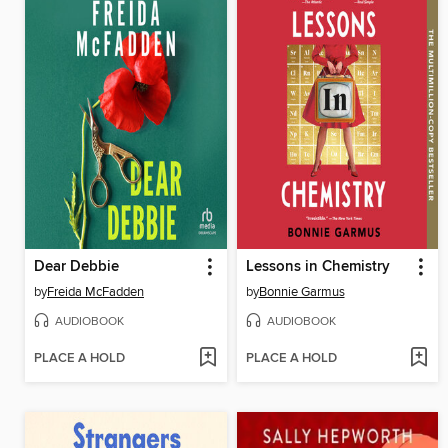
Dear Debbie
Lessons in Chemistry
by
Freida McFadden
by
Bonnie Garmus
AUDIOBOOK
AUDIOBOOK
PLACE A HOLD
PLACE A HOLD