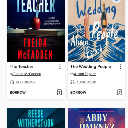
The Teacher
The Wedding People
by
Freida McFadden
by
Alison Espach
AUDIOBOOK
AUDIOBOOK
BORROW
BORROW