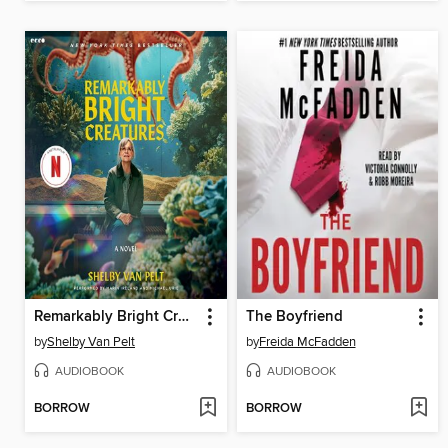
Remarkably Bright Creatures
The Boyfriend
by
Shelby Van Pelt
by
Freida McFadden
AUDIOBOOK
AUDIOBOOK
BORROW
BORROW