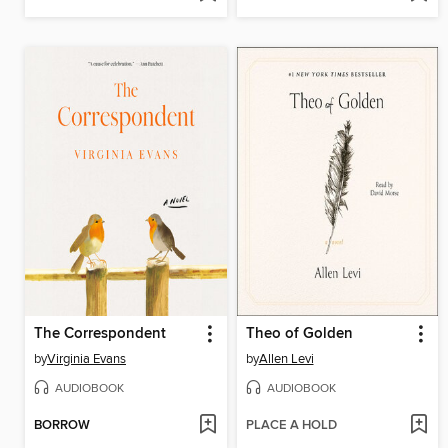
The Correspondent
Theo of Golden
by
Virginia Evans
by
Allen Levi
AUDIOBOOK
AUDIOBOOK
BORROW
PLACE A HOLD