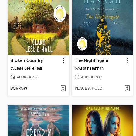
Broken Country
The Nightingale
by
Clare Leslie Hall
by
Kristin Hannah
AUDIOBOOK
AUDIOBOOK
BORROW
PLACE A HOLD