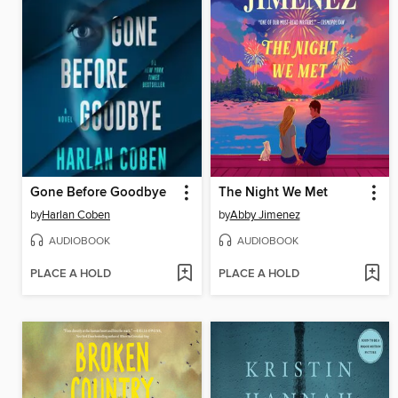
Gone Before Goodbye
The Night We Met
by
Harlan Coben
by
Abby Jimenez
AUDIOBOOK
AUDIOBOOK
PLACE A HOLD
PLACE A HOLD