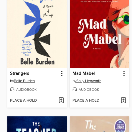
Strangers
Mad Mabel
by
Belle Burden
by
Sally Hepworth
AUDIOBOOK
AUDIOBOOK
PLACE A HOLD
PLACE A HOLD