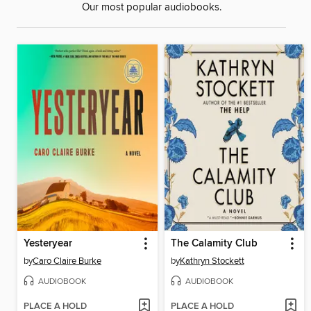
Our most popular audiobooks.
Yesteryear
The Calamity Club
by
Caro Claire Burke
by
Kathryn Stockett
AUDIOBOOK
AUDIOBOOK
PLACE A HOLD
PLACE A HOLD