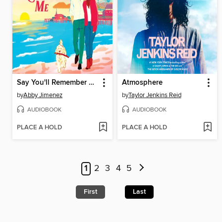
Say You'll Remember Me
Atmosphere
by
Abby Jimenez
by
Taylor Jenkins Reid
AUDIOBOOK
AUDIOBOOK
PLACE A HOLD
PLACE A HOLD
1
2
3
4
5
First
Last