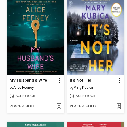
My Husband's Wife
It's Not Her
by
Alice Feeney
by
Mary Kubica
AUDIOBOOK
AUDIOBOOK
PLACE A HOLD
PLACE A HOLD