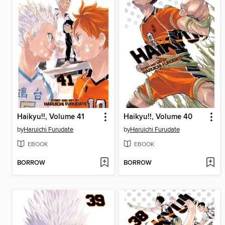
Haikyu!!, Volume 41
Haikyu!!, Volume 40
by
Haruichi Furudate
by
Haruichi Furudate
EBOOK
EBOOK
BORROW
BORROW