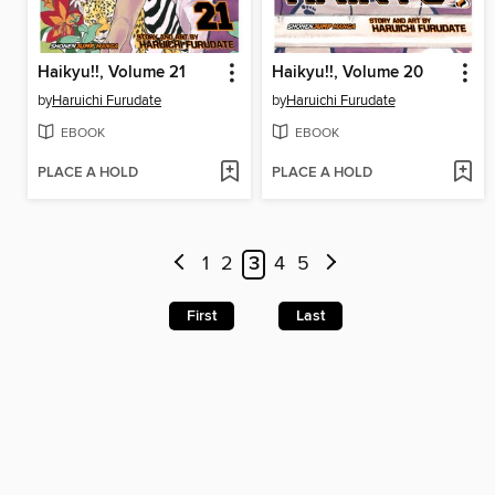
Haikyu!!, Volume 21
Haikyu!!, Volume 20
by
Haruichi Furudate
by
Haruichi Furudate
EBOOK
EBOOK
PLACE A HOLD
PLACE A HOLD
1
2
3
4
5
First
Last