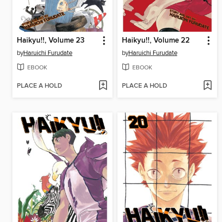
Haikyu!!, Volume 23
Haikyu!!, Volume 22
by
Haruichi Furudate
by
Haruichi Furudate
EBOOK
EBOOK
PLACE A HOLD
PLACE A HOLD