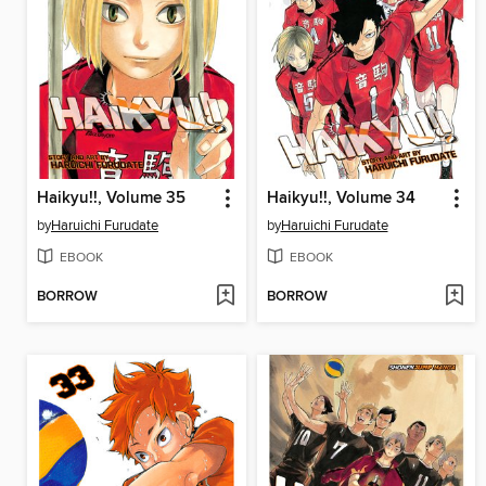
Haikyu!!, Volume 35
Haikyu!!, Volume 34
by
Haruichi Furudate
by
Haruichi Furudate
EBOOK
EBOOK
BORROW
BORROW