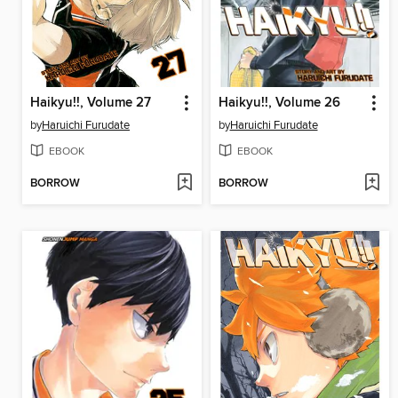
Haikyu!!, Volume 27
Haikyu!!, Volume 26
by
Haruichi Furudate
by
Haruichi Furudate
EBOOK
EBOOK
BORROW
BORROW