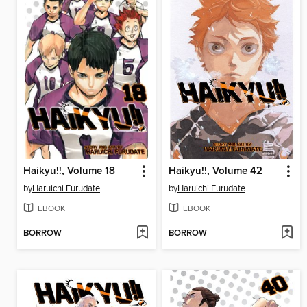
Haikyu!!, Volume 18
Haikyu!!, Volume 42
by
Haruichi Furudate
by
Haruichi Furudate
EBOOK
EBOOK
BORROW
BORROW