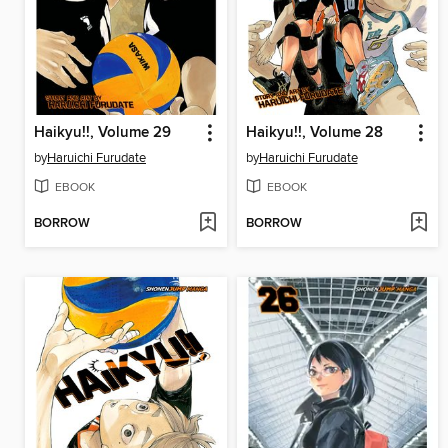
Haikyu!!, Volume 29
Haikyu!!, Volume 28
by
Haruichi Furudate
by
Haruichi Furudate
EBOOK
EBOOK
BORROW
BORROW