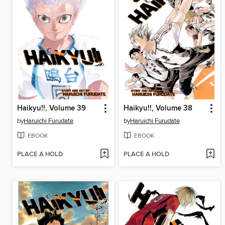
Haikyu!!, Volume 39
Haikyu!!, Volume 38
by
Haruichi Furudate
by
Haruichi Furudate
EBOOK
EBOOK
PLACE A HOLD
PLACE A HOLD