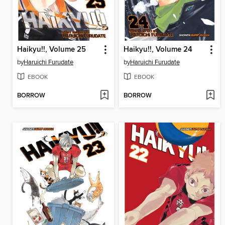
Haikyu!!, Volume 25
Haikyu!!, Volume 24
by
Haruichi Furudate
by
Haruichi Furudate
EBOOK
EBOOK
BORROW
BORROW