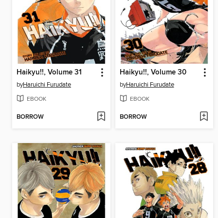
Haikyu!!, Volume 31
Haikyu!!, Volume 30
by
Haruichi Furudate
by
Haruichi Furudate
EBOOK
EBOOK
BORROW
BORROW