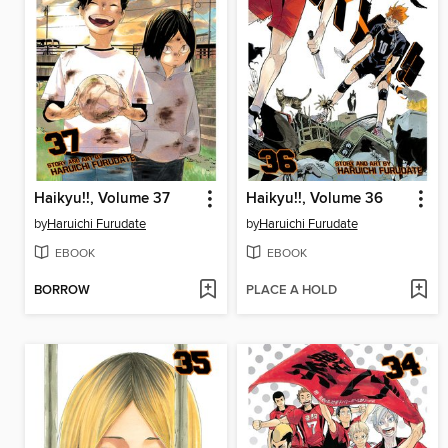
Haikyu!!, Volume 37
Haikyu!!, Volume 36
by
Haruichi Furudate
by
Haruichi Furudate
EBOOK
EBOOK
BORROW
PLACE A HOLD