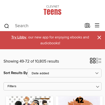
CLEVNET
Teens
×
Try Libby
, our new app for enjoying ebooks and
audiobooks!
Showing 49-72 of 10,805 results
Sort Results By
Filters