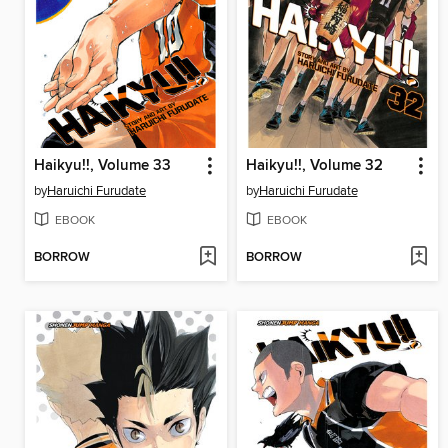
Haikyu!!, Volume 33
Haikyu!!, Volume 32
by
Haruichi Furudate
by
Haruichi Furudate
EBOOK
EBOOK
BORROW
BORROW