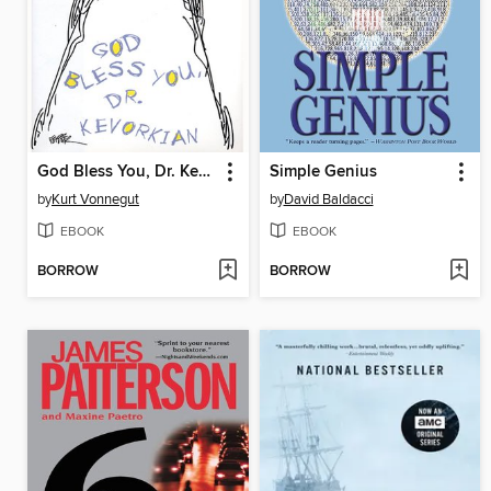
God Bless You, Dr. Kevorkian
Simple Genius
by
Kurt Vonnegut
by
David Baldacci
EBOOK
EBOOK
BORROW
BORROW