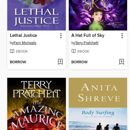
Lethal Justice
A Hat Full of Sky
by
Fern Michaels
by
Terry Pratchett
EBOOK
EBOOK
BORROW
BORROW