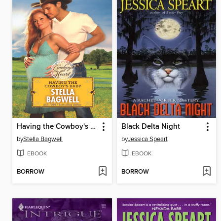
Having the Cowboy's Baby
Black Delta Night
by
Stella Bagwell
by
Jessica Speart
EBOOK
EBOOK
BORROW
BORROW