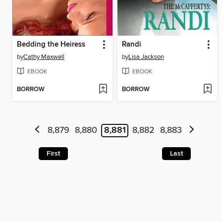
Bedding the Heiress
Randi
by
Cathy Maxwell
by
Lisa Jackson
EBOOK
EBOOK
BORROW
BORROW
8,879
8,880
8,881
8,882
8,883
First
Last