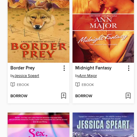
Border Prey
Midnight Fantasy
by
Jessica Speart
by
Ann Major
EBOOK
EBOOK
BORROW
BORROW