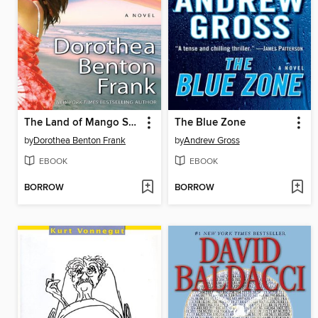
The Land of Mango Sunsets
The Blue Zone
by
Dorothea Benton Frank
by
Andrew Gross
EBOOK
EBOOK
BORROW
BORROW