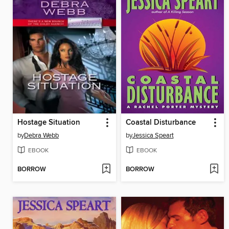
Hostage Situation
Coastal Disturbance
by
Debra Webb
by
Jessica Speart
EBOOK
EBOOK
BORROW
BORROW