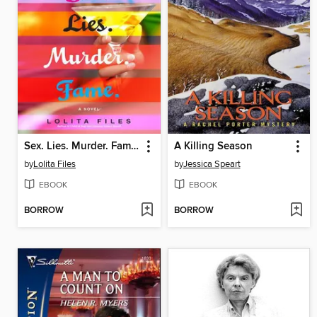
Sex. Lies. Murder. Fame.
A Killing Season
by
Lolita Files
by
Jessica Speart
EBOOK
EBOOK
BORROW
BORROW