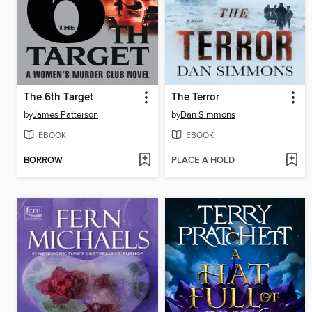
The 6th Target
The Terror
by
James Patterson
by
Dan Simmons
EBOOK
EBOOK
BORROW
PLACE A HOLD