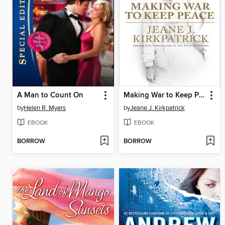
A Man to Count On
Making War to Keep Peace
by
Helen R. Myers
by
Jeane J. Kirkpatrick
EBOOK
EBOOK
BORROW
BORROW