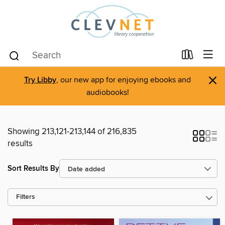
×
Try Libby
, our new app for enjoying ebooks and
audiobooks!
Showing 213,121-213,144 of 216,835
results
Sort Results By
Filters