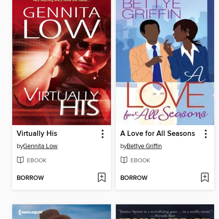
Virtually His
A Love for All Seasons
by
Gennita Low
by
Bettye Griffin
EBOOK
EBOOK
BORROW
BORROW