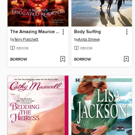
The Amazing Maurice and His Educated Rodents
Body Surfing
by
Terry Pratchett
by
Anita Shreve
EBOOK
EBOOK
BORROW
BORROW