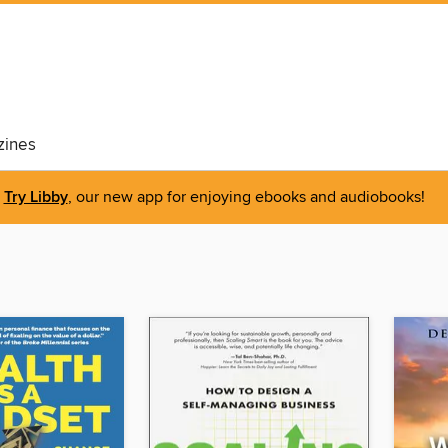
ines
Try Libby
, our new app for enjoying ebooks and audiobooks!