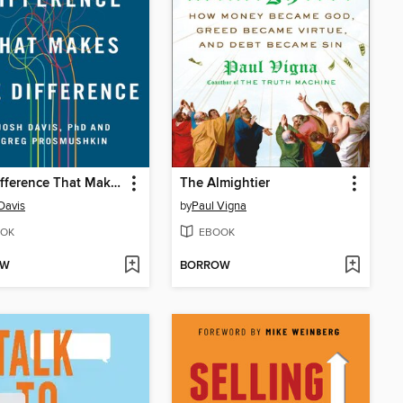
The Difference That Makes the Difference
The Almightier
Davis
by
Paul Vigna
OK
EBOOK
OW
BORROW