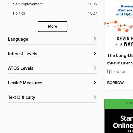
Self-Improvement
1,835
Politics
1,027
More
Language
Interest Levels
The Long-Di
by
Kevin Eikenb
ATOS Levels
EBOOK
BORROW
Lexile® Measures
Text Difficulty