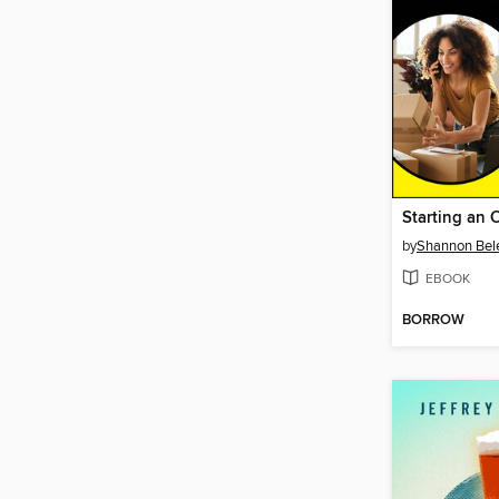
by
Shannon Be
EBOOK
BORROW