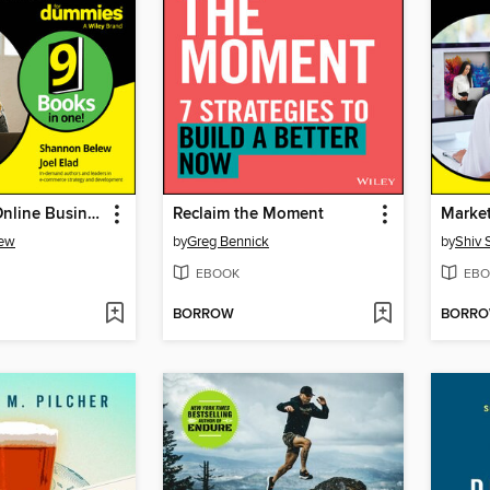
Starting an Online Business All-in-One For Dummies
Reclaim the Moment
lew
by
Greg Bennick
by
Shiv 
EBOOK
EBO
BORROW
BORR