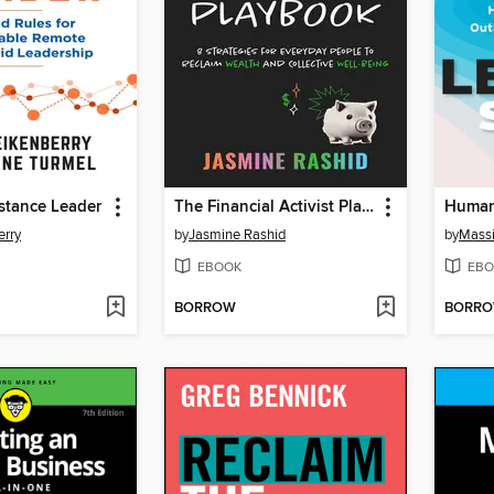
stance Leader
The Financial Activist Playbook
erry
by
Jasmine Rashid
by
Mass
EBOOK
EBO
BORROW
BORR