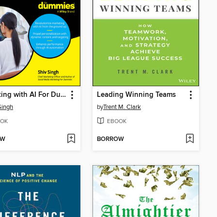
Marketing with AI For Dummies
Leading Winning Teams
Singh
by
Trent M. Clark
OK
EBOOK
OW
BORROW