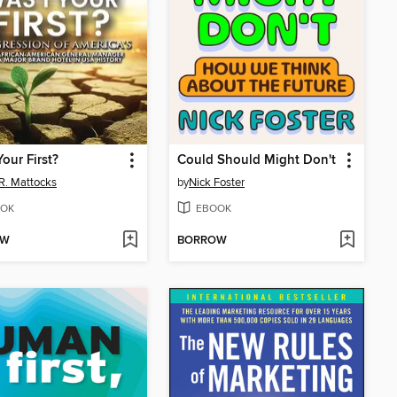
Your First?
Could Should Might Don't
R. Mattocks
by
Nick Foster
OK
EBOOK
OW
BORROW