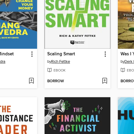
Mindset
Scaling Smart
Was I 
dra
by
Rich Fettke
by
Derk 
EBOOK
EBO
BORROW
BORR