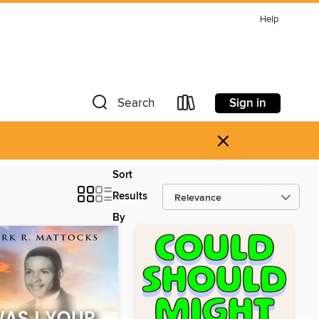
Help
Sign in
Search
×
Sort
Results
By