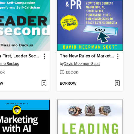
Human First, Leader Second
The New Rules of Marketing & PR
imo Backus
by
David Meerman Scott
OK
EBOOK
OW
BORROW