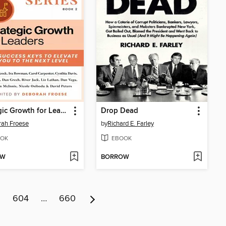
Strategic Growth for Leaders
Drop Dead
ah Froese
by
Richard E. Farley
OK
EBOOK
OW
BORROW
3
604
…
660