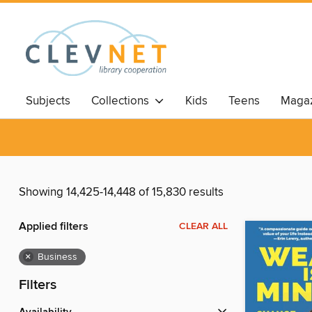
Subjects
Collections
Kids
Teens
Magaz
Showing 14,425-14,448 of 15,830 results
Applied filters
CLEAR ALL
×
Business
Filters