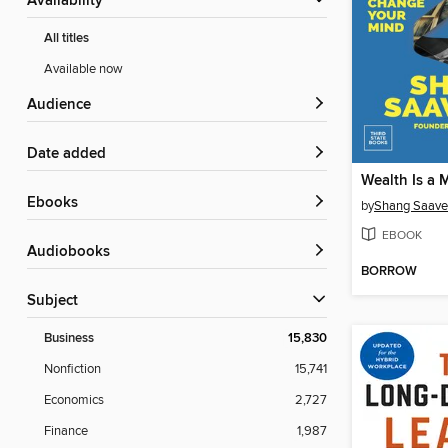
Availability
All titles
Available now
Audience
Date added
Wealth Is a 
ebooks
by
Shang Saave
EBOOK
Audiobooks
BORROW
Subject
Business
15,830
Nonfiction
15,741
Economics
2,727
Finance
1,987