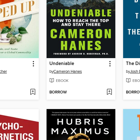
Undeniable
lcher
by
Cameron Hanes
by
Josh 
EBOOK
EBO
BORROW
BORR