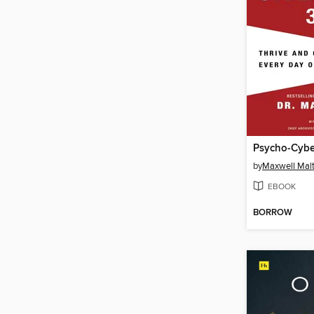
Psycho-Cybe
by
Maxwell Maltz
EBOOK
BORROW