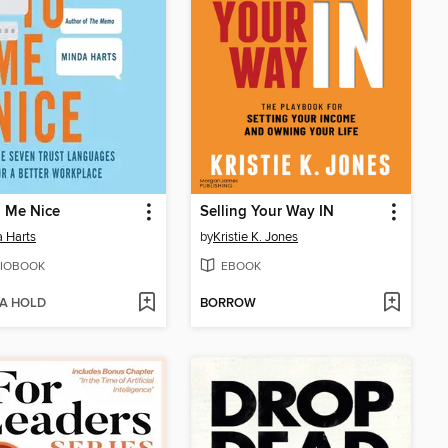
o Me Nice
Selling Your Way IN
 Harts
by
Kristie K. Jones
IOBOOK
EBOOK
 A HOLD
BORROW