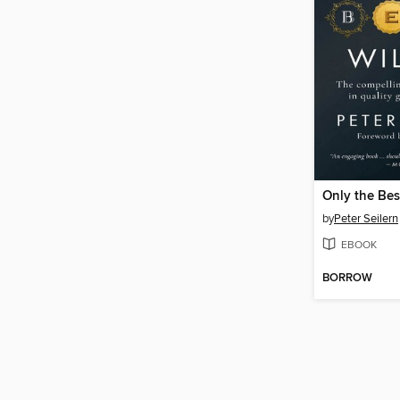
Only the Bes
by
Peter Seilern
EBOOK
BORROW