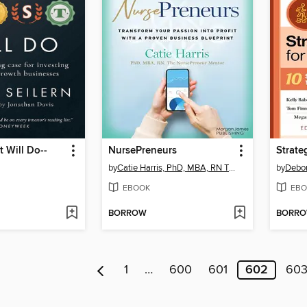
t Will Do--
NursePreneurs
by
Catie Harris, PhD, MBA, RN The NursePreneur Mentor
by
Debor
EBOOK
EBO
BORROW
BORR
1
…
600
601
602
60