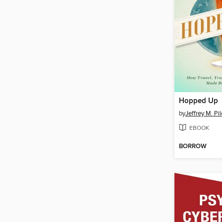
Hopped Up
by
Jeffrey M. Pi
EBOOK
BORROW