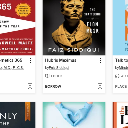
rnetics 365
Hubris Maximus
Talk t
, M.D., F.I.C.S.
by
Faiz Siddiqui
by
Minda
EBOOK
AUD
BORROW
PLACE