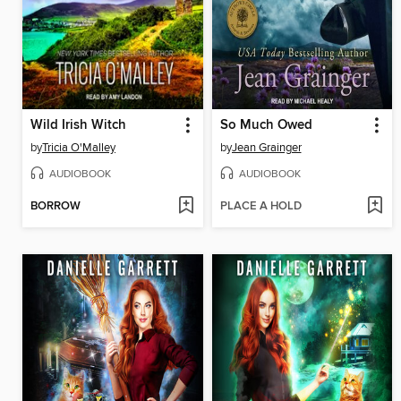
Wild Irish Witch
So Much Owed
by
Tricia O'Malley
by
Jean Grainger
AUDIOBOOK
AUDIOBOOK
BORROW
PLACE A HOLD