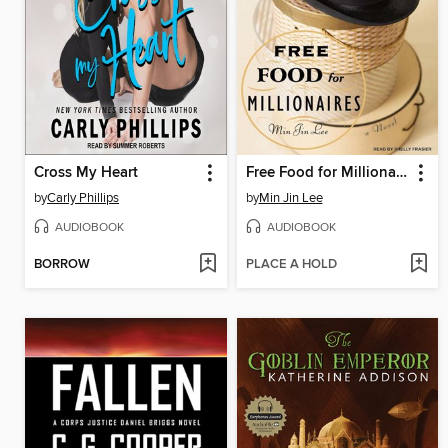
Cross My Heart
Free Food for Millionaires
by
Carly Phillips
by
Min Jin Lee
AUDIOBOOK
AUDIOBOOK
BORROW
PLACE A HOLD