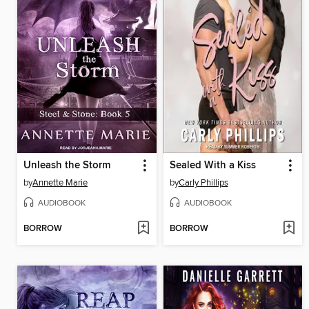
Unleash the Storm
Sealed With a Kiss
by
Annette Marie
by
Carly Phillips
AUDIOBOOK
AUDIOBOOK
BORROW
BORROW