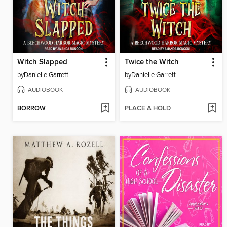
Witch Slapped
Twice the Witch
by
Danielle Garrett
by
Danielle Garrett
AUDIOBOOK
AUDIOBOOK
BORROW
PLACE A HOLD