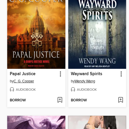
Papal Justice
Wayward Spirits
by
C. G. Cooper
by
Wendy Wang
AUDIOBOOK
AUDIOBOOK
BORROW
BORROW