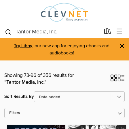
×
Try Libby
, our new app for enjoying ebooks and
audiobooks!
Showing 73-96 of 356 results for
“Tantor Media, Inc.”
Sort Results By
Filters