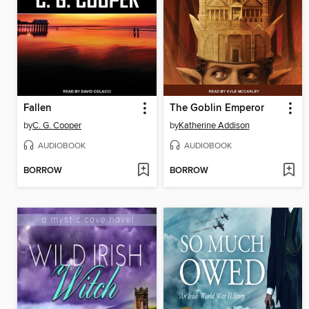
Fallen
The Goblin Emperor
by
C. G. Cooper
by
Katherine Addison
AUDIOBOOK
AUDIOBOOK
BORROW
BORROW