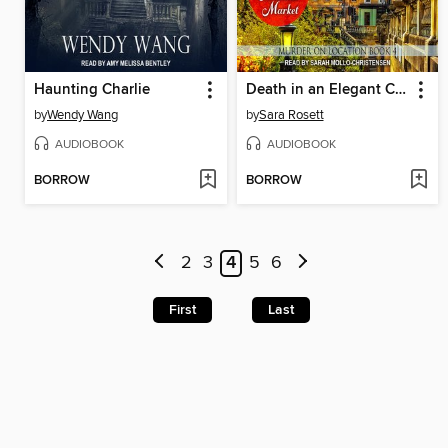
Haunting Charlie
Death in an Elegant City
by
Wendy Wang
by
Sara Rosett
AUDIOBOOK
AUDIOBOOK
BORROW
BORROW
2
3
4
5
6
First
Last