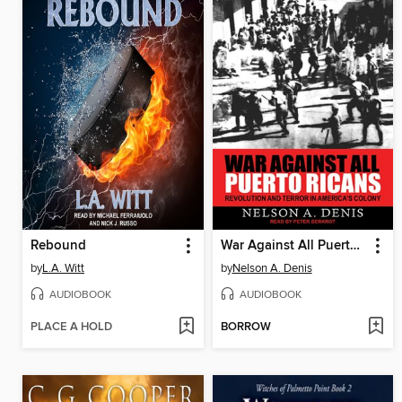
Rebound
War Against All Puerto Ricans
by
L.A. Witt
by
Nelson A. Denis
AUDIOBOOK
AUDIOBOOK
PLACE A HOLD
BORROW