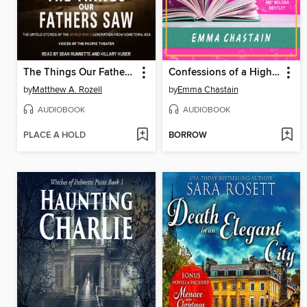
The Things Our Fathers Saw
Confessions of a High School Disaster
by
Matthew A. Rozell
by
Emma Chastain
AUDIOBOOK
AUDIOBOOK
PLACE A HOLD
BORROW