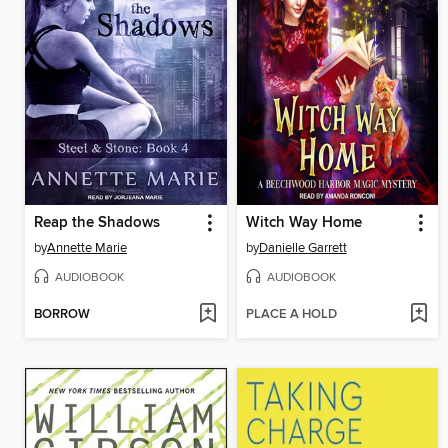
Reap the Shadows
Witch Way Home
by
Annette Marie
by
Danielle Garrett
AUDIOBOOK
AUDIOBOOK
BORROW
PLACE A HOLD