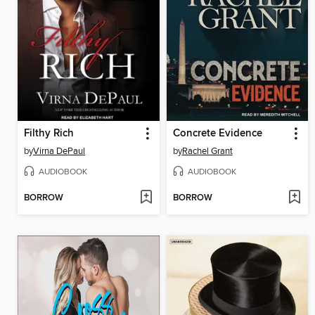
Filthy Rich
Concrete Evidence
by
Virna DePaul
by
Rachel Grant
AUDIOBOOK
AUDIOBOOK
BORROW
BORROW