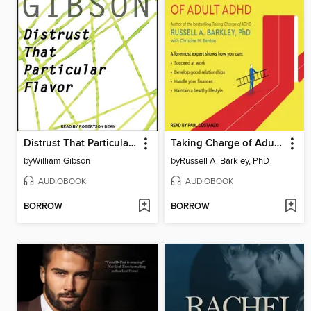
Distrust That Particular Flavor
Taking Charge of Adult ADHD
by
William Gibson
by
Russell A. Barkley, PhD
AUDIOBOOK
AUDIOBOOK
BORROW
BORROW