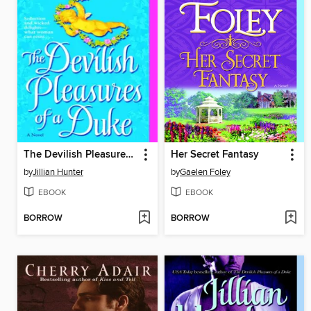
The Devilish Pleasures of a Duke
Her Secret Fantasy
by
Jillian Hunter
by
Gaelen Foley
EBOOK
EBOOK
BORROW
BORROW