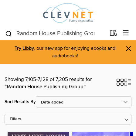
×
Try Libby
, our new app for enjoying ebooks and
audiobooks!
Showing 7,105-7,128 of 7,205 results for
“Random House Publishing Group”
Sort Results By
Filters