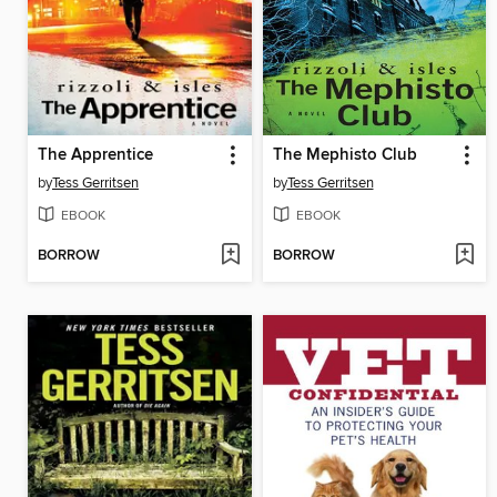
The Apprentice
The Mephisto Club
by
Tess Gerritsen
by
Tess Gerritsen
EBOOK
EBOOK
BORROW
BORROW