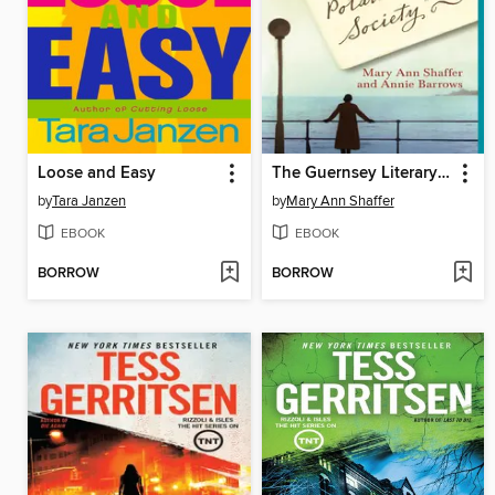
Loose and Easy
The Guernsey Literary and Potato Peel Pie Society
by
Tara Janzen
by
Mary Ann Shaffer
EBOOK
EBOOK
BORROW
BORROW