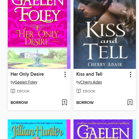
Her Only Desire
Kiss and Tell
by
Gaelen Foley
by
Cherry Adair
EBOOK
EBOOK
BORROW
BORROW