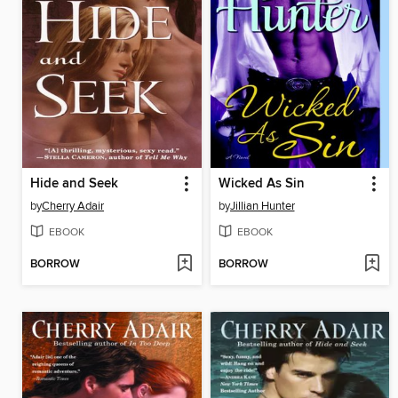
Hide and Seek
Wicked As Sin
by
Cherry Adair
by
Jillian Hunter
EBOOK
EBOOK
BORROW
BORROW