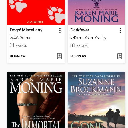
Dogs' Miscellany
Darkfever
by
J.A. Wines
by
Karen Marie Moning
EBOOK
EBOOK
BORROW
BORROW