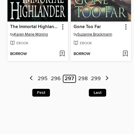
The Immortal Highlander
Gone Too Far
by
Karen Marie Moning
by
Suzanne Brockmann
EBOOK
EBOOK
BORROW
BORROW
295
296
297
298
299
First
Last