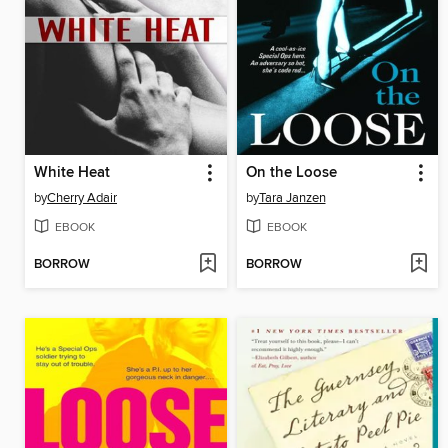
White Heat
On the Loose
by
Cherry Adair
by
Tara Janzen
EBOOK
EBOOK
BORROW
BORROW