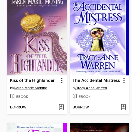
Kiss of the Highlander
The Accidental Mistress
by
Karen Marie Moning
by
Tracy Anne Warren
EBOOK
EBOOK
BORROW
BORROW