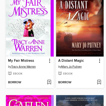
My Fair Mistress
A Distant Magic
by
Tracy Anne Warren
by
Mary Jo Putney
EBOOK
EBOOK
BORROW
BORROW