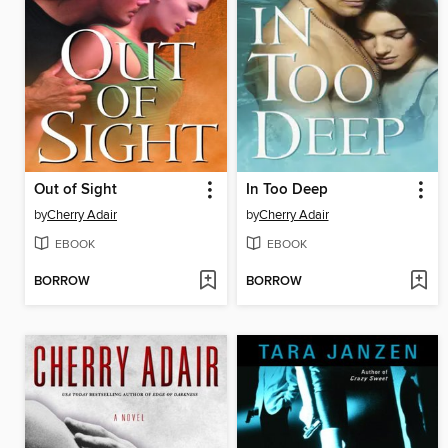
Out of Sight
In Too Deep
by
Cherry Adair
by
Cherry Adair
EBOOK
EBOOK
BORROW
BORROW