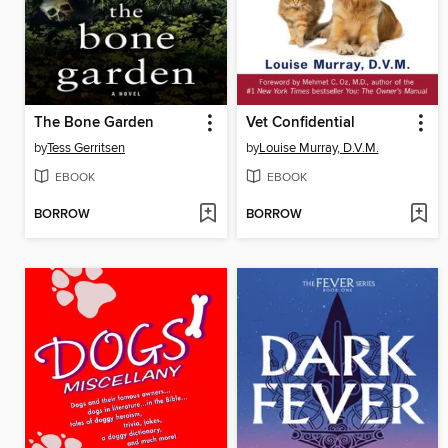
The Bone Garden
Vet Confidential
by
Tess Gerritsen
by
Louise Murray, D.V.M.
EBOOK
EBOOK
BORROW
BORROW