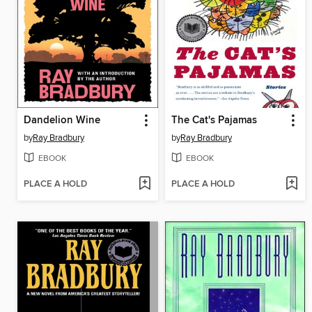
Dandelion Wine
The Cat's Pajamas
by
Ray Bradbury
by
Ray Bradbury
EBOOK
EBOOK
PLACE A HOLD
PLACE A HOLD