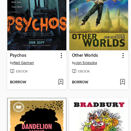
Psychos
Other Worlds
by
Neil Gaiman
by
Jon Scieszka
EBOOK
EBOOK
BORROW
BORROW