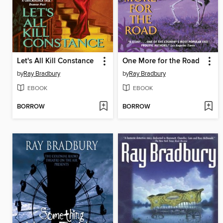
Let's All Kill Constance
One More for the Road
by
Ray Bradbury
by
Ray Bradbury
EBOOK
EBOOK
BORROW
BORROW