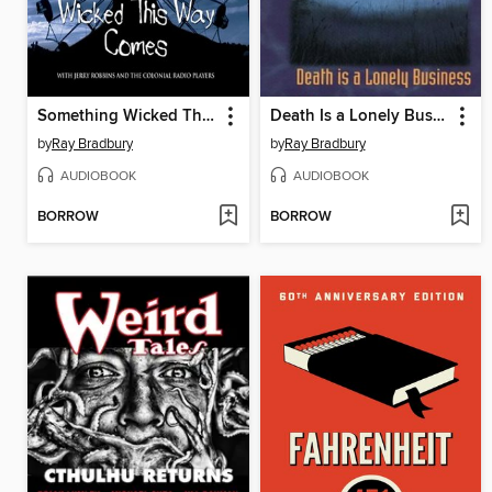
Something Wicked This Way Comes
Death Is a Lonely Business
by
Ray Bradbury
by
Ray Bradbury
AUDIOBOOK
AUDIOBOOK
BORROW
BORROW