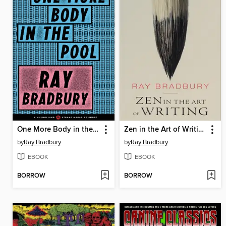
One More Body in the Pool
Zen in the Art of Writing
by
Ray Bradbury
by
Ray Bradbury
EBOOK
EBOOK
BORROW
BORROW