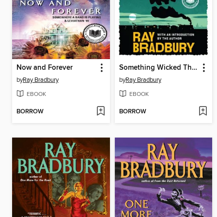
Now and Forever
Something Wicked This Way Comes
by
Ray Bradbury
by
Ray Bradbury
EBOOK
EBOOK
BORROW
BORROW