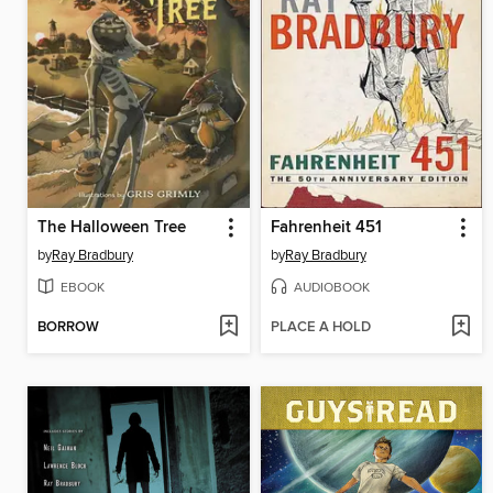
The Halloween Tree
Fahrenheit 451
by
Ray Bradbury
by
Ray Bradbury
EBOOK
AUDIOBOOK
BORROW
PLACE A HOLD