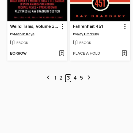
Weird Tales, Volume 360
Fahrenheit 451
by
Marvin Kaye
by
Ray Bradbury
EBOOK
EBOOK
BORROW
PLACE A HOLD
1
2
3
4
5