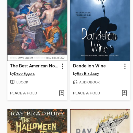
The Best American Nonrequired Reading 2012
Dandelion Wine
by
Dave Eggers
by
Ray Bradbury
EBOOK
AUDIOBOOK
PLACE A HOLD
PLACE A HOLD