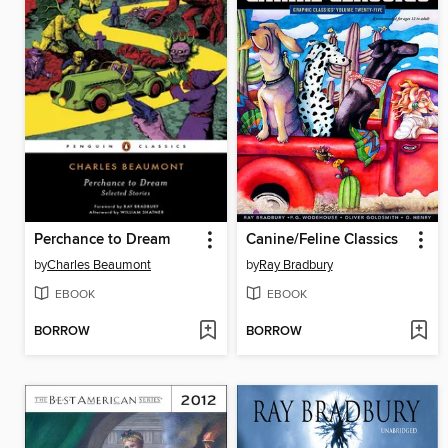
Perchance to Dream
Canine/Feline Classics
by
Charles Beaumont
by
Ray Bradbury
EBOOK
EBOOK
BORROW
BORROW