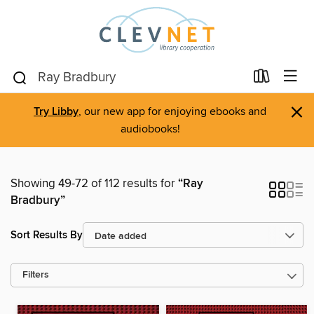
×
Try Libby
, our new app for enjoying ebooks and
audiobooks!
Showing 49-72 of 112 results for
“Ray
Bradbury”
Sort Results By
Filters