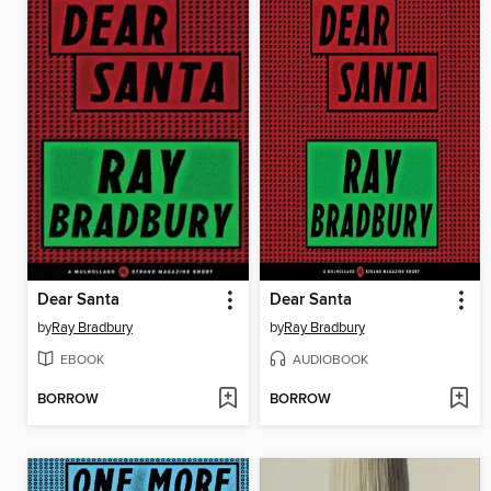
Dear Santa
Dear Santa
by
Ray Bradbury
by
Ray Bradbury
EBOOK
AUDIOBOOK
BORROW
BORROW