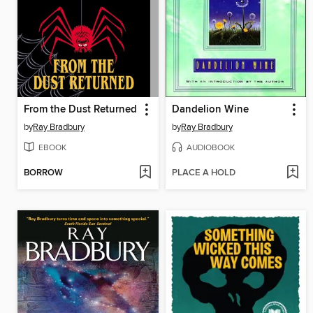
From the Dust Returned
Dandelion Wine
by
Ray Bradbury
by
Ray Bradbury
EBOOK
AUDIOBOOK
BORROW
PLACE A HOLD