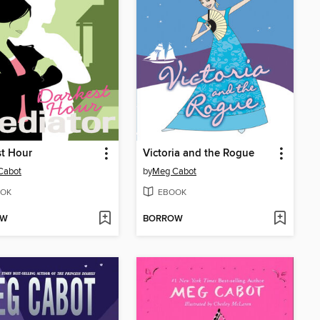
t Hour
Victoria and the Rogue
Cabot
by
Meg Cabot
OK
EBOOK
OW
BORROW