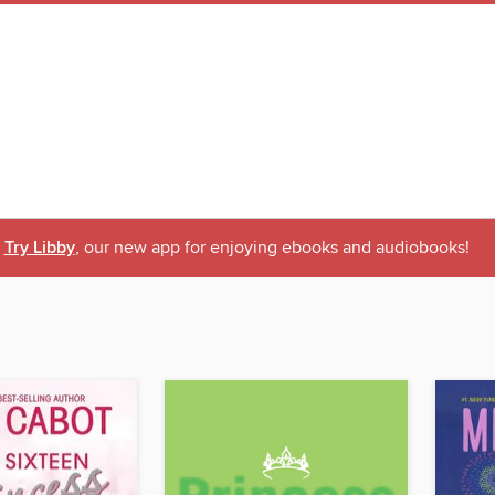
Try Libby
, our new app for enjoying ebooks and audiobooks!