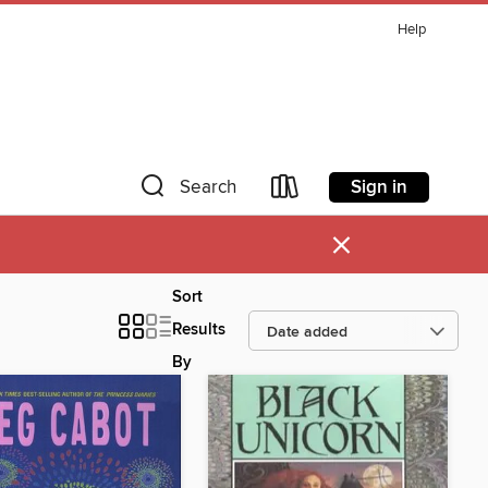
Help
Sign in
Search
×
Sort
Results
By