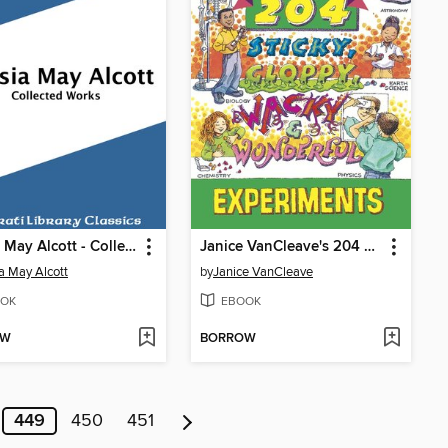
Louisa May Alcott - Collected Works
Janice VanCleave's 204 Sticky, Gloppy, Wacky, and Wonderful Experiments
a May Alcott
by
Janice VanCleave
OK
EBOOK
OW
BORROW
449
450
451