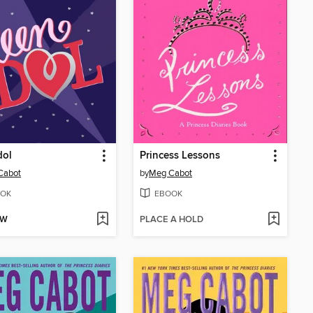
dol
Princess Lessons
Cabot
by
Meg Cabot
OK
EBOOK
OW
PLACE A HOLD