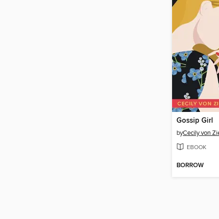
Gossip Girl
by
Cecily von Z
EBOOK
BORROW