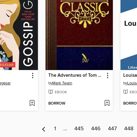
The Adventures of Tom Sawyer
iegesar
by
Mark Twain
by
Louis
EBOOK
EBO
BORROW
BORR
1
…
445
446
447
448