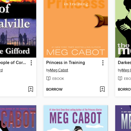
The Good People of Coralville
Princess in Training
Darkes
rd
by
Meg Cabot
by
Meg 
EBOOK
EBO
BORROW
BORR