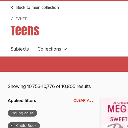
Back to main collection
CLEVNET
Teens
Subjects
Collections
Showing 10,753-10,776 of 10,805 results
Applied filters
CLEAR ALL
Young adult
×
Kindle Book