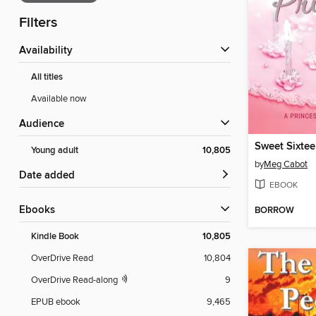
Filters
Availability
All titles
Available now
Audience
Sweet Sixtee
Young adult
10,805
by
Meg Cabot
Date added
EBOOK
ebooks
BORROW
Kindle Book
10,805
OverDrive Read
10,804
OverDrive Read-along
9
EPUB ebook
9,465