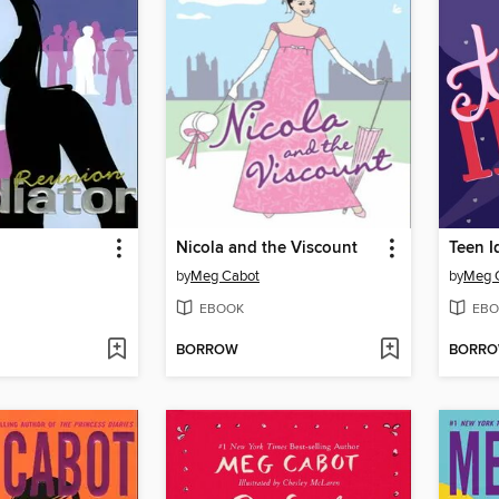
Nicola and the Viscount
Teen I
by
Meg Cabot
by
Meg 
EBOOK
EBO
BORROW
BORR