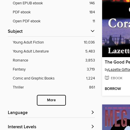
Open EPUB ebook
146
PDF ebook
184
Open PDF ebook
11
Subject
Young Adult Fiction
10,036
Young Adult Literature
5,483
Romance
3,853
Fantasy
3,719
by
Lazette Giffo
EBOOK
Comic and Graphic Books
1,224
Thriller
861
BORROW
More
Language
Interest Levels