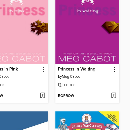
ss in Pink
Princess in Waiting
Cabot
by
Meg Cabot
OK
EBOOK
OW
BORROW