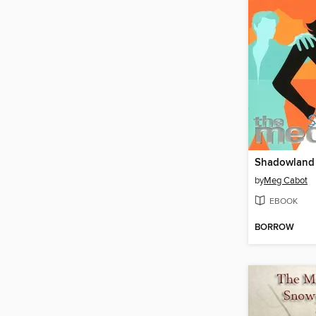
Shadowland
by
Meg Cabot
EBOOK
BORROW