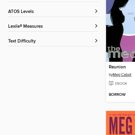
ATOS Levels
Lexile® Measures
Text Difficulty
Reunion
by
Meg Cabot
EBOOK
BORROW