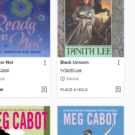
or Not
Black Unicorn
Cabot
by
Tanith Lee
OK
EBOOK
OW
PLACE A HOLD