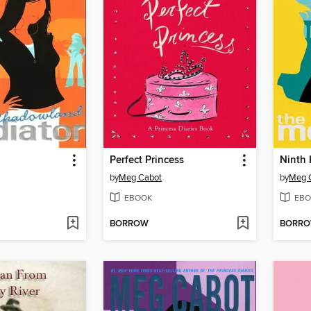
Perfect Princess
Ninth 
by
Meg Cabot
by
Meg 
EBOOK
EBO
BORROW
BORR