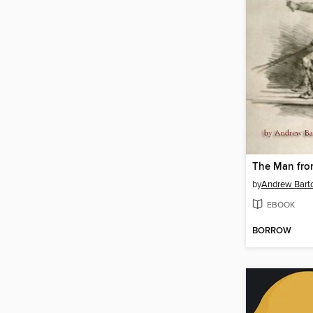
by
EBOOK
BORROW