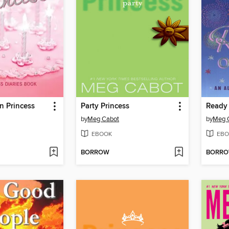
n Princess
Party Princess
Ready 
by
Meg Cabot
by
Meg 
EBOOK
EBO
BORROW
BORR