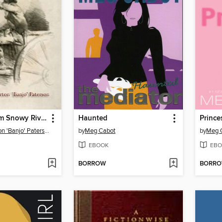
The Man from Snowy River
Haunted
Prince
Andrew Barton 'Banjo' Paterson
by
Meg Cabot
by
Meg 
EBOOK
EBO
BORROW
BORR