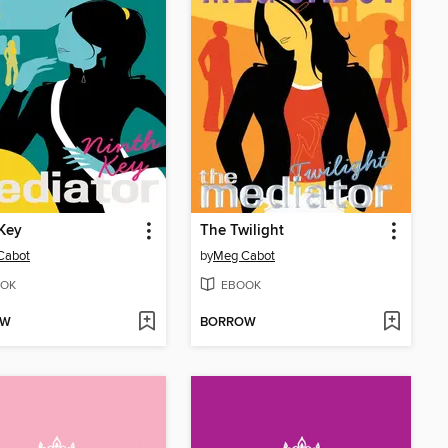
Key
The Twilight
Cabot
by
Meg Cabot
OK
EBOOK
OW
BORROW