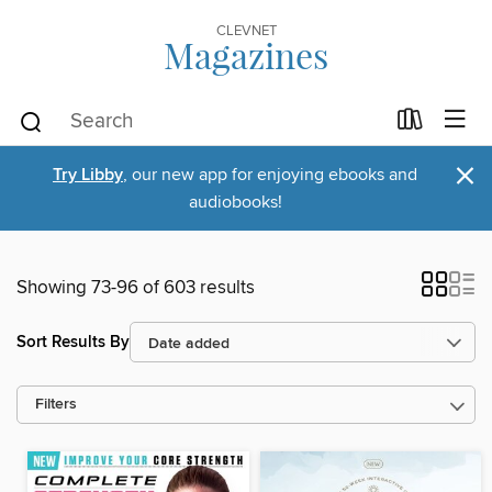
CLEVNET
Magazines
×
Try Libby
, our new app for enjoying ebooks and
audiobooks!
Showing 73-96 of 603 results
Sort Results By
Filters