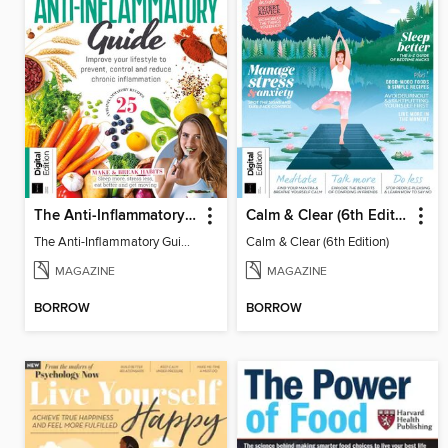
The Anti-Inflammatory Guide - 4th Ed
Calm & Clear (6th Edition)
The Anti-Inflammatory Guide - 4th Ed
Calm & Clear (6th Edition)
MAGAZINE
MAGAZINE
BORROW
BORROW