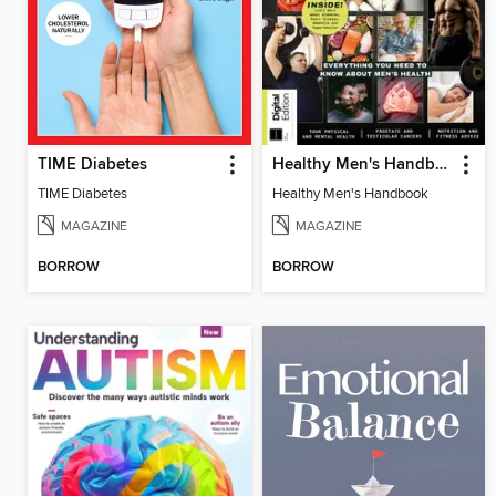
TIME Diabetes
Healthy Men's Handbook
TIME Diabetes
Healthy Men's Handbook
MAGAZINE
MAGAZINE
BORROW
BORROW