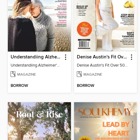
Understandiing Alzheimer's: Your Complete Guide
Denise Austin's Fit Over 50 - Summer 2025
Understandiing Alzheimer's: Your Complete Guide
Denise Austin's Fit Over 50 - Summer 2025
MAGAZINE
MAGAZINE
BORROW
BORROW