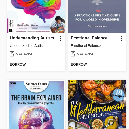
Understanding Autism
Emotional Balance
Understanding Autism
Emotional Balance
MAGAZINE
MAGAZINE
BORROW
BORROW