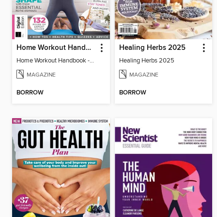
Home Workout Handbook - 5th Ed
Healing Herbs 2025
Home Workout Handbook - 5th Ed
Healing Herbs 2025
MAGAZINE
MAGAZINE
BORROW
BORROW