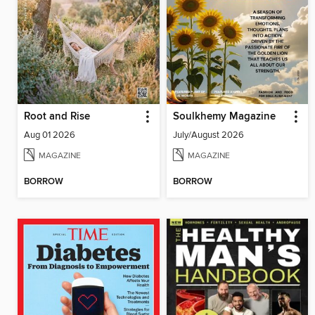
Root and Rise
Soulkhemy Magazine
Aug 01 2026
July/August 2026
MAGAZINE
MAGAZINE
BORROW
BORROW