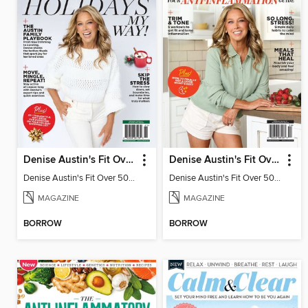
Denise Austin's Fit Over 50 - Holidays My Way! (Fall/Winter 2025)
Denise Austin's Fit Over 50 - Fall 2025
Denise Austin's Fit Over 50 - Holidays My Way! (Fall/Winter 2025)
Denise Austin's Fit Over 50 - Fall 2025
MAGAZINE
MAGAZINE
BORROW
BORROW