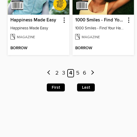
Happiness Made Easy
1000 Smiles - Find Your Happy!
Happiness Made Easy
1000 Smiles - Find Your Happy!
MAGAZINE
MAGAZINE
BORROW
BORROW
2
3
4
5
6
First
Last