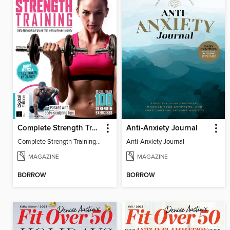
Complete Strength Training Book
Anti-Anxiety Journal
Complete Strength Training Book
Anti-Anxiety Journal
MAGAZINE
MAGAZINE
BORROW
BORROW