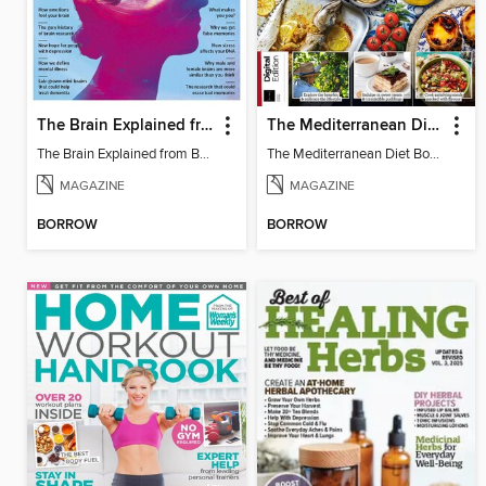
The Brain Explained from BBC Science Focus Magazine
The Mediterranean Diet Book - 7th Ed
The Brain Explained from BBC Science Focus Magazine
The Mediterranean Diet Book - 7th Ed
MAGAZINE
MAGAZINE
BORROW
BORROW