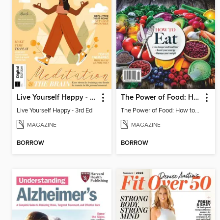
Live Yourself Happy - 3rd Ed
The Power of Food: How to Eat
Live Yourself Happy - 3rd Ed
The Power of Food: How to Eat
MAGAZINE
MAGAZINE
BORROW
BORROW