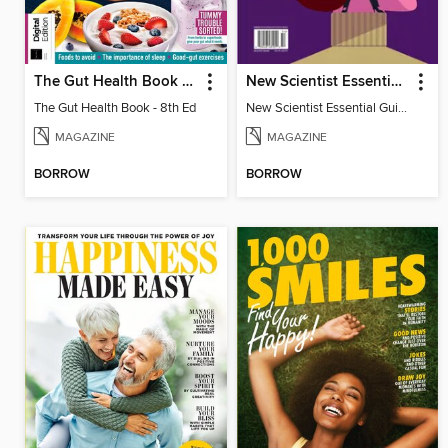
The Gut Health Book - 8th Ed
New Scientist Essential Guide - The Human Mind
The Gut Health Book - 8th Ed
New Scientist Essential Guide - The Human Mind
MAGAZINE
MAGAZINE
BORROW
BORROW