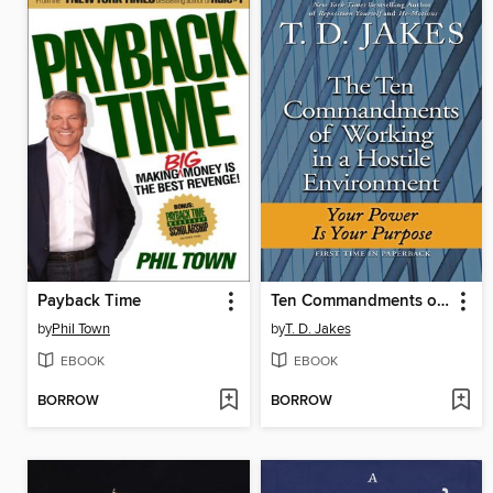
Payback Time
Ten Commandments of Working in a Hostile Environment
by
Phil Town
by
T. D. Jakes
EBOOK
EBOOK
BORROW
BORROW