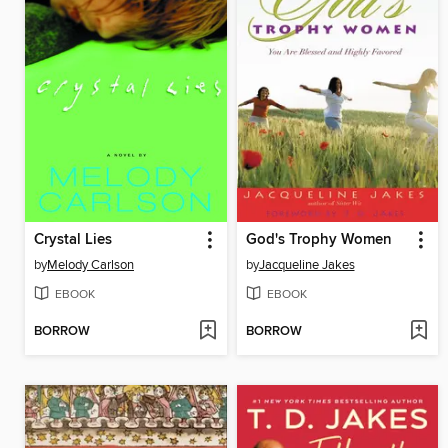
Crystal Lies
God's Trophy Women
by
Melody Carlson
by
Jacqueline Jakes
EBOOK
EBOOK
BORROW
BORROW