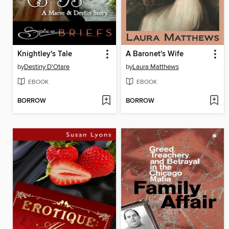
Knightley's Tale
A Baronet's Wife
by
Destiny D'Otare
by
Laura Matthews
EBOOK
EBOOK
BORROW
BORROW