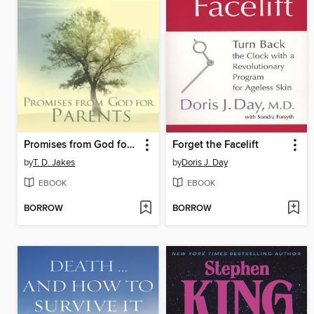
Promises from God for Parents
Forget the Facelift
by
T. D. Jakes
by
Doris J. Day
EBOOK
EBOOK
BORROW
BORROW