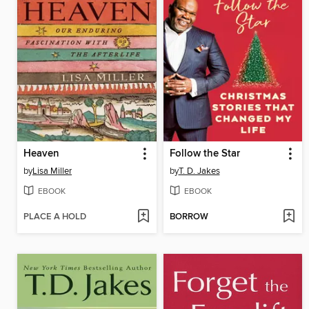
Heaven
Follow the Star
by
Lisa Miller
by
T. D. Jakes
EBOOK
EBOOK
PLACE A HOLD
BORROW