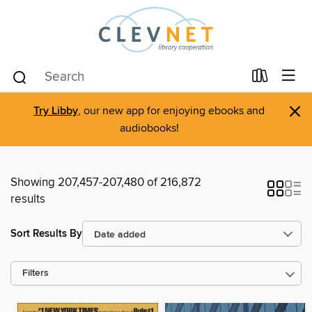
×
Try Libby
, our new app for enjoying ebooks and
audiobooks!
Showing 207,457-207,480 of 216,872
results
Sort Results By
Filters