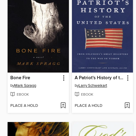
Bone Fire
A Patriot's History of the United States
by
Mark Spragg
by
Larry Schweikart
EBOOK
EBOOK
PLACE A HOLD
PLACE A HOLD