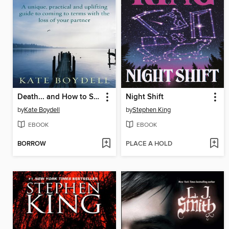
Death... and How to Survive It
Night Shift
by
Kate Boydell
by
Stephen King
EBOOK
EBOOK
BORROW
PLACE A HOLD