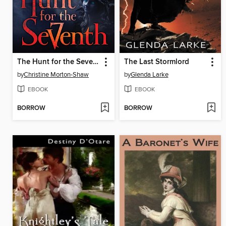
The Hunt for the Seventh
The Last Stormlord
by
Christine Morton-Shaw
by
Glenda Larke
EBOOK
EBOOK
BORROW
BORROW