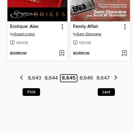
Erotique: Alex
Family Affair
by
Susan Lyons
by
Sam Giancana
EBOOK
EBOOK
BORROW
BORROW
8,643
8,644
8,645
8,646
8,647
First
Last