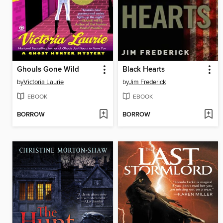
Ghouls Gone Wild
Black Hearts
by
Victoria Laurie
by
Jim Frederick
EBOOK
EBOOK
BORROW
BORROW