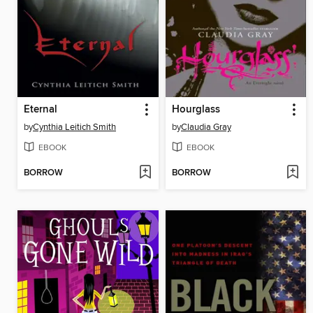
Eternal
Hourglass
by
Cynthia Leitich Smith
by
Claudia Gray
EBOOK
EBOOK
BORROW
BORROW