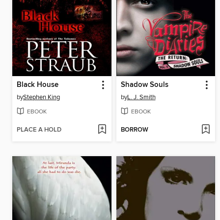
Black House
Shadow Souls
by
Stephen King
by
L. J. Smith
EBOOK
EBOOK
PLACE A HOLD
BORROW