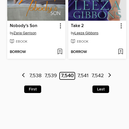
Nobody's Son
Take 2
by
Zaria Garrison
by
Leeza Gibbons
EBOOK
EBOOK
BORROW
BORROW
7,538
7,539
7,540
7,541
7,542
First
Last