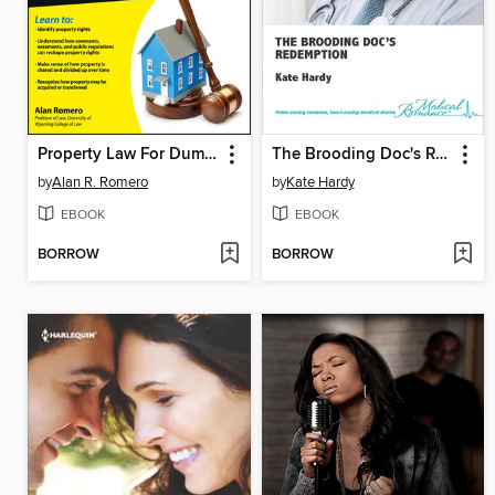
Property Law For Dummies
The Brooding Doc's Redemption
by
Alan R. Romero
by
Kate Hardy
EBOOK
EBOOK
BORROW
BORROW