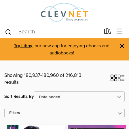
×
Try Libby
, our new app for enjoying ebooks and
audiobooks!
Showing 180,937-180,960 of 216,813
results
Sort Results By
Filters