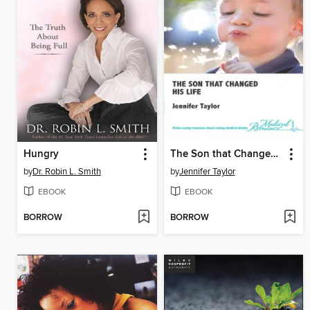
Hungry
The Son that Changed His Life
by
Dr. Robin L. Smith
by
Jennifer Taylor
EBOOK
EBOOK
BORROW
BORROW