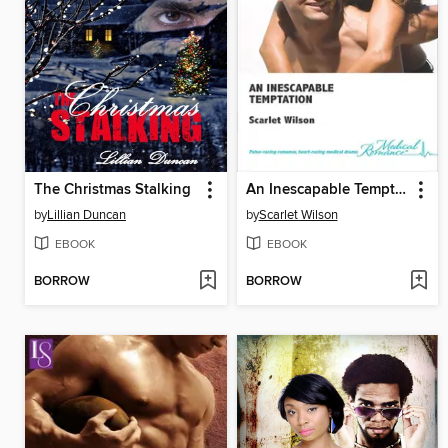
The Christmas Stalking
An Inescapable Temptation
by
Lillian Duncan
by
Scarlet Wilson
EBOOK
EBOOK
BORROW
BORROW