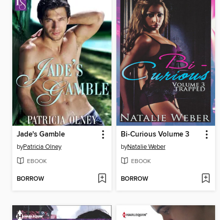
Jade's Gamble
Bi-Curious Volume 3
by
Patricia Olney
by
Natalie Weber
EBOOK
EBOOK
BORROW
BORROW