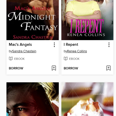
Mac's Angels
I Repent
by
Sandra Chastain
by
Renea Collins
EBOOK
EBOOK
BORROW
BORROW