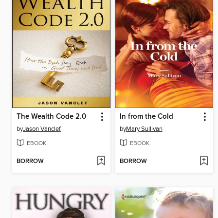
The Wealth Code 2.0
In from the Cold
by
Jason Vanclef
by
Mary Sullivan
EBOOK
EBOOK
BORROW
BORROW