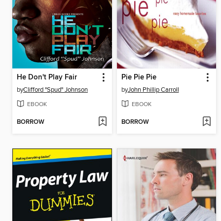
He Don't Play Fair
Pie Pie Pie
by
Clifford "Spud" Johnson
by
John Phillip Carroll
EBOOK
EBOOK
BORROW
BORROW