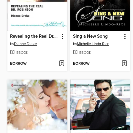
Revealing the Real Dr. Robinson
Sing a New Song
by
Dianne Drake
by
Michelle Lindo-Rice
EBOOK
EBOOK
BORROW
BORROW