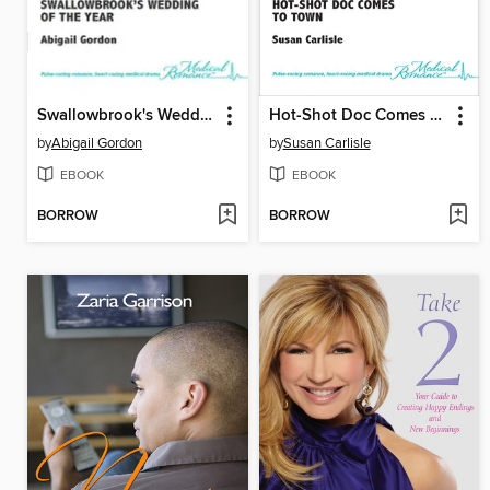
Swallowbrook's Wedding of the Year
Hot-Shot Doc Comes to Town
by
Abigail Gordon
by
Susan Carlisle
EBOOK
EBOOK
BORROW
BORROW