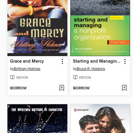
Grace and Mercy
Starting and Managing a Nonprofit Organization
by
Brittney Holmes
by
Bruce R. Hopkins
EBOOK
EBOOK
BORROW
BORROW