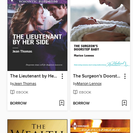
The Lieutenant by Her Side
The Surgeon's Doorstep Baby
by
Jean Thomas
by
Marion Lennox
EBOOK
EBOOK
BORROW
BORROW