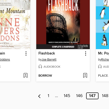
ain
Flashback
Mr. Po
Siddons
by
Joe Barrett
by
Richa
K
AUDIOBOOK
AUD
BORROW
PLACE
1
…
145
146
147
148