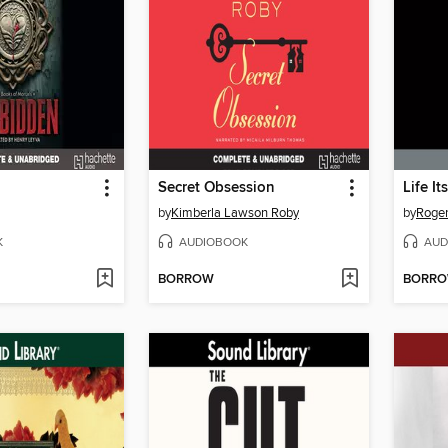
Secret Obsession
Life It
by
Kimberla Lawson Roby
by
Roger
K
AUDIOBOOK
AUD
BORROW
BORR