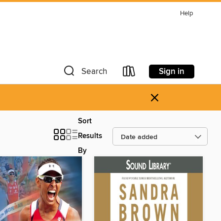
Help
Sign in
Search
×
Sort
Results
By