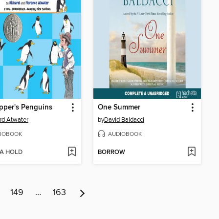
pper's Penguins
One Summer
rd Atwater
by
David Baldacci
IOBOOK
AUDIOBOOK
 A HOLD
BORROW
149
…
163