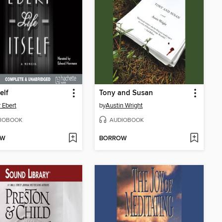
self
Tony and Susan
 Ebert
by
Austin Wright
IOBOOK
AUDIOBOOK
OW
BORROW