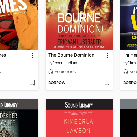
mes
The Bourne Dominion
I'm He
by
Robert Ludlum
by
Chri
K
AUDIOBOOK
AUD
BORROW
BORR