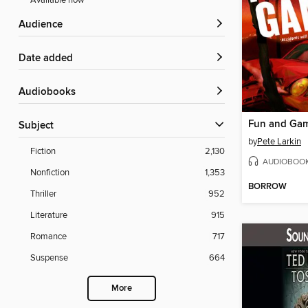
Available now
Audience
Date added
Audiobooks
Fun and Ga
Subject
by
Pete Larkin
Fiction
2,130
AUDIOBOO
Nonfiction
1,353
BORROW
Thriller
952
Literature
915
Romance
717
Suspense
664
More