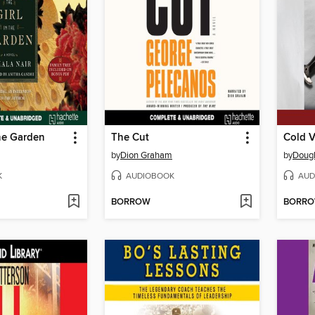
the Garden
The Cut
Cold 
by
Dion Graham
by
Dougl
K
AUDIOBOOK
AUD
BORROW
BORR