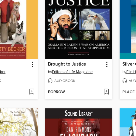
Brought to Justice
Silver 
cker
by
Editors of Life Magazine
by
Elin 
K
AUDIOBOOK
AUD
BORROW
PLACE