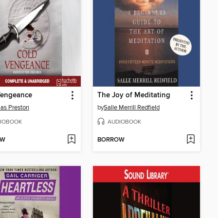
Vengeance
The Joy of Meditating
as Preston
by
Salle Merrill Redfield
IOBOOK
AUDIOBOOK
OW
BORROW