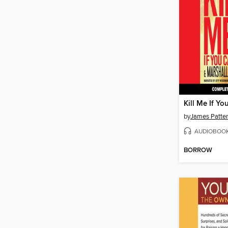
Kill Me If Yo
by
James Patte
AUDIOBOO
BORROW