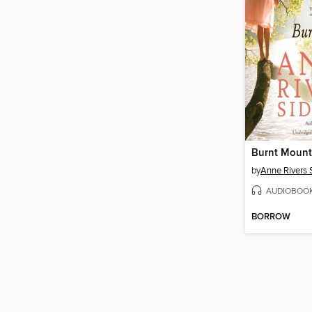
Burnt Mount
by
Anne Rivers 
AUDIOBOO
BORROW