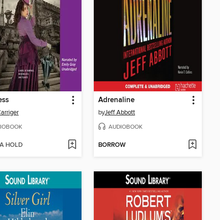
ess
Adrenaline
Carriger
by
Jeff Abbott
IOBOOK
AUDIOBOOK
 A HOLD
BORROW