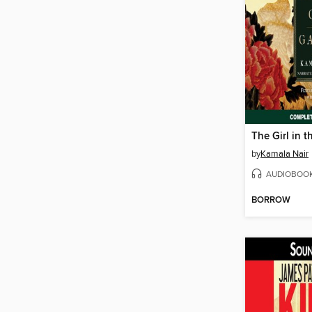
The Girl in 
by
Kamala Nair
AUDIOBOO
BORROW