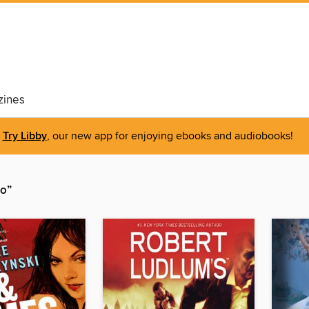
ines
Try Libby
, our new app for enjoying ebooks and audiobooks!
io”