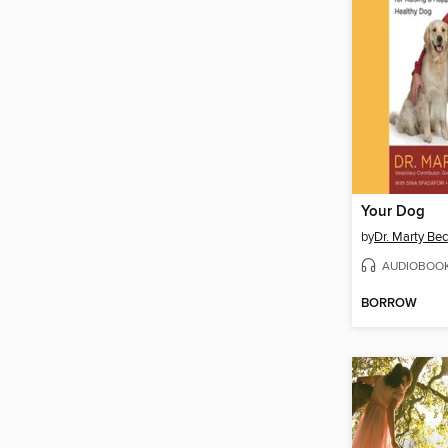
Your Dog
by
Dr. Marty Be
AUDIOBOO
BORROW