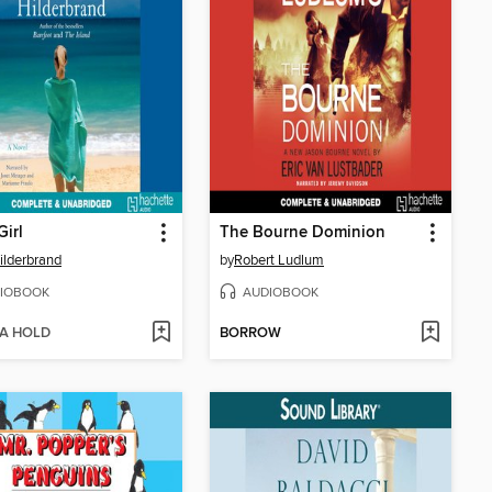
Girl
The Bourne Dominion
Hilderbrand
by
Robert Ludlum
IOBOOK
AUDIOBOOK
 A HOLD
BORROW