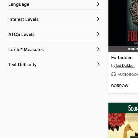
Language
Interest Levels
ATOS Levels
Lexile® Measures
Forbidden
Text Difficulty
by
Ted Dekker
AUDIOBOO
BORROW