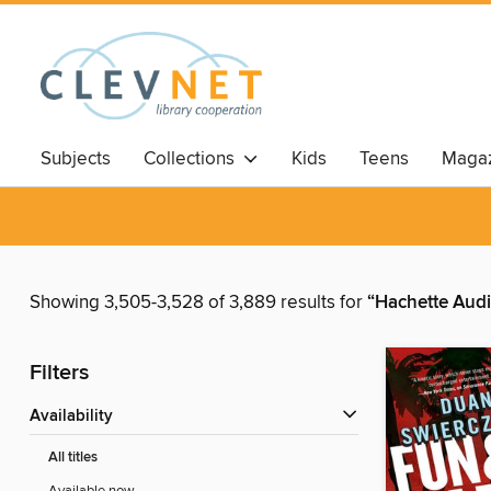
Subjects
Collections
Kids
Teens
Magaz
Showing 3,505-3,528 of 3,889 results for
“Hachette Aud
Filters
Availability
All titles