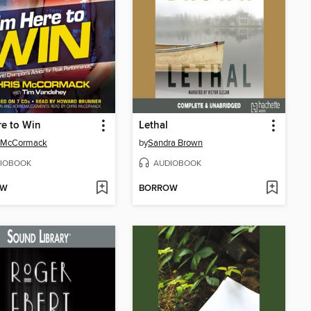
re to Win
Lethal
s McCormack
by
Sandra Brown
IOBOOK
AUDIOBOOK
OW
BORROW