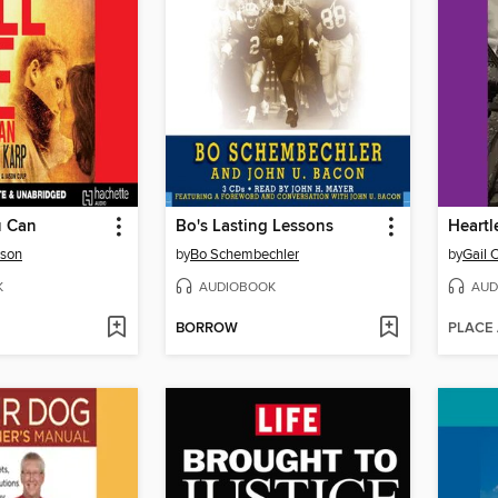
u Can
Bo's Lasting Lessons
Heartl
rson
by
Bo Schembechler
by
Gail 
K
AUDIOBOOK
AUD
BORROW
PLACE