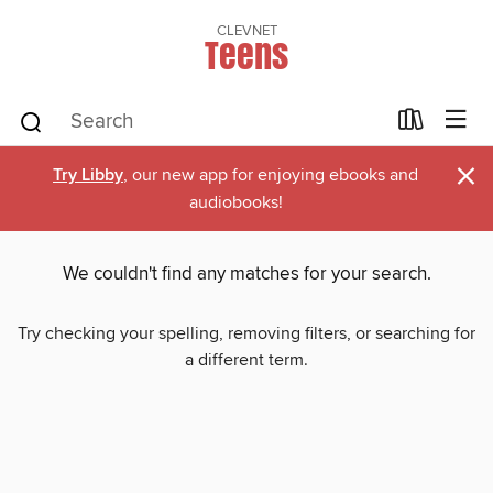
CLEVNET
Teens
×
Try Libby
, our new app for enjoying ebooks and
audiobooks!
We couldn't find any matches for your search.
Try checking your spelling, removing filters, or searching for
a different term.