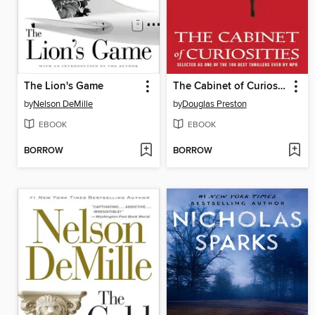
The Lion's Game
The Cabinet of Curiosities
by
Nelson DeMille
by
Douglas Preston
EBOOK
EBOOK
BORROW
BORROW