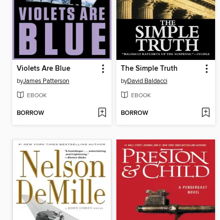
Violets Are Blue
The Simple Truth
by
James Patterson
by
David Baldacci
EBOOK
EBOOK
BORROW
BORROW