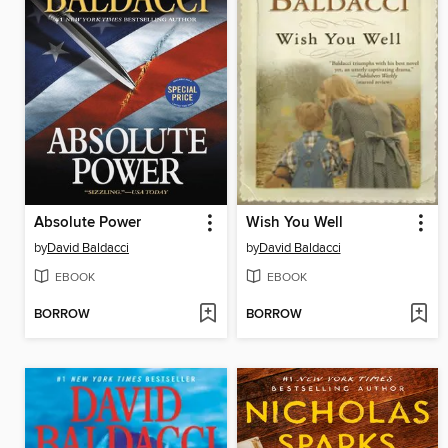
Absolute Power
Wish You Well
by
David Baldacci
by
David Baldacci
EBOOK
EBOOK
BORROW
BORROW