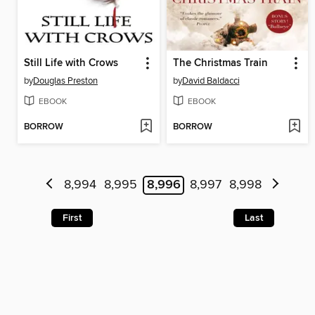
Still Life with Crows
The Christmas Train
by
Douglas Preston
by
David Baldacci
EBOOK
EBOOK
BORROW
BORROW
8,994
8,995
8,996
8,997
8,998
First
Last