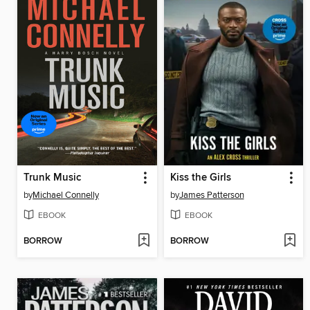
Trunk Music
Kiss the Girls
by
Michael Connelly
by
James Patterson
EBOOK
EBOOK
BORROW
BORROW