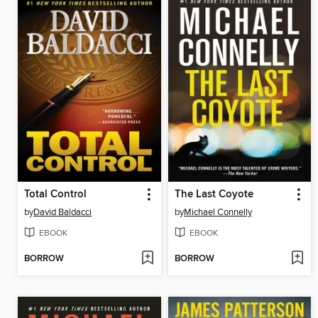
Total Control
The Last Coyote
by
David Baldacci
by
Michael Connelly
EBOOK
EBOOK
BORROW
BORROW