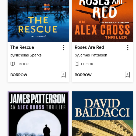
The Rescue
Roses Are Red
by
Nicholas Sparks
by
James Patterson
EBOOK
EBOOK
BORROW
BORROW