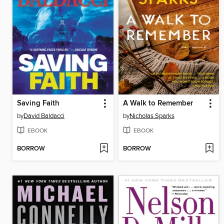
Saving Faith
A Walk to Remember
by
David Baldacci
by
Nicholas Sparks
EBOOK
EBOOK
BORROW
BORROW