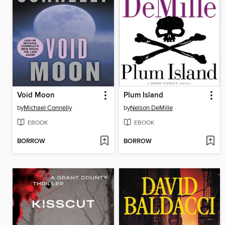
Void Moon
Plum Island
by
Michael Connelly
by
Nelson DeMille
EBOOK
EBOOK
BORROW
BORROW