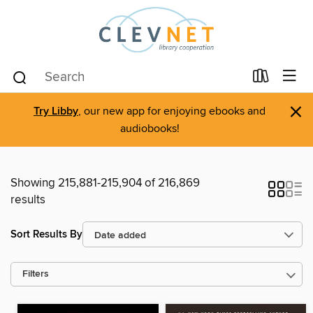
×
Try Libby
, our new app for enjoying ebooks and
audiobooks!
Showing 215,881-215,904 of 216,869
results
Sort Results By
Filters