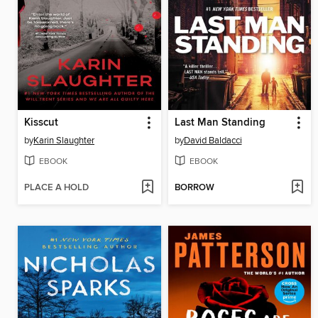
Kisscut
Last Man Standing
by
Karin Slaughter
by
David Baldacci
EBOOK
EBOOK
PLACE A HOLD
BORROW