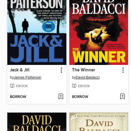
Jack & Jill
The Winner
by
James Patterson
by
David Baldacci
EBOOK
EBOOK
BORROW
BORROW