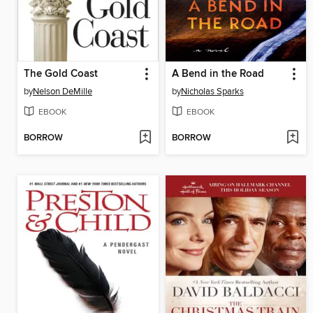
The Gold Coast
A Bend in the Road
by
Nelson DeMille
by
Nicholas Sparks
EBOOK
EBOOK
BORROW
BORROW