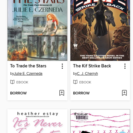
To Trade the Stars
The Kif Strike Back
by
Julie E. Czerneda
by
C. J. Cherryh
EBOOK
EBOOK
BORROW
BORROW