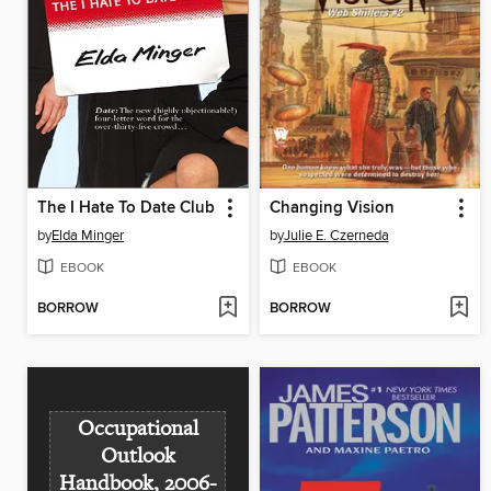
The I Hate To Date Club
Changing Vision
by
Elda Minger
by
Julie E. Czerneda
EBOOK
EBOOK
BORROW
BORROW
Occupational
Outlook
Handbook, 2006-