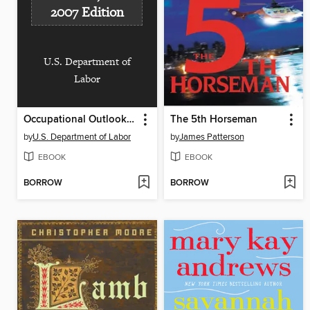
2007 Edition
U.S. Department of
Labor
Occupational Outlook Handbook, 2006-2007 Edition
The 5th Horseman
by
U.S. Department of Labor
by
James Patterson
EBOOK
EBOOK
BORROW
BORROW