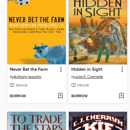
Never Bet the Farm
Hidden in Sight
by
Anthony Iaquinto
by
Julie E. Czerneda
EBOOK
EBOOK
BORROW
BORROW