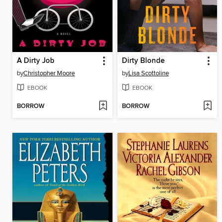
A Dirty Job
Dirty Blonde
by
Christopher Moore
by
Lisa Scottoline
EBOOK
EBOOK
BORROW
BORROW