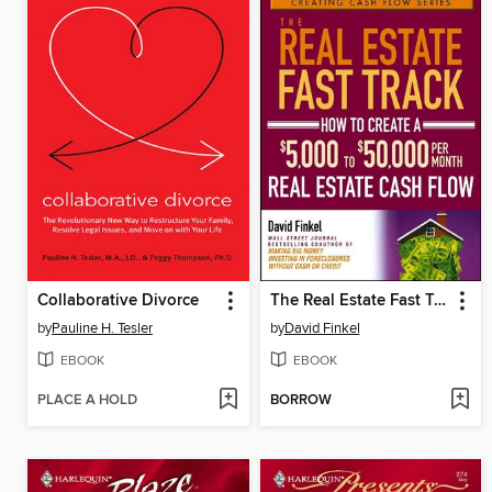
Collaborative Divorce
The Real Estate Fast Track
by
Pauline H. Tesler
by
David Finkel
EBOOK
EBOOK
PLACE A HOLD
BORROW