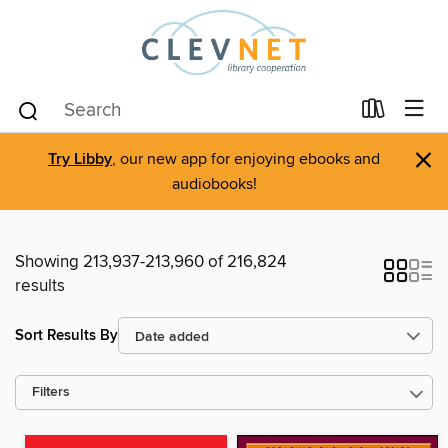
×
Try Libby
, our new app for enjoying ebooks and
audiobooks!
Showing 213,937-213,960 of 216,824
results
Sort Results By
Filters