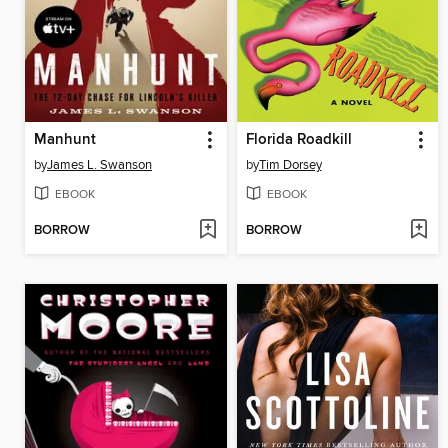
Manhunt
Florida Roadkill
by
James L. Swanson
by
Tim Dorsey
EBOOK
EBOOK
BORROW
BORROW