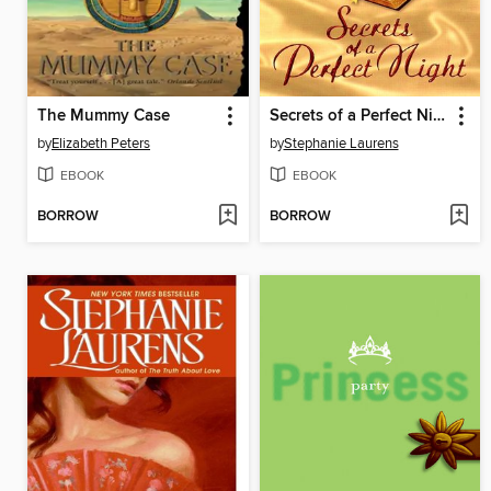
The Mummy Case
Secrets of a Perfect Night
by
Elizabeth Peters
by
Stephanie Laurens
EBOOK
EBOOK
BORROW
BORROW