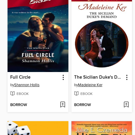
Full Circle
The Sicilian Duke's Demand
by
Shannon Hollis
by
Madeleine Ker
EBOOK
EBOOK
BORROW
BORROW