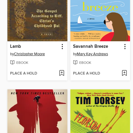
Lamb
Savannah Breeze
by
Christopher Moore
by
Mary Kay Andrews
EBOOK
EBOOK
PLACE A HOLD
PLACE A HOLD