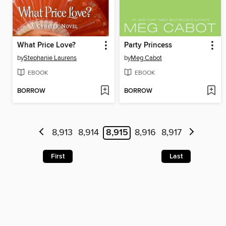
What Price Love?
Party Princess
by
Stephanie Laurens
by
Meg Cabot
EBOOK
EBOOK
BORROW
BORROW
8,913
8,914
8,915
8,916
8,917
First
Last