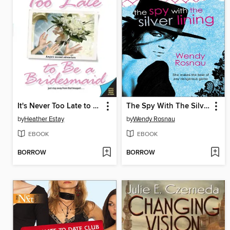
It's Never Too Late to Be a Bridesmaid
The Spy With The Silver Lining
by
Heather Estay
by
Wendy Rosnau
EBOOK
EBOOK
BORROW
BORROW