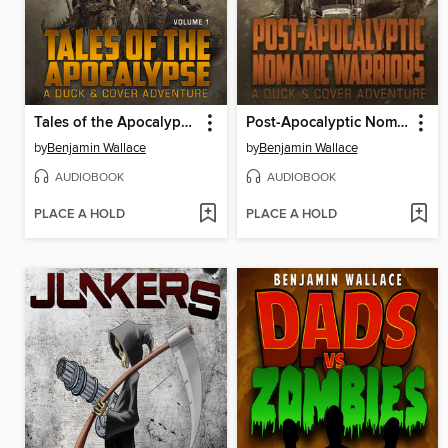
Tales of the Apocalypse (Volume 1)
Post-Apocalyptic Nomadic Warriors
by
Benjamin Wallace
by
Benjamin Wallace
AUDIOBOOK
AUDIOBOOK
PLACE A HOLD
PLACE A HOLD