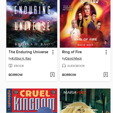
The Enduring Universe
Ring of Fire
by
Kritika H. Rao
by
David Mack
EBOOK
AUDIOBOOK
BORROW
BORROW