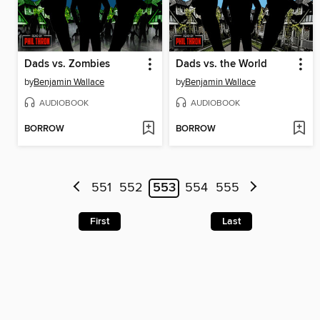
Dads vs. Zombies
Dads vs. the World
by
Benjamin Wallace
by
Benjamin Wallace
AUDIOBOOK
AUDIOBOOK
BORROW
BORROW
551
552
553
554
555
First
Last