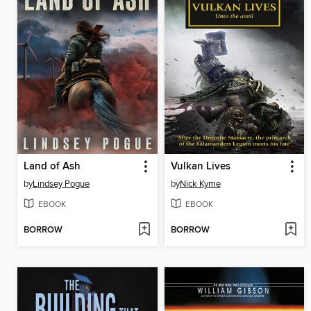
Land of Ash
Vulkan Lives
by
Lindsey Pogue
by
Nick Kyme
EBOOK
EBOOK
BORROW
BORROW