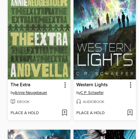
The Extra
Western Lights
by
Annie Neugebauer
by
C.P. Schaefer
EBOOK
AUDIOBOOK
PLACE A HOLD
PLACE A HOLD