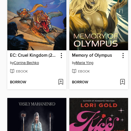
EC: Cruel Kingdom (2025), Issue 3
Memory of Olympus
by
Corrina Bechko
by
Maria Ying
EBOOK
EBOOK
BORROW
BORROW