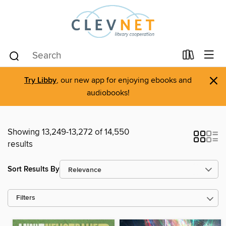
×
Try Libby
, our new app for enjoying ebooks and
audiobooks!
Showing 13,249-13,272 of 14,550
results
Sort Results By
Filters