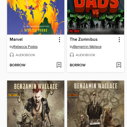
Marvel
The Zomnibus
by
Rebecca Podos
by
Benjamin Wallace
AUDIOBOOK
AUDIOBOOK
BORROW
BORROW