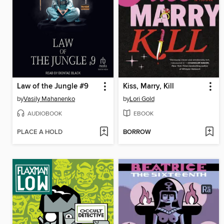
Law of the Jungle #9
Kiss, Marry, Kill
by
Vasily Mahanenko
by
Lori Gold
AUDIOBOOK
EBOOK
PLACE A HOLD
BORROW