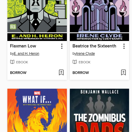
Flaxman Low
Beatrice the Sixteenth
by
E. and H. Heron
by
Irene Clyde
EBOOK
EBOOK
BORROW
BORROW