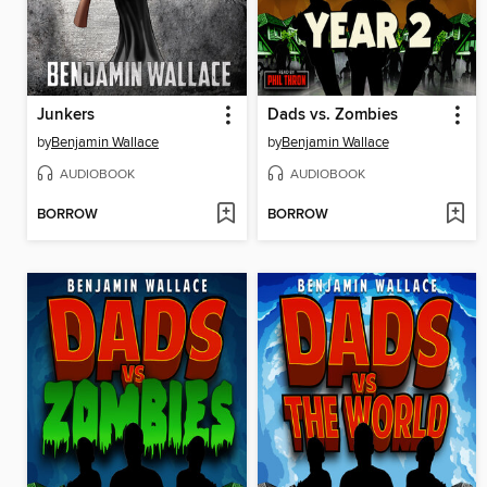
Junkers
Dads vs. Zombies
by
Benjamin Wallace
by
Benjamin Wallace
AUDIOBOOK
AUDIOBOOK
BORROW
BORROW