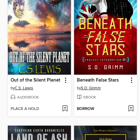
Out of the Silent Planet
Beneath False Stars
by
C.S. Lewis
by
S.D. Grimm
AUDIOBOOK
EBOOK
PLACE A HOLD
BORROW