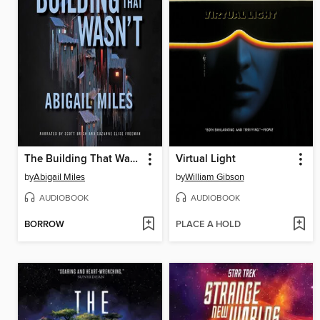
The Building That Wasn't
Virtual Light
by
Abigail Miles
by
William Gibson
AUDIOBOOK
AUDIOBOOK
BORROW
PLACE A HOLD