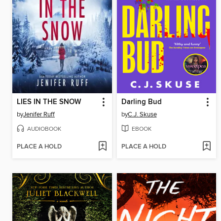
LIES IN THE SNOW
Darling Bud
by
Jenifer Ruff
by
C.J. Skuse
AUDIOBOOK
EBOOK
PLACE A HOLD
PLACE A HOLD