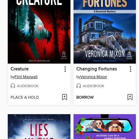
Creature
Changing Fortunes
by
Flint Maxwell
by
Veronica Mixon
AUDIOBOOK
AUDIOBOOK
PLACE A HOLD
BORROW