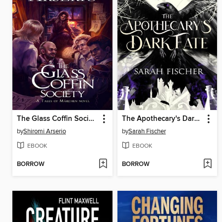
The Glass Coffin Society
The Apothecary's Dark Fate
by
Shiromi Arserio
by
Sarah Fischer
EBOOK
EBOOK
BORROW
BORROW