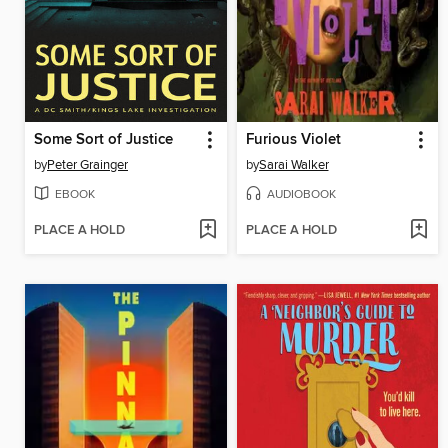
Some Sort of Justice
Furious Violet
by
Peter Grainger
by
Sarai Walker
EBOOK
AUDIOBOOK
PLACE A HOLD
PLACE A HOLD