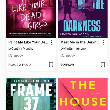
Paint Me Like Your Dead Girls
Meet Me in the Darkness
by
Cynthia Murphy
by
Martta Kaukonen
EBOOK
EBOOK
PLACE A HOLD
BORROW