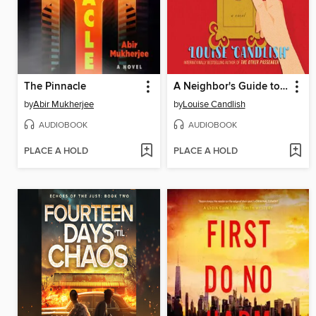
The Pinnacle
A Neighbor's Guide to Murder
by
Abir Mukherjee
by
Louise Candlish
AUDIOBOOK
AUDIOBOOK
PLACE A HOLD
PLACE A HOLD