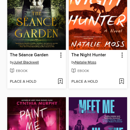
The Séance Garden
The Night Hunter
by
Juliet Blackwell
by
Natalie Moss
EBOOK
EBOOK
PLACE A HOLD
PLACE A HOLD