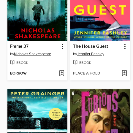
Frame 37
The House Guest
by
Nicholas Shakespeare
by
Jennifer Pashley
EBOOK
EBOOK
BORROW
PLACE A HOLD