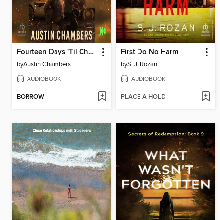
Fourteen Days 'Til Chaos
First Do No Harm
by
Austin Chambers
by
S. J. Rozan
AUDIOBOOK
AUDIOBOOK
BORROW
PLACE A HOLD