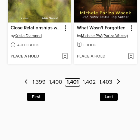
Close Relationships with Strangers
What Wasn't Forgotten
by
Krista Diamond
by
Michele PW (Pariza Wacek)
AUDIOBOOK
EBOOK
PLACE A HOLD
PLACE A HOLD
1,399
1,400
1,401
1,402
1,403
First
Last