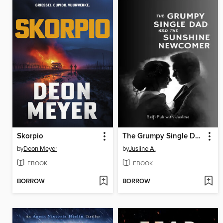
Skorpio
The Grumpy Single Dad and the Sunshine Newcomer
by
Deon Meyer
by
Jusline A.
EBOOK
EBOOK
BORROW
BORROW