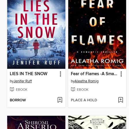
LIES IN THE SNOW
Fear of Flames -A Small-Town Psychological Romantic Thriller
by
Jenifer Ruff
by
Aleatha Romig
EBOOK
EBOOK
BORROW
PLACE A HOLD