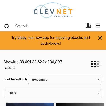
×
Try Libby
, our new app for enjoying ebooks and
audiobooks!
Showing 33,601-33,624 of 36,897
results
Sort Results By
Filters