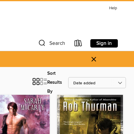
Help
Sign in
Search
×
Sort
Results
By