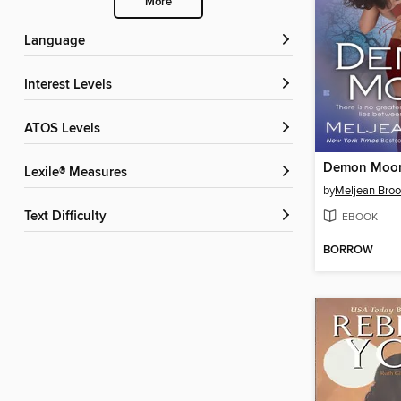
More
Language
Interest Levels
ATOS Levels
Demon Moo
Lexile® Measures
by
Meljean Bro
Text Difficulty
EBOOK
BORROW