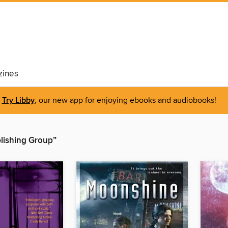
ines
Try Libby
, our new app for enjoying ebooks and audiobooks!
lishing Group”