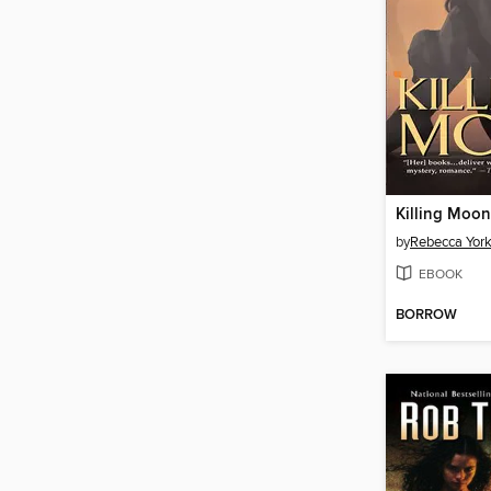
Killing Moon
by
Rebecca Yor
EBOOK
BORROW