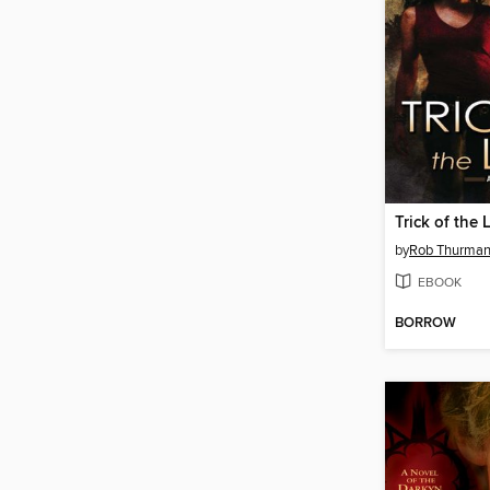
Trick of the 
by
Rob Thurma
EBOOK
BORROW