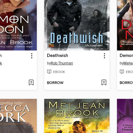
n
Deathwish
Demon
ok
by
Rob Thurman
by
Melje
EBOOK
EBO
BORROW
BORR