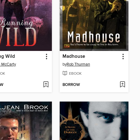
ng Wild
Madhouse
 McCarty
by
Rob Thurman
OK
EBOOK
OW
BORROW