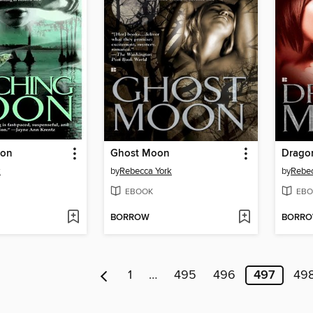
oon
Ghost Moon
Drago
k
by
Rebecca York
by
Rebec
EBOOK
EBO
BORROW
BORR
1
…
495
496
497
49