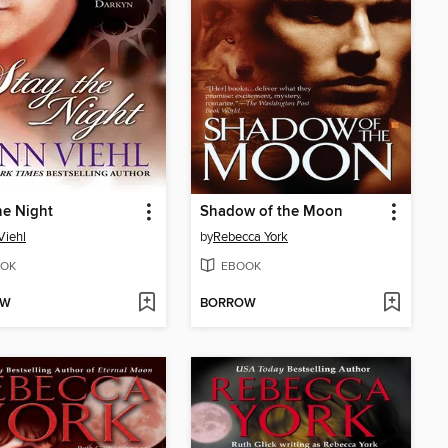
he Night
Shadow of the Moon
Viehl
by
Rebecca York
OK
EBOOK
OW
BORROW