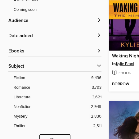
Available now
Coming soon
Audience
Date added
ebooks
Waking Nigh
by
Kylie Brant
Subject
EBOOK
Fiction
9,436
BORROW
Romance
3,793
Literature
3,621
Nonfiction
2,949
Mystery
2,830
Thriller
2,511