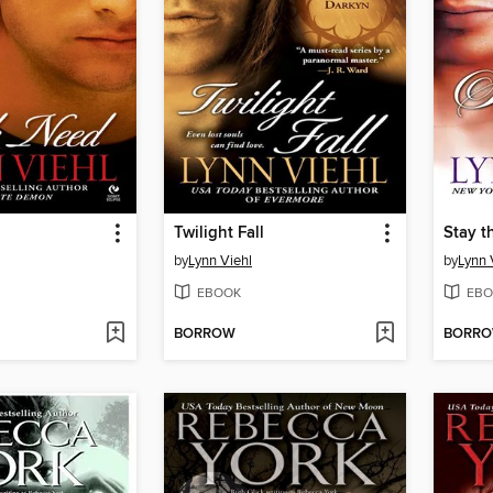
Twilight Fall
Stay t
by
Lynn Viehl
by
Lynn 
EBOOK
EBO
BORROW
BORR