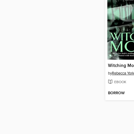
Witching M
by
Rebecca Yor
EBOOK
BORROW