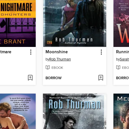
tmare
Moonshine
Runni
by
Rob Thurman
by
Sarah
EBOOK
EBO
BORROW
BORR