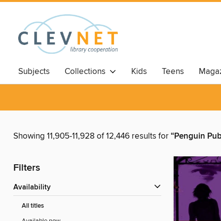
Subjects
Collections
Kids
Teens
Magaz
Showing 11,905-11,928 of 12,446 results for
“Penguin Pub
Filters
Availability
All titles