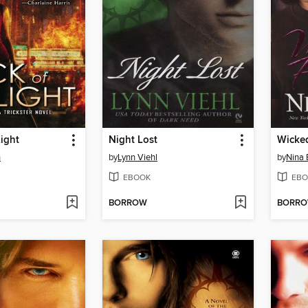
Light
Night Lost
Wicke
n
by
Lynn Viehl
by
Nina 
EBOOK
EBO
BORROW
BORR