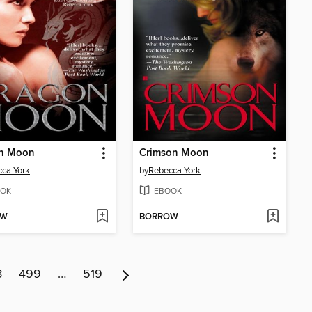
n Moon
Crimson Moon
ca York
by
Rebecca York
OK
EBOOK
OW
BORROW
8
499
…
519