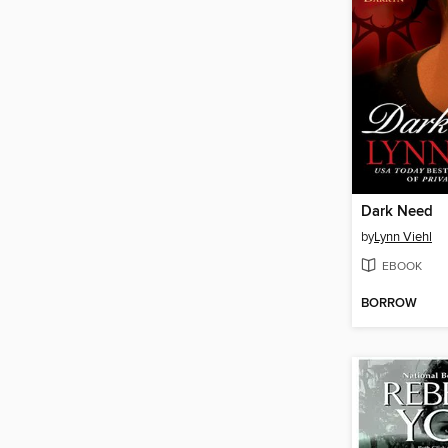
Dark Need
by
Lynn Viehl
EBOOK
BORROW