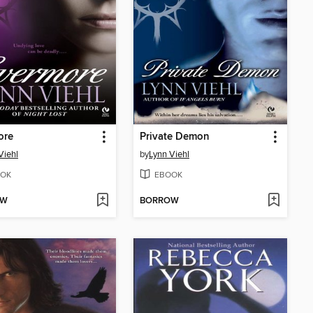
ore
Private Demon
Viehl
by
Lynn Viehl
OK
EBOOK
OW
BORROW