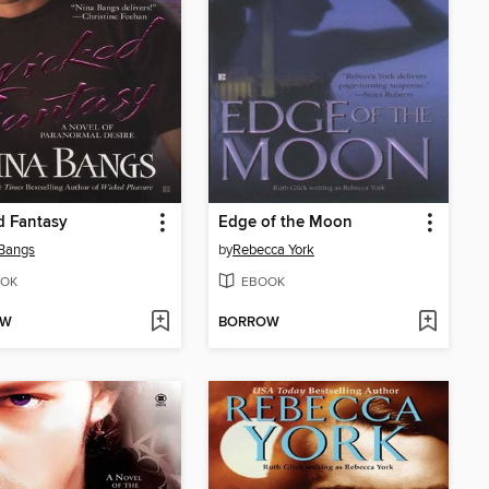
d Fantasy
Edge of the Moon
Bangs
by
Rebecca York
OK
EBOOK
OW
BORROW