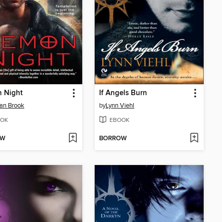
 Night
If Angels Burn
an Brook
by
Lynn Viehl
OK
EBOOK
OW
BORROW