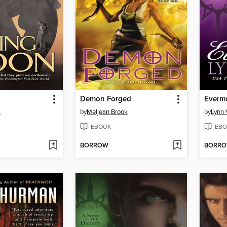
Demon Forged
Everm
k
by
Meljean Brook
by
Lynn 
EBOOK
EBO
BORROW
BORR