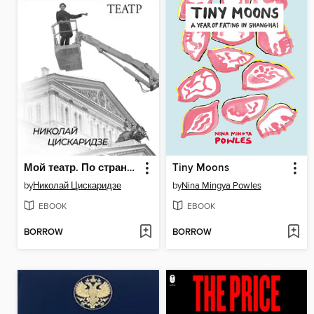
Мой театр. По страницам дневника. Книга II
Tiny Moons
by
Николай Цискаридзе
by
Nina Mingya Powles
EBOOK
EBOOK
BORROW
BORROW