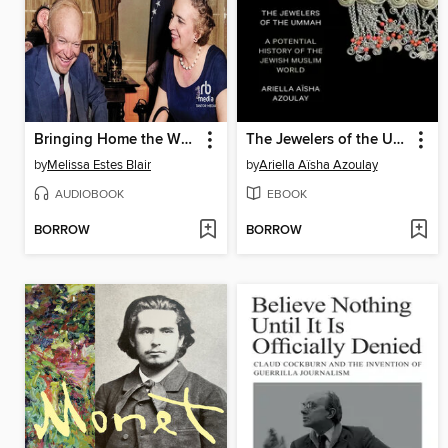
Bringing Home the White House
The Jewelers of the Ummah
by
Melissa Estes Blair
by
Ariella Aïsha Azoulay
AUDIOBOOK
EBOOK
BORROW
BORROW