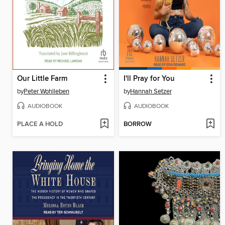
Our Little Farm
I'll Pray for You
by
Peter Wohlleben
by
Hannah Setzer
AUDIOBOOK
AUDIOBOOK
PLACE A HOLD
BORROW