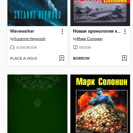
Wavewalker
Новая хронология катастрофы 1941
by
Suzanne Heywood
by
Марк Солонин
AUDIOBOOK
EBOOK
PLACE A HOLD
BORROW