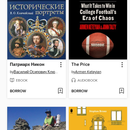
Патриарх Никон
The Price
by
Василий Осипович Ключевский
by
Armen Keteyian
EBOOK
AUDIOBOOK
BORROW
BORROW