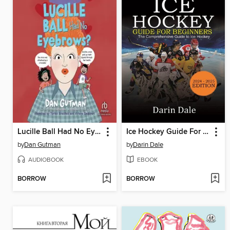
Lucille Ball Had No Eyebrows?
Ice Hockey Guide For Beginners
by
Dan Gutman
by
Darin Dale
AUDIOBOOK
EBOOK
BORROW
BORROW