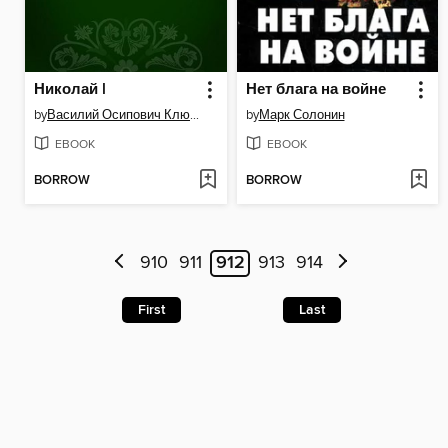
Николай I
Нет блага на войне
by
Василий Осипович Ключевский
by
Марк Солонин
EBOOK
EBOOK
BORROW
BORROW
910
911
912
913
914
First
Last