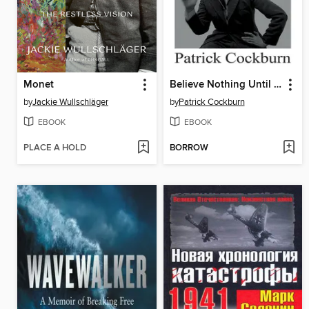
Monet
Believe Nothing Until it is Officially Denied
by
Jackie Wullschläger
by
Patrick Cockburn
EBOOK
EBOOK
PLACE A HOLD
BORROW