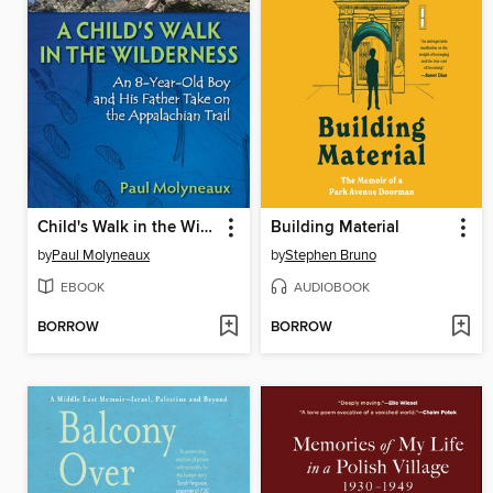
Child's Walk in the Wilderness
Building Material
by
Paul Molyneaux
by
Stephen Bruno
EBOOK
AUDIOBOOK
BORROW
BORROW