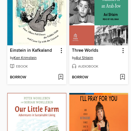
Einstein in Kafkaland
Three Worlds
by
Ken Krimstein
by
Avi Shlaim
EBOOK
AUDIOBOOK
BORROW
BORROW