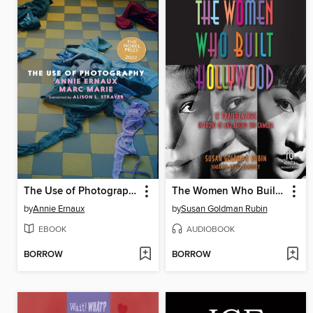
The Use of Photography
The Women Who Built Hollywood
by
Annie Ernaux
by
Susan Goldman Rubin
EBOOK
AUDIOBOOK
BORROW
BORROW