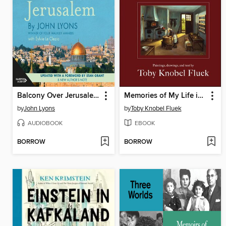
Balcony Over Jerusalem
Memories of My Life in a Polish Village, 1930-1949
by
John Lyons
by
Toby Knobel Fluek
AUDIOBOOK
EBOOK
BORROW
BORROW