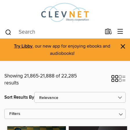
×
Try Libby
, our new app for enjoying ebooks and
audiobooks!
Showing 21,865-21,888 of 22,285
results
Sort Results By
Filters