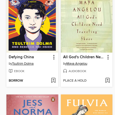
Defying China
All God's Children Need Traveling Shoes
by
Tsultrim Dolma
by
Maya Angelou
EBOOK
AUDIOBOOK
BORROW
PLACE A HOLD