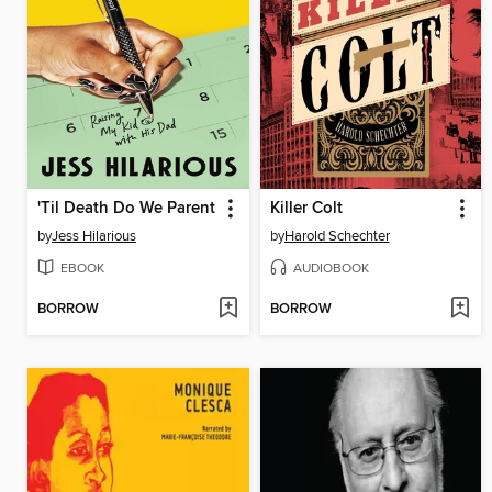
'Til Death Do We Parent
Killer Colt
by
Jess Hilarious
by
Harold Schechter
EBOOK
AUDIOBOOK
BORROW
BORROW