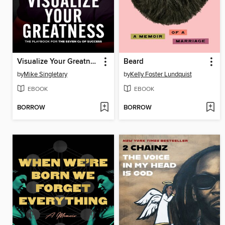
Visualize Your Greatness
Beard
by
Mike Singletary
by
Kelly Foster Lundquist
EBOOK
EBOOK
BORROW
BORROW