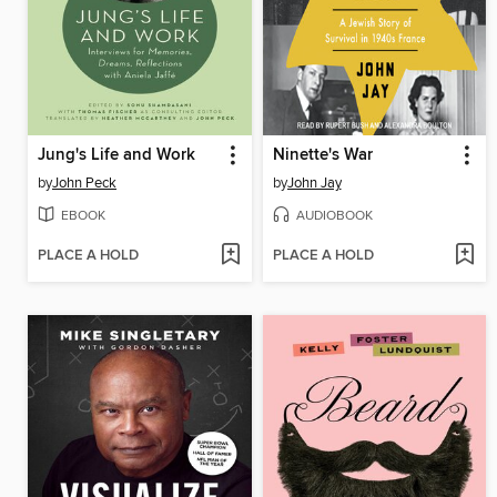
Jung's Life and Work
Ninette's War
by
John Peck
by
John Jay
EBOOK
AUDIOBOOK
PLACE A HOLD
PLACE A HOLD