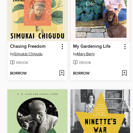
Chasing Freedom
My Gardening Life
by
Simukai Chigudu
by
Mary Berry
EBOOK
EBOOK
BORROW
BORROW