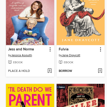
Jess and Norma
Fulvia
by
Jessica Asquith
by
Jane Draycott
EBOOK
EBOOK
PLACE A HOLD
BORROW