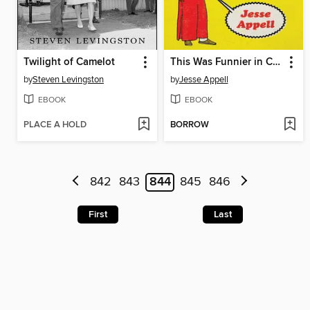
Twilight of Camelot
This Was Funnier in China
by
Steven Levingston
by
Jesse Appell
EBOOK
EBOOK
PLACE A HOLD
BORROW
842
843
844
845
846
First
Last