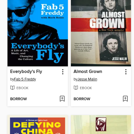
Everybody's Fly
Almost Grown
by
Fab 5 Freddy
by
Jesse Malin
EBOOK
EBOOK
BORROW
BORROW