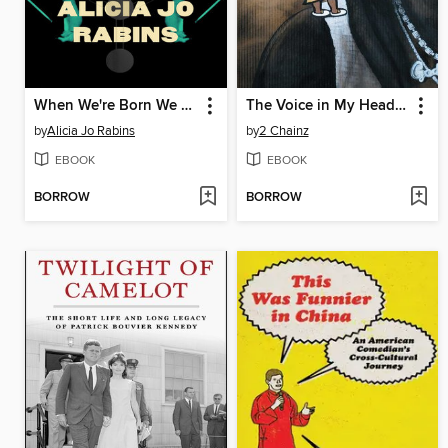
When We're Born We Forget Everything
The Voice in My Head is God
by
Alicia Jo Rabins
by
2 Chainz
EBOOK
EBOOK
BORROW
BORROW