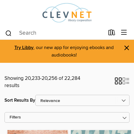
×
Try Libby
, our new app for enjoying ebooks and
audiobooks!
Showing 20,233-20,256 of 22,284
results
Sort Results By
Filters