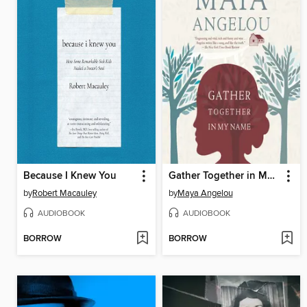
Because I Knew You
Gather Together in My Name
by
Robert Macauley
by
Maya Angelou
AUDIOBOOK
AUDIOBOOK
BORROW
BORROW