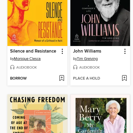
Silence and Resistance
John Williams
by
Monique Clesca
by
Tim Greiving
AUDIOBOOK
AUDIOBOOK
BORROW
PLACE A HOLD