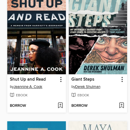
Shut Up and Read
Giant Steps
by
Jeannine A. Cook
by
Derek Shulman
EBOOK
EBOOK
BORROW
BORROW