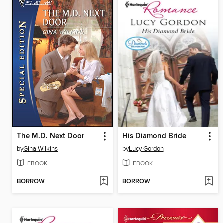
The M.D. Next Door
His Diamond Bride
by
Gina Wilkins
by
Lucy Gordon
EBOOK
EBOOK
BORROW
BORROW