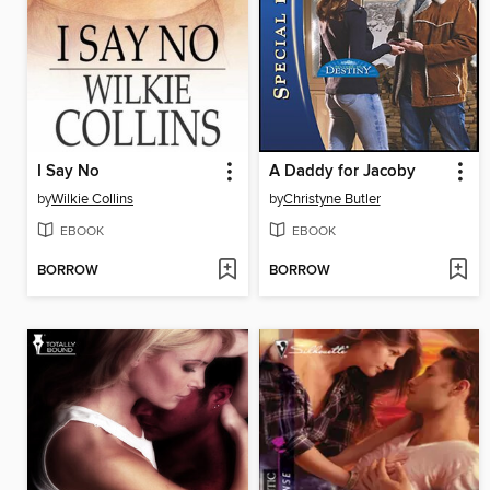
I Say No
A Daddy for Jacoby
by
Wilkie Collins
by
Christyne Butler
EBOOK
EBOOK
BORROW
BORROW