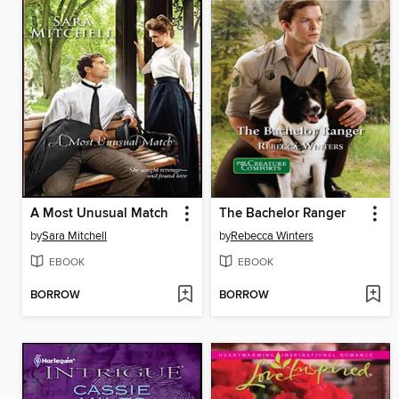
A Most Unusual Match
The Bachelor Ranger
by
Sara Mitchell
by
Rebecca Winters
EBOOK
EBOOK
BORROW
BORROW