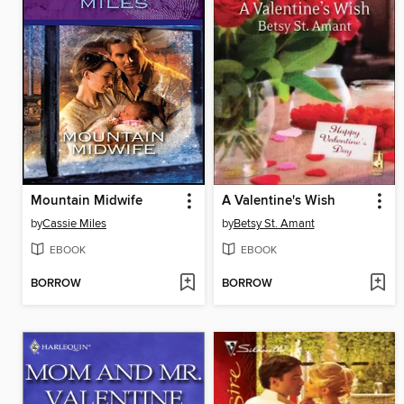
Mountain Midwife
A Valentine's Wish
by
Cassie Miles
by
Betsy St. Amant
EBOOK
EBOOK
BORROW
BORROW