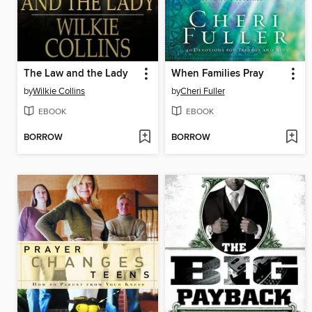
The Law and the Lady
When Families Pray
by
Wilkie Collins
by
Cheri Fuller
EBOOK
EBOOK
BORROW
BORROW