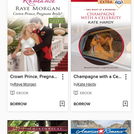
Crown Prince, Pregnant Bride!
Champagne with a Celebrity
by
Raye Morgan
by
Kate Hardy
EBOOK
EBOOK
BORROW
BORROW