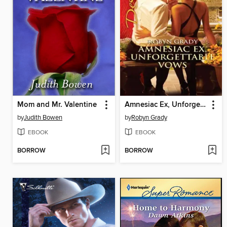
Mom and Mr. Valentine
Amnesiac Ex, Unforgettable Vows
by
Judith Bowen
by
Robyn Grady
EBOOK
EBOOK
BORROW
BORROW