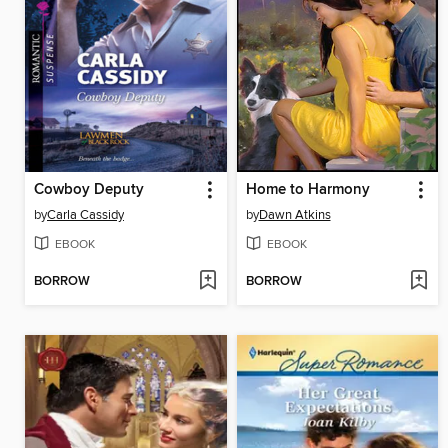
Cowboy Deputy
Home to Harmony
by
Carla Cassidy
by
Dawn Atkins
EBOOK
EBOOK
BORROW
BORROW