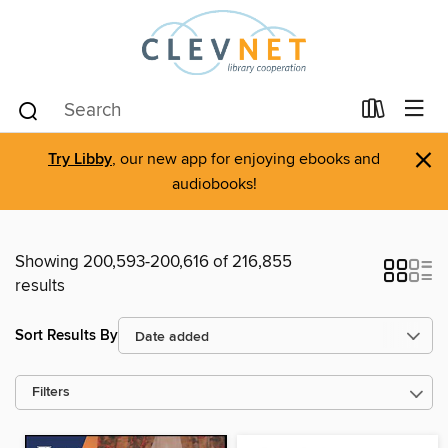
×
Try Libby
, our new app for enjoying ebooks and
audiobooks!
Showing 200,593-200,616 of 216,855
results
Sort Results By
Filters