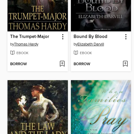
The Trumpet-Major
Bound By Blood
by
Thomas Hardy
by
Elizabeth Darvill
EBOOK
EBOOK
BORROW
BORROW