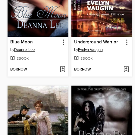
Blue Moon
Underground Warrior
by
Deanna Lee
by
Evelyn Vaughn
EBOOK
EBOOK
BORROW
BORROW