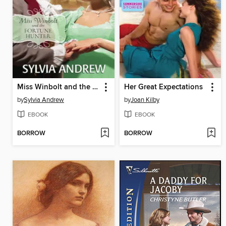
Miss Winbolt and the Fortune Hunter
Her Great Expectations
by
Sylvia Andrew
by
Joan Kilby
EBOOK
EBOOK
BORROW
BORROW