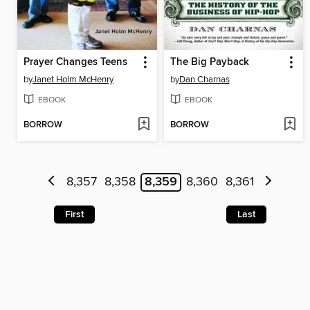
Prayer Changes Teens
The Big Payback
by
Janet Holm McHenry
by
Dan Charnas
EBOOK
EBOOK
BORROW
BORROW
8,357
8,358
8,359
8,360
8,361
First
Last