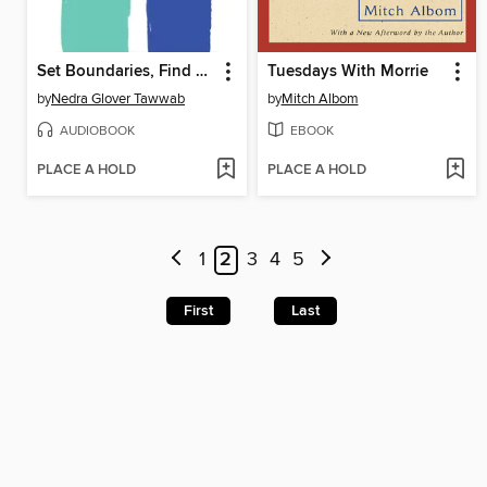
Set Boundaries, Find Peace
Tuesdays With Morrie
by
Nedra Glover Tawwab
by
Mitch Albom
AUDIOBOOK
EBOOK
PLACE A HOLD
PLACE A HOLD
1
2
3
4
5
First
Last