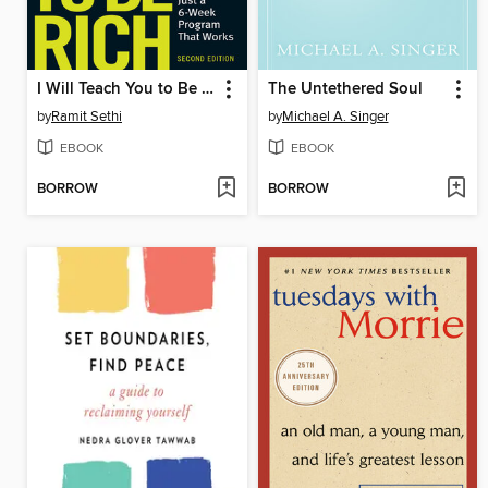
I Will Teach You to Be Rich
The Untethered Soul
by
Ramit Sethi
by
Michael A. Singer
EBOOK
EBOOK
BORROW
BORROW