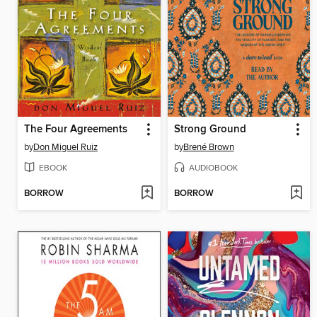
The Four Agreements
Strong Ground
by
Don Miguel Ruiz
by
Brené Brown
EBOOK
AUDIOBOOK
BORROW
BORROW