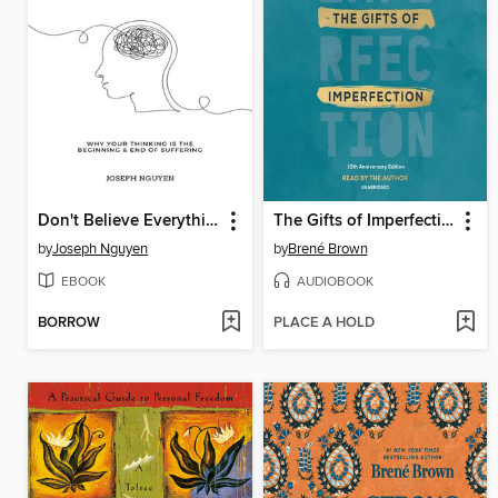
Don't Believe Everything You Think
The Gifts of Imperfection
by
Joseph Nguyen
by
Brené Brown
EBOOK
AUDIOBOOK
BORROW
PLACE A HOLD