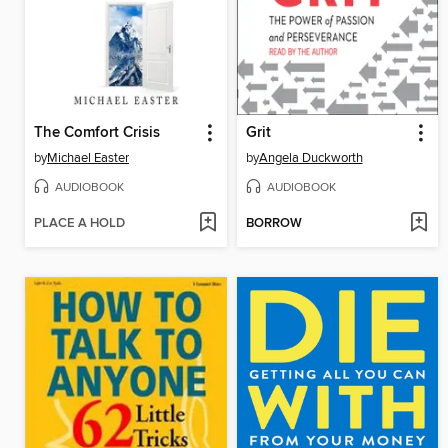
The Comfort Crisis
Grit
by
Michael Easter
by
Angela Duckworth
AUDIOBOOK
AUDIOBOOK
PLACE A HOLD
BORROW