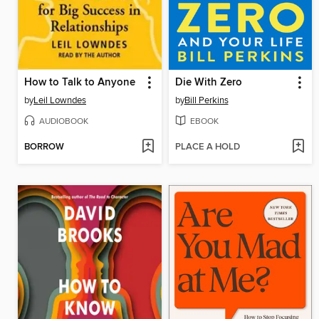
How to Talk to Anyone
Die With Zero
by
Leil Lowndes
by
Bill Perkins
AUDIOBOOK
EBOOK
BORROW
PLACE A HOLD