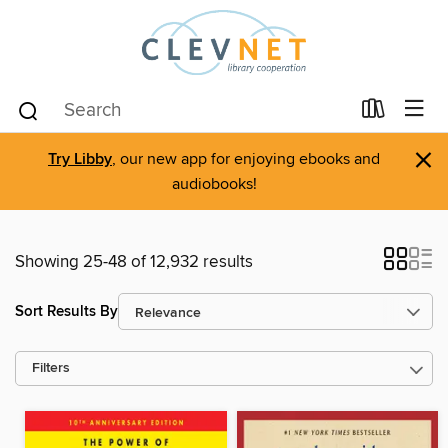
×
Try Libby
, our new app for enjoying ebooks and
audiobooks!
Showing 25-48 of 12,932 results
Sort Results By
Filters