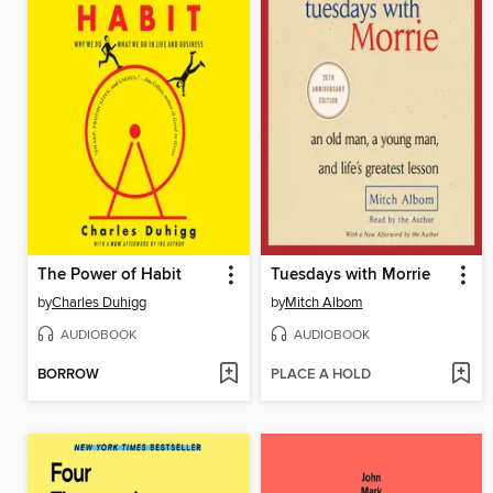
The Power of Habit
Tuesdays with Morrie
by
Charles Duhigg
by
Mitch Albom
AUDIOBOOK
AUDIOBOOK
BORROW
PLACE A HOLD