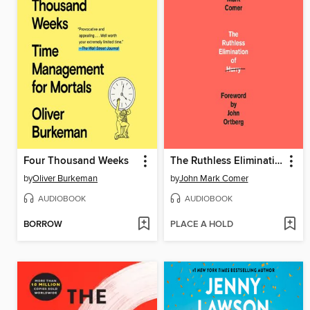
Four Thousand Weeks
The Ruthless Elimination of Hurry
by
Oliver Burkeman
by
John Mark Comer
AUDIOBOOK
AUDIOBOOK
BORROW
PLACE A HOLD