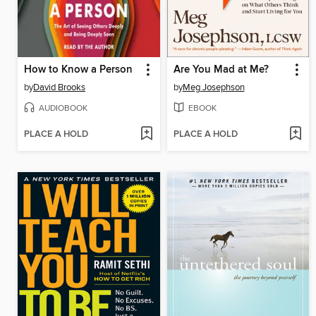
How to Know a Person
Are You Mad at Me?
by
David Brooks
by
Meg Josephson
AUDIOBOOK
EBOOK
PLACE A HOLD
PLACE A HOLD