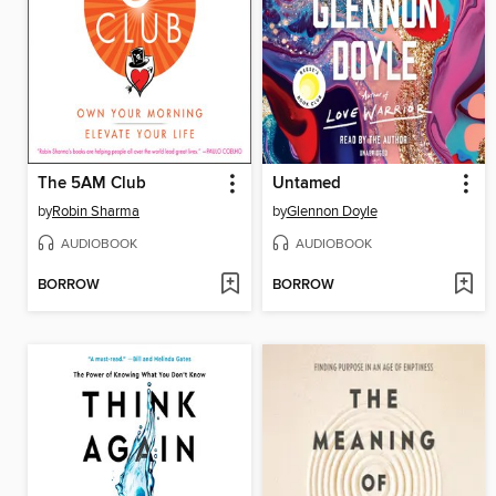
The 5AM Club
Untamed
by
Robin Sharma
by
Glennon Doyle
AUDIOBOOK
AUDIOBOOK
BORROW
BORROW