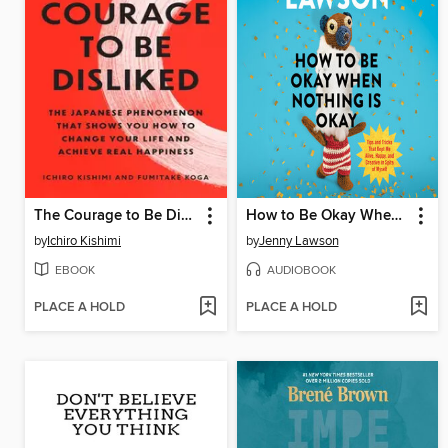
The Courage to Be Disliked
How to Be Okay When Nothing Is Okay
by
Ichiro Kishimi
by
Jenny Lawson
EBOOK
AUDIOBOOK
PLACE A HOLD
PLACE A HOLD