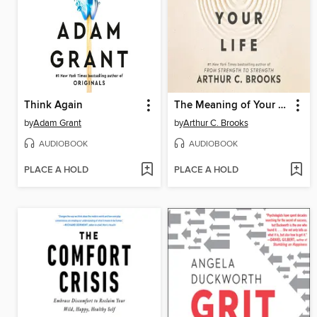
Think Again
The Meaning of Your Life
by
Adam Grant
by
Arthur C. Brooks
AUDIOBOOK
AUDIOBOOK
PLACE A HOLD
PLACE A HOLD