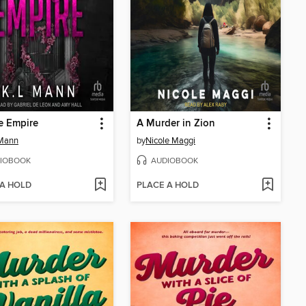
e Empire
A Murder in Zion
 Mann
by
Nicole Maggi
IOBOOK
AUDIOBOOK
 A HOLD
PLACE A HOLD