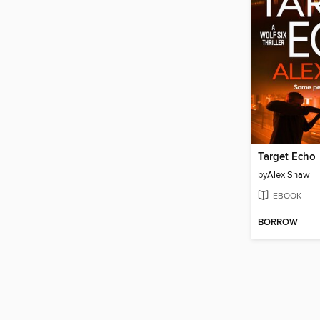
Target Echo
by
Alex Shaw
EBOOK
BORROW