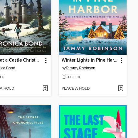
Death at a Castle Christmas
Winter Lights in Pine Harbor
ica Bond
by
Tammy Robinson
OK
EBOOK
 A HOLD
PLACE A HOLD