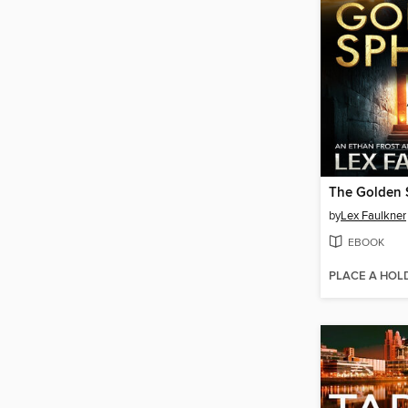
The Golden 
by
Lex Faulkner
EBOOK
PLACE A HOL