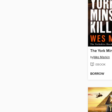
The York Min
by
Wes Markin
EBOOK
BORROW