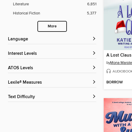
Literature
6,851
Historical Fiction
5,377
More
Language
Interest Levels
A Lost Claus
by
Mona Marple
ATOS Levels
AUDIOBOO
BORROW
Lexile® Measures
Text Difficulty