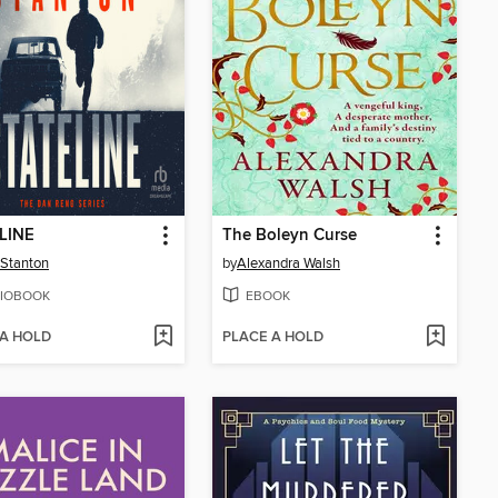
LINE
The Boleyn Curse
Stanton
by
Alexandra Walsh
IOBOOK
EBOOK
 A HOLD
PLACE A HOLD