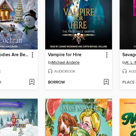
Where the Bodies Are Berried
Vampire for Hire
Savag
by
Michael Anderle
by
K. L.
K
AUDIOBOOK
AUD
D
BORROW
PLACE