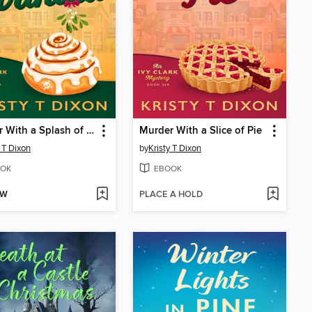
Murder With a Splash of Vanilla
Murder With a Slice of Pie
y T Dixon
by
Kristy T Dixon
OK
EBOOK
OW
PLACE A HOLD