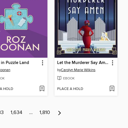
 in Puzzle Land
Let the Murderer Say Amen
Noonan
by
Carolyn Marie Wilkins
OK
EBOOK
 A HOLD
PLACE A HOLD
33
1,634
…
1,810