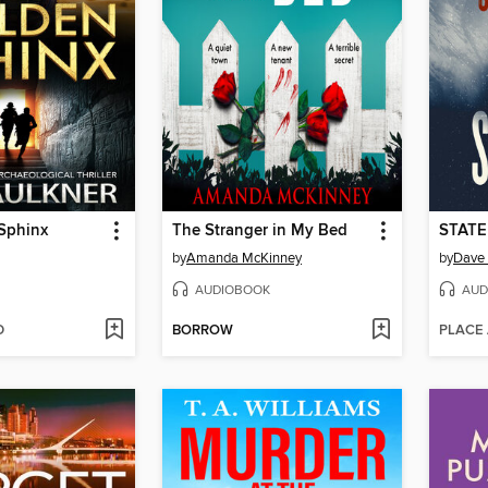
Sphinx
The Stranger in My Bed
STATE
by
Amanda McKinney
by
Dave 
AUDIOBOOK
AUD
D
BORROW
PLACE