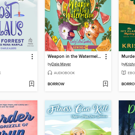
Weapon in the Watermelon
by
Dale Mayer
by
Krist
K
AUDIOBOOK
EBO
BORROW
BORR