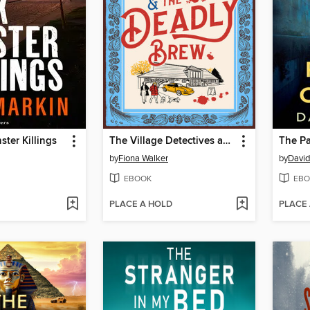
ster Killings
The Village Detectives and the Deadly Brew
The Pa
by
Fiona Walker
by
David
EBOOK
EBO
PLACE A HOLD
PLACE