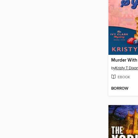
by
Kristy T Dixo
EBOOK
BORROW