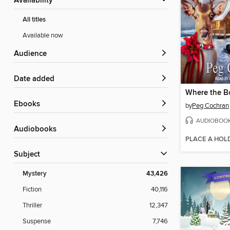
Availability
All titles
Available now
Audience
Date added
ebooks
by
Peg Cochran
AUDIOBOO
Audiobooks
PLACE A HOL
Subject
Mystery
43,426
Fiction
40,116
Thriller
12,347
Suspense
7,746