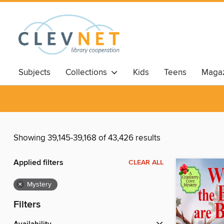
Subjects
Collections
Kids
Teens
Magaz
Showing 39,145-39,168 of 43,426 results
Applied filters
CLEAR ALL
×
Mystery
Filters