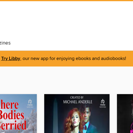
ines
Try Libby
, our new app for enjoying ebooks and audiobooks!