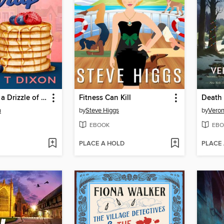
Murder With a Drizzle of Syrup
Fitness Can Kill
n
by
Steve Higgs
by
Veron
EBOOK
EBO
PLACE A HOLD
PLACE