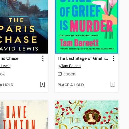
ris Chase
The Last Stage of Grief is Murder
 Lewis
by
Tam Barnett
OK
EBOOK
 A HOLD
PLACE A HOLD