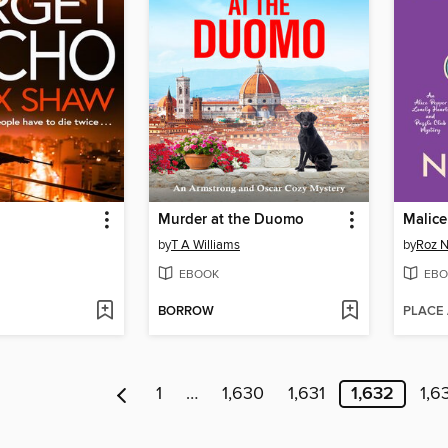
Murder at the Duomo
Malice
by
T A Williams
by
Roz 
EBOOK
EBO
BORROW
PLACE
1
…
1,630
1,631
1,632
1,6