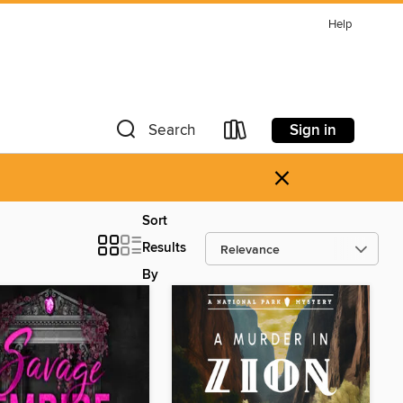
Help
Sign in
Search
×
Sort
Results
By